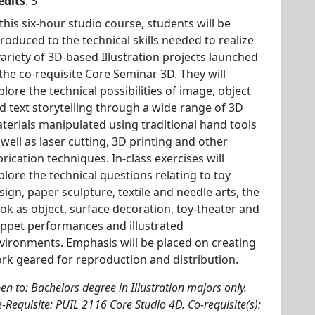
edits
: 3
 this six-hour studio course, students will be
troduced to the technical skills needed to realize
variety of 3D-based Illustration projects launched
 the co-requisite Core Seminar 3D. They will
plore the technical possibilities of image, object
d text storytelling through a wide range of 3D
terials manipulated using traditional hand tools
 well as laser cutting, 3D printing and other
brication techniques. In-class exercises will
plore the technical questions relating to toy
sign, paper sculpture, textile and needle arts, the
ok as object, surface decoration, toy-theater and
ppet performances and illustrated
vironments. Emphasis will be placed on creating
rk geared for reproduction and distribution.
en to: Bachelors degree in Illustration majors only.
e-Requisite: PUIL 2116 Core Studio 4D. Co-requisite(s):