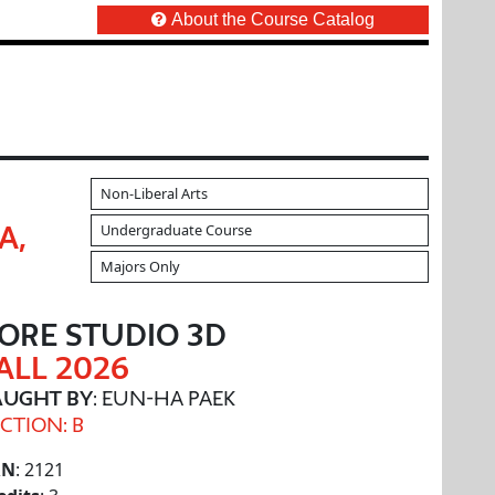
About the Course Catalog
Non-Liberal Arts
Undergraduate Course
A,
Majors Only
ORE STUDIO 3D
ALL 2026
AUGHT BY
: EUN-HA PAEK
CTION: B
RN
: 2121