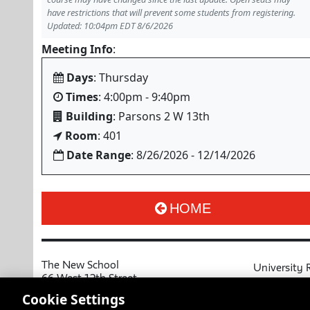
have restrictions that will prevent some students from registering.
Updated: 10:04pm EDT 8/6/2026
Meeting Info
:
Days
: Thursday
Times
: 4:00pm - 9:40pm
Building
: Parsons 2 W 13th
Room
: 401
Date Range
: 8/26/2026 - 12/14/2026
HOME
The New School
University 
66 West 12th Street
MyNewSchoo
New York, NY 10011
Cookie Settings
Course Cata
Copyright © 2026 The New School