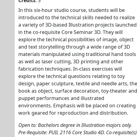
Credits
: 3
In this six-hour studio course, students will be
introduced to the technical skills needed to realize
a variety of 3D-based Illustration projects launched
in the co-requisite Core Seminar 3D. They will
explore the technical possibilities of image, object
and text storytelling through a wide range of 3D
materials manipulated using traditional hand tools
as well as laser cutting, 3D printing and other
fabrication techniques. In-class exercises will
explore the technical questions relating to toy
design, paper sculpture, textile and needle arts, th
book as object, surface decoration, toy-theater an
puppet performances and illustrated
environments. Emphasis will be placed on creating
work geared for reproduction and distribution.
Open to: Bachelors degree in Illustration majors only.
Pre-Requisite: PUIL 2116 Core Studio 4D. Co-requisite(s)