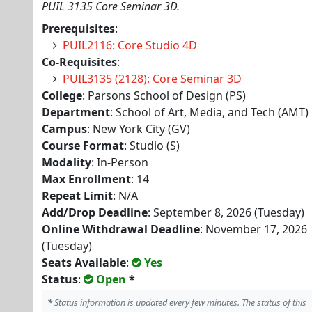
PUIL 3135 Core Seminar 3D.
Prerequisites
:
PUIL2116: Core Studio 4D
Co-Requisites
:
PUIL3135 (2128): Core Seminar 3D
College
: Parsons School of Design (PS)
Department
: School of Art, Media, and Tech (AMT)
Campus
: New York City (GV)
Course Format
: Studio (S)
Modality
: In-Person
Max Enrollment
: 14
Repeat Limit
: N/A
Add/Drop Deadline
: September 8, 2026 (Tuesday)
Online Withdrawal Deadline
: November 17, 2026
(Tuesday)
Seats Available
:
Yes
Status
:
Open
*
*
Status information is updated every few minutes. The status of this