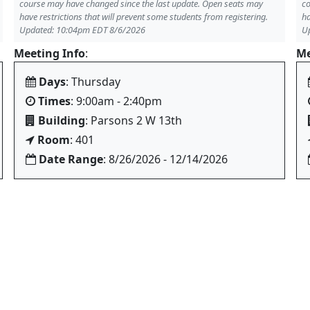
course may have changed since the last update. Open seats may
co
have restrictions that will prevent some students from registering.
ha
Updated: 10:04pm EDT 8/6/2026
U
Meeting Info
:
Me
Days
: Thursday
Times
: 9:00am - 2:40pm
Building
: Parsons 2 W 13th
Room
: 401
Date Range
: 8/26/2026 - 12/14/2026