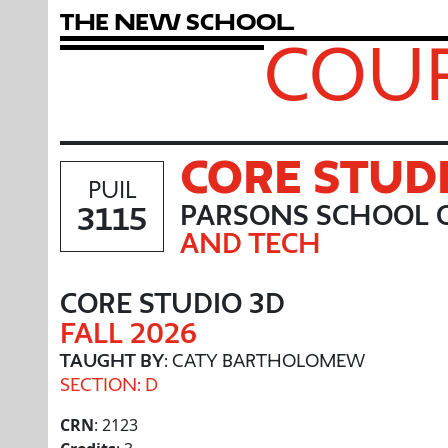
T
h
e
N
e
w
S
c
h
o
o
l
COUR
CORE STUD
PUIL
3115
PARSONS SCHOOL O
AND TECH
CORE STUDIO 3D
FALL 2026
TAUGHT BY
: CATY BARTHOLOMEW
SECTION: D
CRN
: 2123