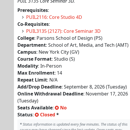
PUIL 3135 Core Seminar 3D.
Prerequisites
:
PUIL2116: Core Studio 4D
Co-Requisites
:
PUIL3135 (2127): Core Seminar 3D
College
: Parsons School of Design (PS)
Department
: School of Art, Media, and Tech (AMT)
Campus
: New York City (GV)
Course Format
: Studio (S)
Modality
: In-Person
Max Enrollment
: 14
Repeat Limit
: N/A
Add/Drop Deadline
: September 8, 2026 (Tuesday)
Online Withdrawal Deadline
: November 17, 2026
(Tuesday)
Seats Available
:
No
Status
:
Closed
*
*
Status information is updated every few minutes. The status of this
course may have changed since the last update. Open seats may