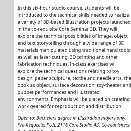
In this six-hour studio course, students will be
introduced to the technical skills needed to realize
a variety of 3D-based Illustration projects launched
in the co-requisite Core Seminar 3D. They will
explore the technical possibilities of image, object
and text storytelling through a wide range of 3D
materials manipulated using traditional hand tools
as well as laser cutting, 3D printing and other
fabrication techniques. In-class exercises will
explore the technical questions relating to toy
design, paper sculpture, textile and needle arts, th
book as object, surface decoration, toy-theater an
puppet performances and illustrated
environments. Emphasis will be placed on creating
work geared for reproduction and distribution.
Open to: Bachelors degree in Illustration majors only.
Pre-Requisite: PUIL 2116 Core Studio 4D. Co-requisite(s)