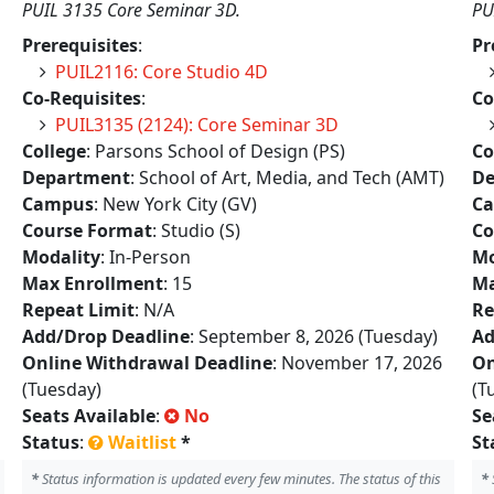
PUIL 3135 Core Seminar 3D.
PU
Prerequisites
:
Pr
PUIL2116: Core Studio 4D
Co-Requisites
:
Co
PUIL3135 (2124): Core Seminar 3D
College
: Parsons School of Design (PS)
Co
Department
: School of Art, Media, and Tech (AMT)
De
Campus
: New York City (GV)
C
Course Format
: Studio (S)
Co
Modality
: In-Person
Mo
Max Enrollment
: 15
Ma
Repeat Limit
: N/A
Re
Add/Drop Deadline
: September 8, 2026 (Tuesday)
Ad
Online Withdrawal Deadline
: November 17, 2026
On
(Tuesday)
(T
Seats Available
:
No
Se
Status
:
Waitlist
*
St
*
Status information is updated every few minutes. The status of this
*