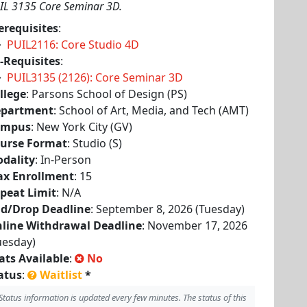
IL 3135 Core Seminar 3D.
erequisites
:
PUIL2116: Core Studio 4D
-Requisites
:
PUIL3135 (2126): Core Seminar 3D
llege
: Parsons School of Design (PS)
partment
: School of Art, Media, and Tech (AMT)
ampus
: New York City (GV)
urse Format
: Studio (S)
dality
: In-Person
x Enrollment
: 15
peat Limit
: N/A
d/Drop Deadline
: September 8, 2026 (Tuesday)
line Withdrawal Deadline
: November 17, 2026
uesday)
ats Available
:
No
atus
:
Waitlist
*
Status information is updated every few minutes. The status of this