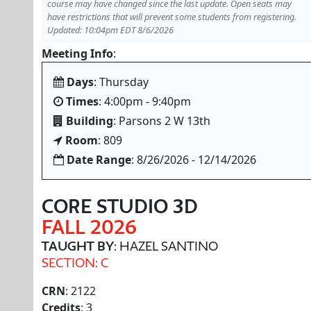
course may have changed since the last update. Open seats may
have restrictions that will prevent some students from registering.
Updated: 10:04pm EDT 8/6/2026
Meeting Info
:
Days
: Thursday
Times
: 4:00pm - 9:40pm
Building
: Parsons 2 W 13th
Room
: 809
Date Range
: 8/26/2026 - 12/14/2026
CORE STUDIO 3D
FALL 2026
TAUGHT BY
: HAZEL SANTINO
SECTION: C
CRN
: 2122
Credits
: 3