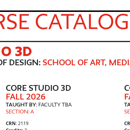
SE CATALOG
IO 3D
F DESIGN:
SCHOOL OF ART, MEDI
CORE STUDIO 3D
C
FALL 2026
F
TAUGHT BY
: FACULTY TBA
T
SECTION: A
SE
CRN
: 2119
C