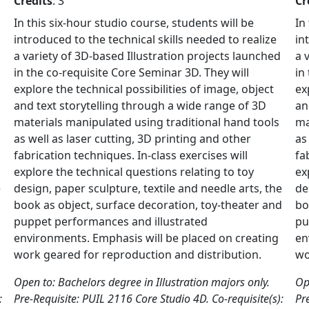
Credits
: 3
Cr
In this six-hour studio course, students will be
In
introduced to the technical skills needed to realize
in
a variety of 3D-based Illustration projects launched
a 
in the co-requisite Core Seminar 3D. They will
in
explore the technical possibilities of image, object
ex
and text storytelling through a wide range of 3D
an
materials manipulated using traditional hand tools
ma
as well as laser cutting, 3D printing and other
as
fabrication techniques. In-class exercises will
fa
explore the technical questions relating to toy
ex
e
design, paper sculpture, textile and needle arts, the
de
d
book as object, surface decoration, toy-theater and
bo
puppet performances and illustrated
pu
environments. Emphasis will be placed on creating
en
work geared for reproduction and distribution.
wo
Open to: Bachelors degree in Illustration majors only.
Op
:
Pre-Requisite: PUIL 2116 Core Studio 4D. Co-requisite(s):
Pr