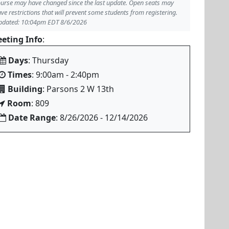
urse may have changed since the last update. Open seats may
ve restrictions that will prevent some students from registering.
pdated: 10:04pm EDT 8/6/2026
eting Info
:
Days
: Thursday
Times
: 9:00am - 2:40pm
Building
: Parsons 2 W 13th
Room
: 809
Date Range
: 8/26/2026 - 12/14/2026