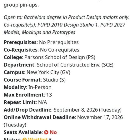
group pin-ups.
Open to: Bachelors degree in Product Design majors only.
Co-requisite(s): PUPD 2010 Design Studio 1, PUPD 2027
Models, Mockups and Prototypes
Prerequisites
: No Prerequisites
Co-Requisites
: No Co-requisites
College
: Parsons School of Design (PS)
Department
: School of Constructed Env. (SCE)
Campus
: New York City (GV)
Course Format
: Studio (S)
Modality
: In-Person
Max Enrollment
: 13
Repeat Limit
: N/A
Add/Drop Deadline
: September 8, 2026 (Tuesday)
Online Withdrawal Deadline
: November 17, 2026
(Tuesday)
Seats Available
:
No
Status
:
Waitlist
*