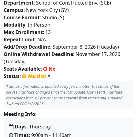
Department
: School of Constructed Env. (SCE)
Campus
: New York City (GV)
Course Format
: Studio (S)
Modality
: In-Person
Max Enrollment
: 13
Repeat Limit
: N/A
Add/Drop Deadline
: September 8, 2026 (Tuesday)
Online Withdrawal Deadline
: November 17, 2026
(Tuesday)
Seats Available
:
No
Status
:
Waitlist
*
*
Status information is updated every few minutes. The status of this
course may have changed since the last update. Open seats may have
restrictions that will prevent some students from registering. Updated:
7:46am EDT 8/8/2026
Meeting Info
:
Days
: Thursday
Times
: 9:00am - 11:40am