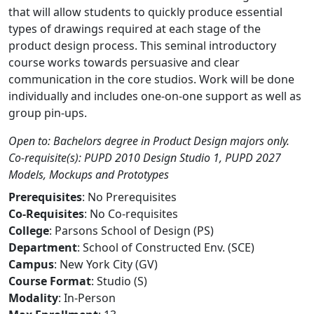
that will allow students to quickly produce essential
types of drawings required at each stage of the
product design process. This seminal introductory
course works towards persuasive and clear
communication in the core studios. Work will be done
individually and includes one-on-one support as well as
group pin-ups.
Open to: Bachelors degree in Product Design majors only.
Co-requisite(s): PUPD 2010 Design Studio 1, PUPD 2027
Models, Mockups and Prototypes
Prerequisites
: No Prerequisites
Co-Requisites
: No Co-requisites
College
: Parsons School of Design (PS)
Department
: School of Constructed Env. (SCE)
Campus
: New York City (GV)
Course Format
: Studio (S)
Modality
: In-Person