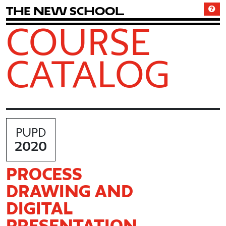
T
h
e
N
e
w
S
c
h
o
o
l
COURSE
CATALOG
PUPD
2020
PROCESS
DRAWING AND
DIGITAL
PRESENTATION