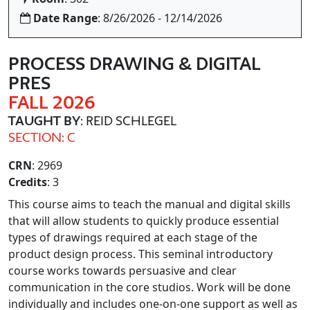
Date Range
: 8/26/2026 - 12/14/2026
PROCESS DRAWING & DIGITAL
PRES
FALL 2026
TAUGHT BY
: REID SCHLEGEL
SECTION: C
CRN
: 2969
Credits
: 3
This course aims to teach the manual and digital skills
that will allow students to quickly produce essential
types of drawings required at each stage of the
product design process. This seminal introductory
course works towards persuasive and clear
communication in the core studios. Work will be done
individually and includes one-on-one support as well as