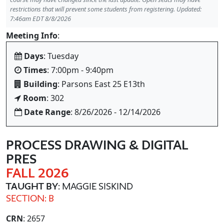
restrictions that will prevent some students from registering. Updated:
7:46am EDT 8/8/2026
Meeting Info
:
Days
: Tuesday
Times
: 7:00pm - 9:40pm
Building
: Parsons East 25 E13th
Room
: 302
Date Range
: 8/26/2026 - 12/14/2026
PROCESS DRAWING & DIGITAL
PRES
FALL 2026
TAUGHT BY
: MAGGIE SISKIND
SECTION: B
CRN
: 2657