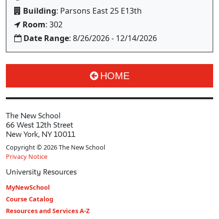
Building
: Parsons East 25 E13th
Room
: 302
Date Range
: 8/26/2026 - 12/14/2026
HOME
The New School
66 West 12th Street
New York, NY 10011
Copyright © 2026 The New School
Privacy Notice
University Resources
MyNewSchool
Course Catalog
Resources and Services A-Z