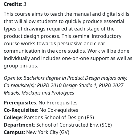
Credits
: 3
This course aims to teach the manual and digital skills
that will allow students to quickly produce essential
types of drawings required at each stage of the
product design process. This seminal introductory
course works towards persuasive and clear
communication in the core studios. Work will be done
individually and includes one-on-one support as well as
group pin-ups.
Open to: Bachelors degree in Product Design majors only.
Co-requisite(s): PUPD 2010 Design Studio 1, PUPD 2027
Models, Mockups and Prototypes
Prerequisites
: No Prerequisites
Co-Requisites
: No Co-requisites
College
: Parsons School of Design (PS)
Department
: School of Constructed Env. (SCE)
Campus
: New York City (GV)