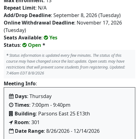
Max Enrollment
: 13
Repeat Limit
: N/A
Add/Drop Deadline
: September 8, 2026 (Tuesday)
Online Withdrawal Deadline
: November 17, 2026
(Tuesday)
Seats Available
:
Yes
Status
:
Open
*
*
Status information is updated every few minutes. The status of this
course may have changed since the last update. Open seats may have
restrictions that will prevent some students from registering. Updated:
7:46am EDT 8/8/2026
Meeting Info
:
Days
: Thursday
Times
: 7:00pm - 9:40pm
Building
: Parsons East 25 E13th
Room
: 301
Date Range
: 8/26/2026 - 12/14/2026