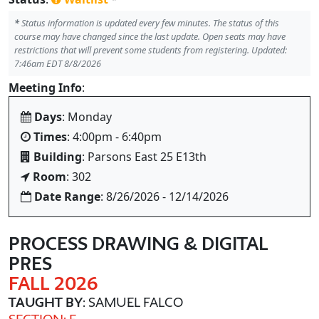
*
Status information is updated every few minutes. The status of this
course may have changed since the last update. Open seats may have
restrictions that will prevent some students from registering. Updated:
7:46am EDT 8/8/2026
Meeting Info
:
Days
: Monday
Times
: 4:00pm - 6:40pm
Building
: Parsons East 25 E13th
Room
: 302
Date Range
: 8/26/2026 - 12/14/2026
PROCESS DRAWING & DIGITAL
PRES
FALL 2026
TAUGHT BY
: SAMUEL FALCO