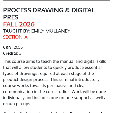
PROCESS DRAWING & DIGITAL
PRES
FALL 2026
TAUGHT BY
: EMILY MULLANEY
SECTION: A
CRN
: 2656
Credits
: 3
This course aims to teach the manual and digital skills
that will allow students to quickly produce essential
types of drawings required at each stage of the
product design process. This seminal introductory
course works towards persuasive and clear
communication in the core studios. Work will be done
individually and includes one-on-one support as well as
group pin-ups.