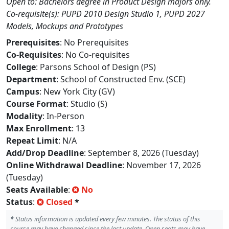
Open to: Bachelors degree in Product Design majors only.
Co-requisite(s): PUPD 2010 Design Studio 1, PUPD 2027
Models, Mockups and Prototypes
Prerequisites
: No Prerequisites
Co-Requisites
: No Co-requisites
College
: Parsons School of Design (PS)
Department
: School of Constructed Env. (SCE)
Campus
: New York City (GV)
Course Format
: Studio (S)
Modality
: In-Person
Max Enrollment
: 13
Repeat Limit
: N/A
Add/Drop Deadline
: September 8, 2026 (Tuesday)
Online Withdrawal Deadline
: November 17, 2026
(Tuesday)
Seats Available
:
No
Status
:
Closed
*
*
Status information is updated every few minutes. The status of this
course may have changed since the last update. Open seats may have