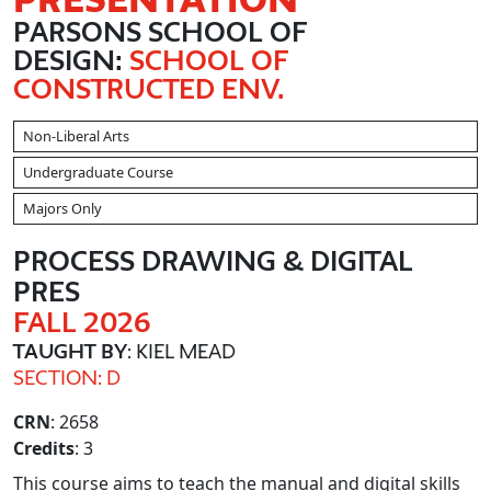
PARSONS SCHOOL OF
DESIGN:
SCHOOL OF
CONSTRUCTED ENV.
Non-Liberal Arts
Undergraduate Course
Majors Only
PROCESS DRAWING & DIGITAL
PRES
FALL 2026
TAUGHT BY
: KIEL MEAD
SECTION: D
CRN
: 2658
Credits
: 3
This course aims to teach the manual and digital skills