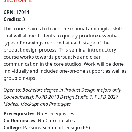
SECTION: E
CRN
: 17044
Credits
: 3
This course aims to teach the manual and digital skills
that will allow students to quickly produce essential
types of drawings required at each stage of the
product design process. This seminal introductory
course works towards persuasive and clear
communication in the core studios. Work will be done
individually and includes one-on-one support as well as
group pin-ups.
Open to: Bachelors degree in Product Design majors only.
Co-requisite(s): PUPD 2010 Design Studio 1, PUPD 2027
Models, Mockups and Prototypes
Prerequisites
: No Prerequisites
Co-Requisites
: No Co-requisites
College
: Parsons School of Design (PS)