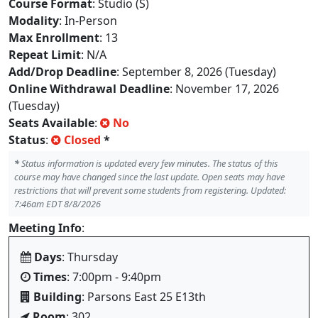
Course Format
: Studio (S)
Modality
: In-Person
Max Enrollment
: 13
Repeat Limit
: N/A
Add/Drop Deadline
: September 8, 2026 (Tuesday)
Online Withdrawal Deadline
: November 17, 2026
(Tuesday)
Seats Available
:
No
Status
:
Closed
*
*
Status information is updated every few minutes. The status of this
course may have changed since the last update. Open seats may have
restrictions that will prevent some students from registering. Updated:
7:46am EDT 8/8/2026
Meeting Info
:
Days
: Thursday
Times
: 7:00pm - 9:40pm
Building
: Parsons East 25 E13th
Room
: 302