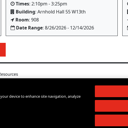
Times
: 2:10pm - 3:25pm
Building
: Arnhold Hall 55 W13th
Room
: 908
Date Range
: 8/26/2026 - 12/14/2026
Resources
l
Your Right to Know
log
Sexual Misconduct Support and Res
n your device to enhance site navigation, analyze
d Services A-Z
Press Room
lendar
Shop The New Store
d Archives
Working at The New School
Staff Directory
Events