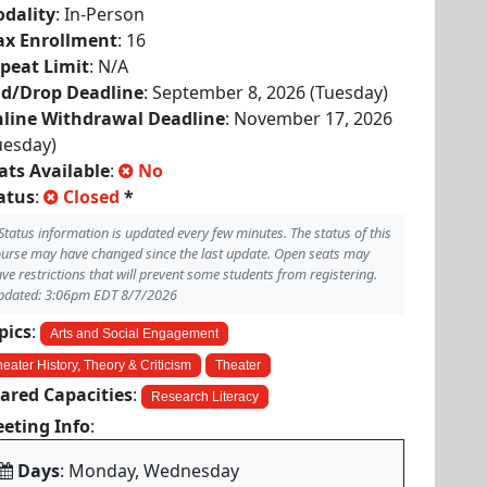
dality
: In-Person
x Enrollment
: 16
peat Limit
: N/A
d/Drop Deadline
: September 8, 2026 (Tuesday)
line Withdrawal Deadline
: November 17, 2026
uesday)
ats Available
:
No
atus
:
Closed
*
Status information is updated every few minutes. The status of this
urse may have changed since the last update. Open seats may
ve restrictions that will prevent some students from registering.
pdated: 3:06pm EDT 8/7/2026
pics
:
Arts and Social Engagement
eater History, Theory & Criticism
Theater
ared Capacities
:
Research Literacy
eting Info
:
Days
: Monday, Wednesday