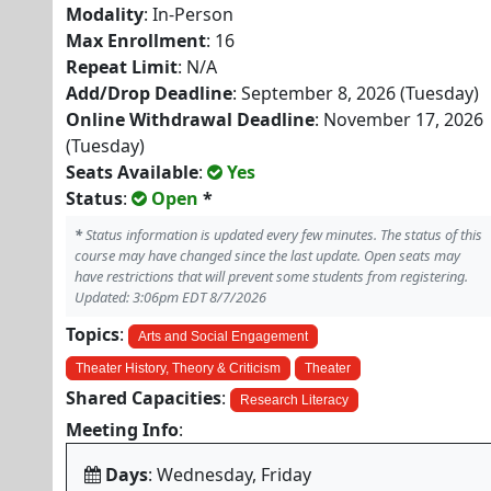
Modality
: In-Person
Max Enrollment
: 16
Repeat Limit
: N/A
Add/Drop Deadline
: September 8, 2026 (Tuesday)
Online Withdrawal Deadline
: November 17, 2026
(Tuesday)
Seats Available
:
Yes
Status
:
Open
*
*
Status information is updated every few minutes. The status of this
course may have changed since the last update. Open seats may
have restrictions that will prevent some students from registering.
Updated: 3:06pm EDT 8/7/2026
Topics
:
Arts and Social Engagement
Theater History, Theory & Criticism
Theater
Shared Capacities
:
Research Literacy
Meeting Info
:
Days
: Wednesday, Friday