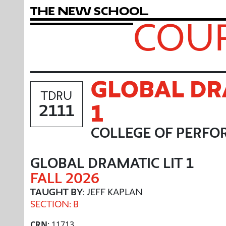
T
h
e
N
e
w
S
c
h
o
o
l
COUR
GLOBAL DR
TDRU
1
2111
COLLEGE OF PERFO
GLOBAL DRAMATIC LIT 1
FALL 2026
TAUGHT BY
: JEFF KAPLAN
SECTION: B
CRN
: 11713