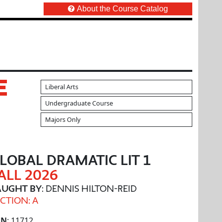
About the Course Catalog
E
Liberal Arts
Undergraduate Course
Majors Only
LOBAL DRAMATIC LIT 1
ALL 2026
AUGHT BY
: DENNIS HILTON-REID
CTION: A
RN
: 11712