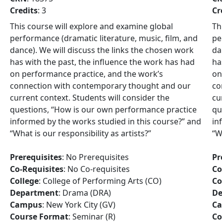
Credits
: 3
Cr
This course will explore and examine global
Th
performance (dramatic literature, music, film, and
pe
dance). We will discuss the links the chosen work
da
has with the past, the influence the work has had
ha
on performance practice, and the work’s
on
connection with contemporary thought and our
co
current context. Students will consider the
cu
questions, “How is our own performance practice
qu
informed by the works studied in this course?” and
in
“What is our responsibility as artists?”
“W
Prerequisites
: No Prerequisites
Pr
Co-Requisites
: No Co-requisites
Co
College
: College of Performing Arts (CO)
Co
Department
: Drama (DRA)
De
Campus
: New York City (GV)
C
Course Format
: Seminar (R)
Co