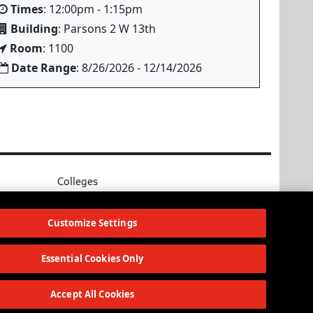
Times
: 12:00pm - 1:15pm
Building
: Parsons 2 W 13th
Room
: 1100
Date Range
: 8/26/2026 - 12/14/2026
Colleges
Parsons School of Design
ources
Eugene Lang College of Liberal Arts
Customize Settings
College of Performing Arts
The New School for Social Research
Essential Cookies Only
Schools of Public Engagement
Parsons Paris
Accept All Cookies
Continuing and Professional Education