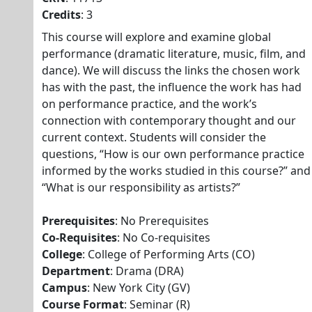
Credits
: 3
This course will explore and examine global
performance (dramatic literature, music, film, and
dance). We will discuss the links the chosen work
has with the past, the influence the work has had
on performance practice, and the work’s
connection with contemporary thought and our
current context. Students will consider the
questions, “How is our own performance practice
informed by the works studied in this course?” and
“What is our responsibility as artists?”
Prerequisites
: No Prerequisites
Co-Requisites
: No Co-requisites
College
: College of Performing Arts (CO)
Department
: Drama (DRA)
Campus
: New York City (GV)
Course Format
: Seminar (R)