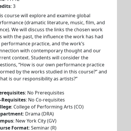
edits
: 3
is course will explore and examine global
rformance (dramatic literature, music, film, and
nce). We will discuss the links the chosen work
s with the past, the influence the work has had
 performance practice, and the work’s
nnection with contemporary thought and our
rrent context. Students will consider the
estions, “How is our own performance practice
formed by the works studied in this course?” and
hat is our responsibility as artists?”
erequisites
: No Prerequisites
-Requisites
: No Co-requisites
llege
: College of Performing Arts (CO)
partment
: Drama (DRA)
ampus
: New York City (GV)
urse Format
: Seminar (R)