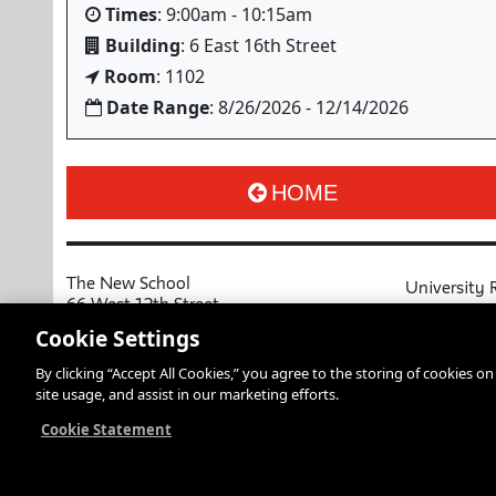
Times
: 9:00am - 10:15am
Building
: 6 East 16th Street
Room
: 1102
Date Range
: 8/26/2026 - 12/14/2026
HOME
The New School
University 
66 West 12th Street
MyNewSchoo
New York, NY 10011
Cookie Settings
Course Cata
Copyright © 2026 The New School
By clicking “Accept All Cookies,” you agree to the storing of cookies o
Privacy Notice
Resources an
site usage, and assist in our marketing efforts.
Academic Ca
Libraries an
Cookie Statement
Faculty and 