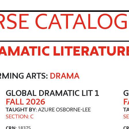
SE CATALOG
AMATIC LITERATUR
RMING ARTS:
DRAMA
GLOBAL DRAMATIC LIT 1
G
FALL 2026
F
TAUGHT BY
: AZURE OSBORNE-LEE
T
SECTION: C
SE
CRN
: 18375
C