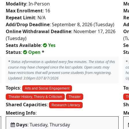
Modality
: In-Person
Mo
Max Enrollment
: 16
Ma
Repeat Limit
: N/A
Re
Add/Drop Deadline
: September 8, 2026 (Tuesday)
Ad
Online Withdrawal Deadline
: November 17, 2026
On
(Tuesday)
(T
Seats Available
:
Yes
Se
Status
:
Open
*
St
*
Status information is updated every few minutes. The status of this
*
course may have changed since the last update. Open seats may
co
have restrictions that will prevent some students from registering.
ha
Updated: 3:06pm EDT 8/7/2026
U
Topics
:
To
Arts and Social Engagement
Theater History, Theory & Criticism
Theater
Th
Shared Capacities
:
Sh
Research Literacy
Meeting Info
:
Me
Days
: Tuesday, Thursday