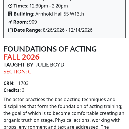
Times
: 12:30pm - 2:20pm
Building
: Arnhold Hall 55 W13th
Room
: 909
Date Range
: 8/26/2026 - 12/14/2026
FOUNDATIONS OF ACTING
FALL 2026
TAUGHT BY
: JULIE BOYD
SECTION: C
CRN
: 11703
Credits
: 3
The actor practices the basic acting techniques and
disciplines that form the foundation of acting training;
the goal of which is to become comfortable creating an
organic truth on stage. Physical actions, working with
props, environment and text are addressed. The