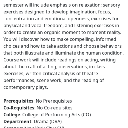
semester will include emphasis on relaxation; sensory
exercises designed to develop imagination, focus,
concentration and emotional openness; exercises for
physical and vocal freedom, and listening exercises in
order to create an organic moment to moment reality.
You will discover how to make compelling, informed
choices and how to take actions and choose behaviors
that both illustrate and illuminate the human condition.
Course work will include readings on acting, writing
about the craft of acting, observations, in class
exercises, written critical analysis of theatre
performances, scene work, and the reading of
contemporary plays.
Prerequisites
: No Prerequisites
Co-Requisites
: No Co-requisites
College
: College of Performing Arts (CO)
Department
: Drama (DRA)