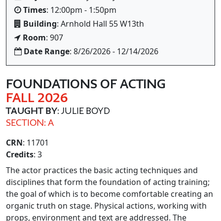
Times
: 12:00pm - 1:50pm
Building
: Arnhold Hall 55 W13th
Room
: 907
Date Range
: 8/26/2026 - 12/14/2026
FOUNDATIONS OF ACTING
FALL 2026
TAUGHT BY
: JULIE BOYD
SECTION: A
CRN
: 11701
Credits
: 3
The actor practices the basic acting techniques and
disciplines that form the foundation of acting training;
the goal of which is to become comfortable creating an
organic truth on stage. Physical actions, working with
props, environment and text are addressed. The