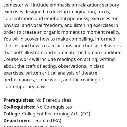
semester will include emphasis on relaxation; sensory
exercises designed to develop imagination, focus,
concentration and emotional openness; exercises for
physical and vocal freedom, and listening exercises in
order to create an organic moment to moment reality.
You will discover how to make compelling, informed
choices and how to take actions and choose behaviors
that both illustrate and illuminate the human condition.
Course work will include readings on acting, writing
about the craft of acting, observations, in class
exercises, written critical analysis of theatre
performances, scene work, and the reading of
contemporary plays.
Prerequisites
: No Prerequisites
Co-Requisites
: No Co-requisites
College
: College of Performing Arts (CO)
Department
: Drama (DRA)