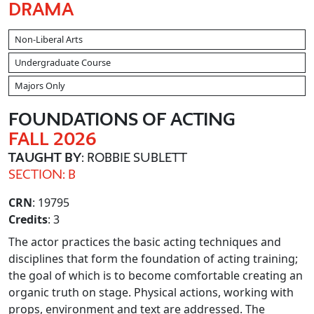
DRAMA
Non-Liberal Arts
Undergraduate Course
Majors Only
FOUNDATIONS OF ACTING
FALL 2026
TAUGHT BY
: ROBBIE SUBLETT
SECTION: B
CRN
: 19795
Credits
: 3
The actor practices the basic acting techniques and
disciplines that form the foundation of acting training;
the goal of which is to become comfortable creating an
organic truth on stage. Physical actions, working with
props, environment and text are addressed. The