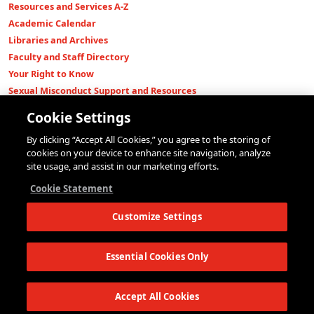
Resources and Services A-Z
Academic Calendar
Libraries and Archives
Faculty and Staff Directory
Your Right to Know
Sexual Misconduct Support and Resources
Press Room
Cookie Settings
Shop The New Store
By clicking “Accept All Cookies,” you agree to the storing of
Working at The New School
cookies on your device to enhance site navigation, analyze
Events
site usage, and assist in our marketing efforts.
Colleges
Cookie Statement
Parsons School of Design
Customize Settings
Eugene Lang College of Liberal Arts
College of Performing Arts
The New School for Social Research
Essential Cookies Only
Schools of Public Engagement
Parsons Paris
Accept All Cookies
Continuing and Professional Education