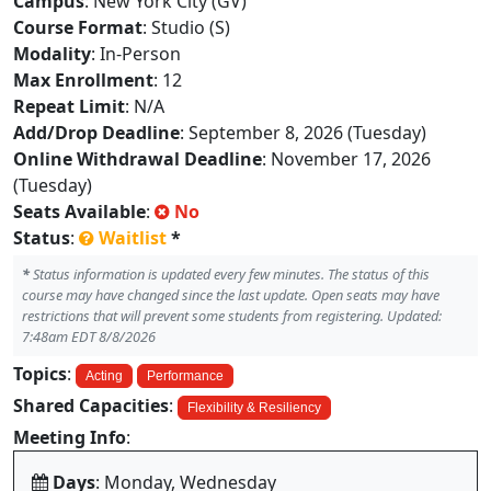
Campus
: New York City (GV)
Course Format
: Studio (S)
Modality
: In-Person
Max Enrollment
: 12
Repeat Limit
: N/A
Add/Drop Deadline
: September 8, 2026 (Tuesday)
Online Withdrawal Deadline
: November 17, 2026
(Tuesday)
Seats Available
:
No
Status
:
Waitlist
*
*
Status information is updated every few minutes. The status of this
course may have changed since the last update. Open seats may have
restrictions that will prevent some students from registering. Updated:
7:48am EDT 8/8/2026
Topics
:
Acting
Performance
Shared Capacities
:
Flexibility & Resiliency
Meeting Info
:
Days
: Monday, Wednesday