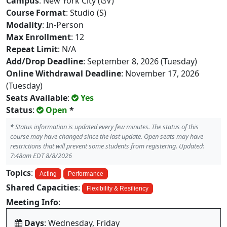
Campus
: New York City (GV)
Course Format
: Studio (S)
Modality
: In-Person
Max Enrollment
: 12
Repeat Limit
: N/A
Add/Drop Deadline
: September 8, 2026 (Tuesday)
Online Withdrawal Deadline
: November 17, 2026
(Tuesday)
Seats Available
:
Yes
Status
:
Open
*
*
Status information is updated every few minutes. The status of this
course may have changed since the last update. Open seats may have
restrictions that will prevent some students from registering. Updated:
7:48am EDT 8/8/2026
Topics
:
Acting
Performance
Shared Capacities
:
Flexibility & Resiliency
Meeting Info
:
Days
: Wednesday, Friday