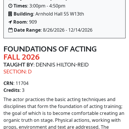
Times
: 3:00pm - 4:50pm
Building
: Arnhold Hall 55 W13th
Room
: 909
Date Range
: 8/26/2026 - 12/14/2026
FOUNDATIONS OF ACTING
FALL 2026
TAUGHT BY
: DENNIS HILTON-REID
SECTION: D
CRN
: 11704
Credits
: 3
The actor practices the basic acting techniques and
disciplines that form the foundation of acting training;
the goal of which is to become comfortable creating an
organic truth on stage. Physical actions, working with
props, environment and text are addressed. The