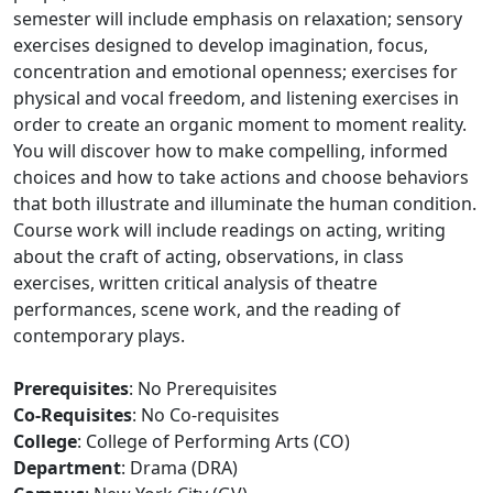
semester will include emphasis on relaxation; sensory
exercises designed to develop imagination, focus,
concentration and emotional openness; exercises for
physical and vocal freedom, and listening exercises in
order to create an organic moment to moment reality.
You will discover how to make compelling, informed
choices and how to take actions and choose behaviors
that both illustrate and illuminate the human condition.
Course work will include readings on acting, writing
about the craft of acting, observations, in class
exercises, written critical analysis of theatre
performances, scene work, and the reading of
contemporary plays.
Prerequisites
: No Prerequisites
Co-Requisites
: No Co-requisites
College
: College of Performing Arts (CO)
Department
: Drama (DRA)