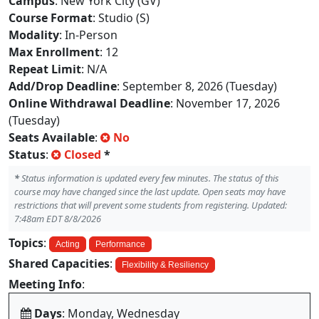
Campus
: New York City (GV)
Course Format
: Studio (S)
Modality
: In-Person
Max Enrollment
: 12
Repeat Limit
: N/A
Add/Drop Deadline
: September 8, 2026 (Tuesday)
Online Withdrawal Deadline
: November 17, 2026
(Tuesday)
Seats Available
:
No
Status
:
Closed
*
*
Status information is updated every few minutes. The status of this
course may have changed since the last update. Open seats may have
restrictions that will prevent some students from registering. Updated:
7:48am EDT 8/8/2026
Topics
:
Acting
Performance
Shared Capacities
:
Flexibility & Resiliency
Meeting Info
:
Days
: Monday, Wednesday