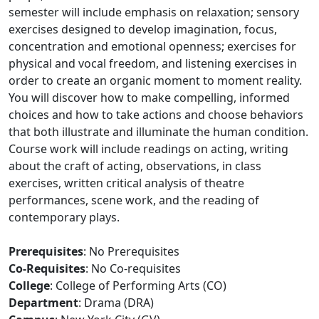
semester will include emphasis on relaxation; sensory
exercises designed to develop imagination, focus,
concentration and emotional openness; exercises for
physical and vocal freedom, and listening exercises in
order to create an organic moment to moment reality.
You will discover how to make compelling, informed
choices and how to take actions and choose behaviors
that both illustrate and illuminate the human condition.
Course work will include readings on acting, writing
about the craft of acting, observations, in class
exercises, written critical analysis of theatre
performances, scene work, and the reading of
contemporary plays.
Prerequisites
: No Prerequisites
Co-Requisites
: No Co-requisites
College
: College of Performing Arts (CO)
Department
: Drama (DRA)