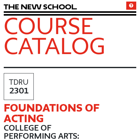
T
h
e
N
e
w
S
c
h
o
o
l
COURSE
CATALOG
TDRU
2301
FOUNDATIONS OF
ACTING
COLLEGE OF
PERFORMING ARTS: