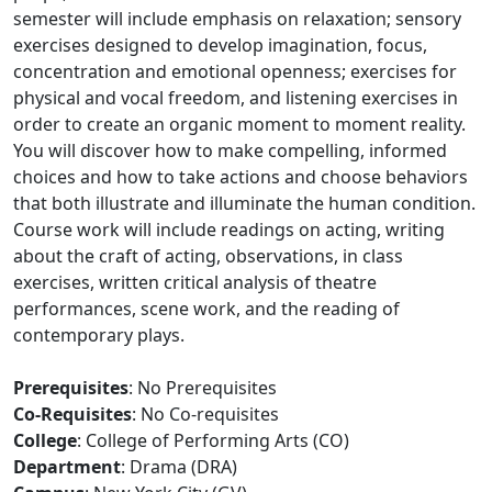
semester will include emphasis on relaxation; sensory
exercises designed to develop imagination, focus,
concentration and emotional openness; exercises for
physical and vocal freedom, and listening exercises in
order to create an organic moment to moment reality.
You will discover how to make compelling, informed
choices and how to take actions and choose behaviors
that both illustrate and illuminate the human condition.
Course work will include readings on acting, writing
about the craft of acting, observations, in class
exercises, written critical analysis of theatre
performances, scene work, and the reading of
contemporary plays.
Prerequisites
: No Prerequisites
Co-Requisites
: No Co-requisites
College
: College of Performing Arts (CO)
Department
: Drama (DRA)