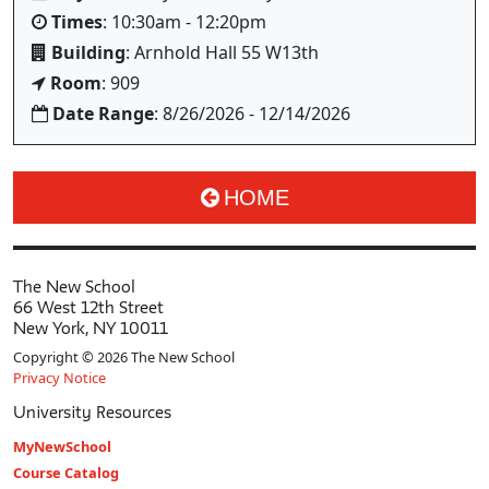
Times
: 10:30am - 12:20pm
Building
: Arnhold Hall 55 W13th
Room
: 909
Date Range
: 8/26/2026 - 12/14/2026
HOME
The New School
66 West 12th Street
New York, NY 10011
Copyright © 2026 The New School
Privacy Notice
University Resources
MyNewSchool
Course Catalog