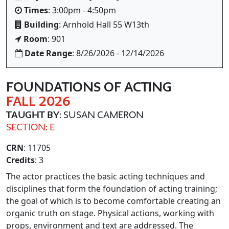
Times
: 3:00pm - 4:50pm
Building
: Arnhold Hall 55 W13th
Room
: 901
Date Range
: 8/26/2026 - 12/14/2026
FOUNDATIONS OF ACTING
FALL 2026
TAUGHT BY
: SUSAN CAMERON
SECTION: E
CRN
: 11705
Credits
: 3
The actor practices the basic acting techniques and
disciplines that form the foundation of acting training;
the goal of which is to become comfortable creating an
organic truth on stage. Physical actions, working with
props, environment and text are addressed. The