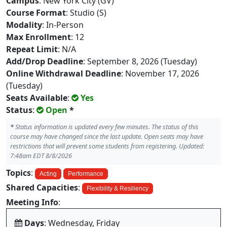
Campus
: New York City (GV)
Course Format
: Studio (S)
Modality
: In-Person
Max Enrollment
: 12
Repeat Limit
: N/A
Add/Drop Deadline
: September 8, 2026 (Tuesday)
Online Withdrawal Deadline
: November 17, 2026
(Tuesday)
Seats Available
:
Yes
Status
:
Open
*
*
Status information is updated every few minutes. The status of this
course may have changed since the last update. Open seats may have
restrictions that will prevent some students from registering. Updated:
7:48am EDT 8/8/2026
Topics
:
Acting
Performance
Shared Capacities
:
Flexibility & Resiliency
Meeting Info
:
Days
: Wednesday, Friday