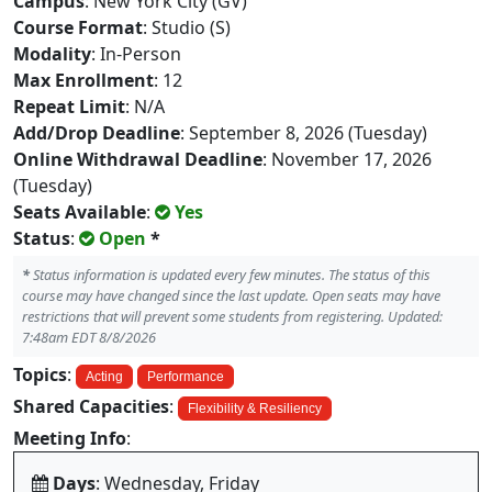
Campus
: New York City (GV)
Course Format
: Studio (S)
Modality
: In-Person
Max Enrollment
: 12
Repeat Limit
: N/A
Add/Drop Deadline
: September 8, 2026 (Tuesday)
Online Withdrawal Deadline
: November 17, 2026
(Tuesday)
Seats Available
:
Yes
Status
:
Open
*
*
Status information is updated every few minutes. The status of this
course may have changed since the last update. Open seats may have
restrictions that will prevent some students from registering. Updated:
7:48am EDT 8/8/2026
Topics
:
Acting
Performance
Shared Capacities
:
Flexibility & Resiliency
Meeting Info
:
Days
: Wednesday, Friday