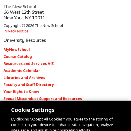
The New School
66 West 12th Street
New York, NY 10011
Copyright © 2026 The New School
Privacy Notice
University Resources
MyNewSchool
Course Catalog
Resources and Services A-Z
Academic Calendar
Libraries and Archives
Faculty and Staff Directory
Your Right to Know
Sexual Misconduct Support and Resources
Press Room
Cookie Settings
Shop The New Store
By clicking “Accept All Cookies,” you agree to the storing of
Working at The New School
cookies on your device to enhance site navigation, analyze
Events
site usage, and assist in our marketing efforts.