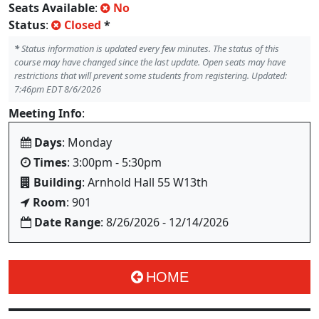
Seats Available
:
No
Status
:
Closed
*
*
Status information is updated every few minutes. The status of this
course may have changed since the last update. Open seats may have
restrictions that will prevent some students from registering. Updated:
7:46pm EDT 8/6/2026
Meeting Info
:
Days
: Monday
Times
: 3:00pm - 5:30pm
Building
: Arnhold Hall 55 W13th
Room
: 901
Date Range
: 8/26/2026 - 12/14/2026
HOME