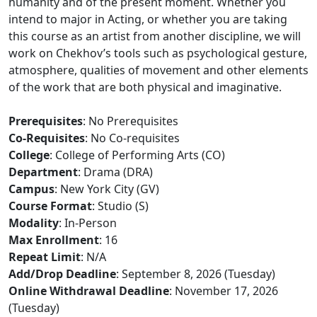
humanity and of the present moment. Whether you
intend to major in Acting, or whether you are taking
this course as an artist from another discipline, we will
work on Chekhov’s tools such as psychological gesture,
atmosphere, qualities of movement and other elements
of the work that are both physical and imaginative.
Prerequisites
: No Prerequisites
Co-Requisites
: No Co-requisites
College
: College of Performing Arts (CO)
Department
: Drama (DRA)
Campus
: New York City (GV)
Course Format
: Studio (S)
Modality
: In-Person
Max Enrollment
: 16
Repeat Limit
: N/A
Add/Drop Deadline
: September 8, 2026 (Tuesday)
Online Withdrawal Deadline
: November 17, 2026
(Tuesday)