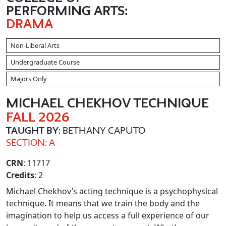
PERFORMING ARTS:
DRAMA
Non-Liberal Arts
Undergraduate Course
Majors Only
MICHAEL CHEKHOV TECHNIQUE
FALL 2026
TAUGHT BY
: BETHANY CAPUTO
SECTION: A
CRN
: 11717
Credits
: 2
Michael Chekhov’s acting technique is a psychophysical
technique. It means that we train the body and the
imagination to help us access a full experience of our