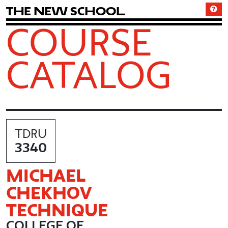
T
h
e
N
e
w
S
c
h
o
o
l
COURSE
CATALOG
TDRU
3340
MICHAEL
CHEKHOV
TECHNIQUE
COLLEGE OF