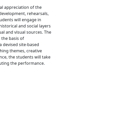
cal appreciation of the
development, rehearsals,
udents will engage in
historical and social layers
tual and visual sources. The
 the basis of
a devised site-based
ching themes, creative
nce, the students will take
cuting the performance.