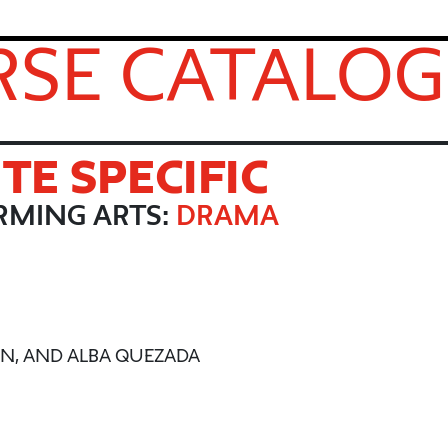
SE CATALOG
ITE SPECIFIC
RMING ARTS:
DRAMA
KEN, AND ALBA QUEZADA