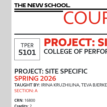
T
h
e
N
e
w
S
c
h
o
o
l
COUR
PROJECT: S
TPER
5101
COLLEGE OF PERFO
PROJECT: SITE SPECIFIC
SPRING 2026
TAUGHT BY
: IRINA KRUZHILINA, TEVA BJER
SECTION: A
CRN
: 16800
Credits
: 2