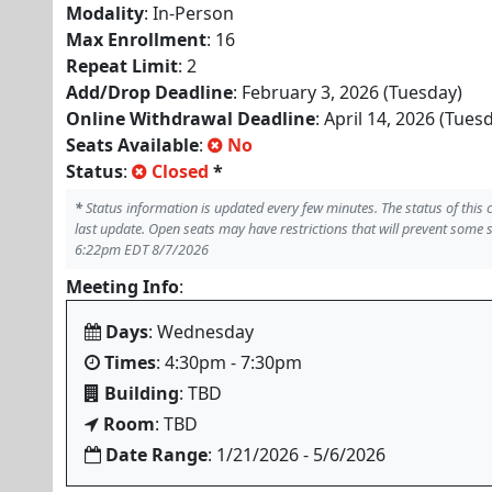
Modality
: In-Person
Max Enrollment
: 16
Repeat Limit
: 2
Add/Drop Deadline
: February 3, 2026 (Tuesday)
Online Withdrawal Deadline
: April 14, 2026 (Tues
Seats Available
:
No
Status
:
Closed
*
*
Status information is updated every few minutes. The status of this
last update. Open seats may have restrictions that will prevent some 
6:22pm EDT 8/7/2026
Meeting Info
:
Days
: Wednesday
Times
: 4:30pm - 7:30pm
Building
: TBD
Room
: TBD
Date Range
: 1/21/2026 - 5/6/2026