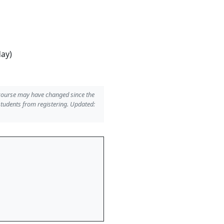
day)
 course may have changed since the
students from registering. Updated: