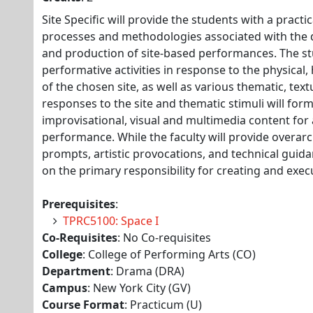
Site Specific will provide the students with a practi
processes and methodologies associated with the 
and production of site-based performances. The st
performative activities in response to the physical, 
of the chosen site, as well as various thematic, tex
responses to the site and thematic stimuli will form
improvisational, visual and multimedia content for 
performance. While the faculty will provide overar
prompts, artistic provocations, and technical guida
on the primary responsibility for creating and exe
Prerequisites
:
TPRC5100: Space I
Co-Requisites
: No Co-requisites
College
: College of Performing Arts (CO)
Department
: Drama (DRA)
Campus
: New York City (GV)
Course Format
: Practicum (U)