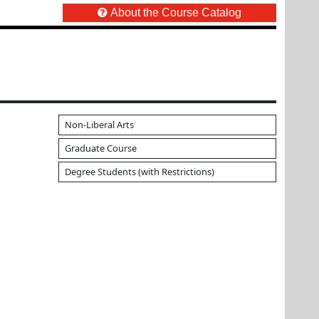
About the Course Catalog
Non-Liberal Arts
Graduate Course
Degree Students (with Restrictions)