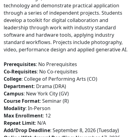
technology and demonstrate practical application
through a series of independent projects. Students
develop a toolkit for digital collaboration and
leadership through work with industry standard
software and hardware tools, applying industry
standard workflows. Projects include photography,
video, performance design and applied generative AI.
Prerequisites
: No Prerequisites
Co-Requisites
: No Co-requisites
College
: College of Performing Arts (CO)
Department
: Drama (DRA)
Campus
: New York City (GV)
Course Format
: Seminar (R)
Modality
: In-Person
Max Enrollment
: 12
Repeat Limit
: N/A
Add/Drop Deadline
: September 8, 2026 (Tuesday)