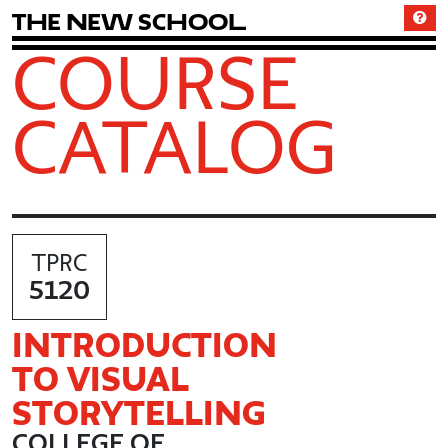
T
h
e
N
e
w
S
c
h
o
o
l
COURSE
CATALOG
TPRC
5120
INTRODUCTION
TO VISUAL
STORYTELLING
COLLEGE OF