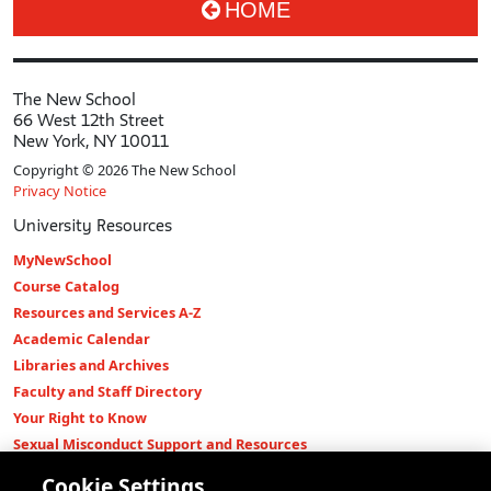
HOME
The New School
66 West 12th Street
New York, NY 10011
Copyright © 2026 The New School
Privacy Notice
University Resources
MyNewSchool
Course Catalog
Resources and Services A-Z
Academic Calendar
Libraries and Archives
Faculty and Staff Directory
Your Right to Know
Sexual Misconduct Support and Resources
Press Room
Cookie Settings