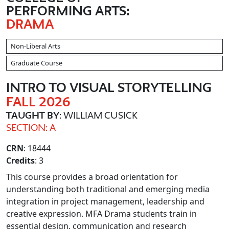
PERFORMING ARTS:
DRAMA
Non-Liberal Arts
Graduate Course
INTRO TO VISUAL STORYTELLING
FALL 2026
TAUGHT BY
: WILLIAM CUSICK
SECTION: A
CRN
: 18444
Credits
: 3
This course provides a broad orientation for
understanding both traditional and emerging media
integration in project management, leadership and
creative expression. MFA Drama students train in
essential design, communication and research