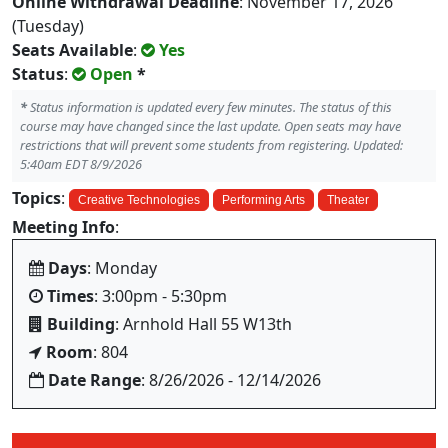
Online Withdrawal Deadline
: November 17, 2026
(Tuesday)
Seats Available
:
Yes
Status
:
Open
*
*
Status information is updated every few minutes. The status of this
course may have changed since the last update. Open seats may have
restrictions that will prevent some students from registering. Updated:
5:40am EDT 8/9/2026
Topics
:
Creative Technologies
Performing Arts
Theater
Meeting Info
:
Days
: Monday
Times
: 3:00pm - 5:30pm
Building
: Arnhold Hall 55 W13th
Room
: 804
Date Range
: 8/26/2026 - 12/14/2026