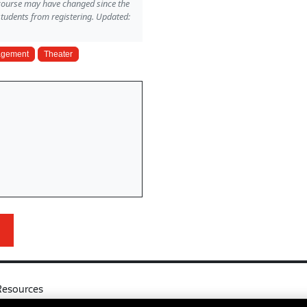
 course may have changed since the
students from registering. Updated:
gagement
Theater
Resources