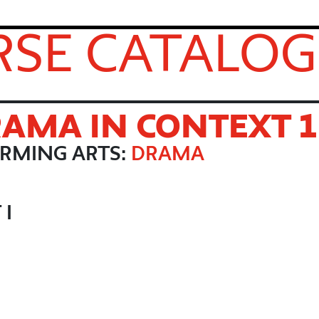
SE CATALOG
AMA IN CONTEXT 1
ORMING ARTS:
DRAMA
 I