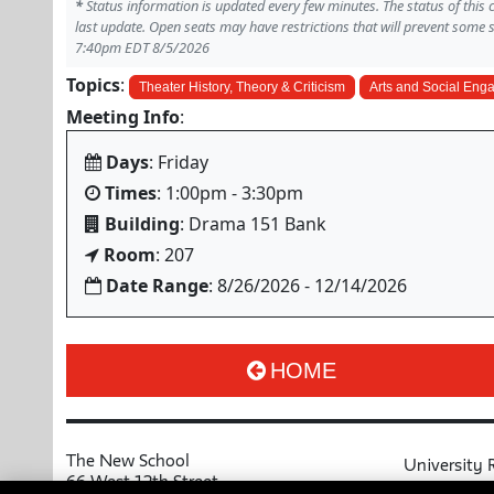
*
Status information is updated every few minutes. The status of this
last update. Open seats may have restrictions that will prevent some 
7:40pm EDT 8/5/2026
Topics
:
Theater History, Theory & Criticism
Arts and Social En
Meeting Info
:
Days
: Friday
Times
: 1:00pm - 3:30pm
Building
: Drama 151 Bank
Room
: 207
Date Range
: 8/26/2026 - 12/14/2026
HOME
The New School
University 
66 West 12th Street