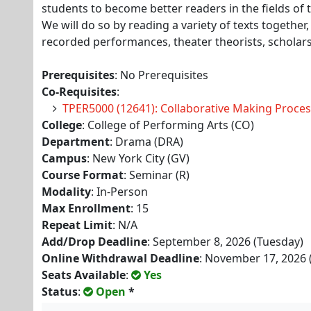
students to become better readers in the fields of
We will do so by reading a variety of texts together, 
recorded performances, theater theorists, scholars
Prerequisites
: No Prerequisites
Co-Requisites
:
TPER5000 (12641): Collaborative Making Proces
College
: College of Performing Arts (CO)
Department
: Drama (DRA)
Campus
: New York City (GV)
Course Format
: Seminar (R)
Modality
: In-Person
Max Enrollment
: 15
Repeat Limit
: N/A
Add/Drop Deadline
: September 8, 2026 (Tuesday)
Online Withdrawal Deadline
: November 17, 2026 
Seats Available
:
Yes
Status
:
Open
*