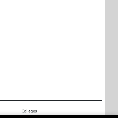
Colleges