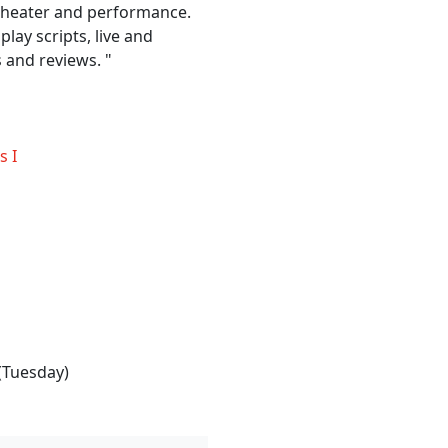
 theater and performance.
play scripts, live and
 and reviews. "
s I
(Tuesday)