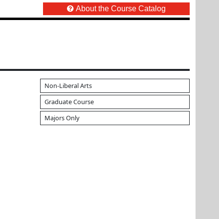
About the Course Catalog
Non-Liberal Arts
Graduate Course
Majors Only