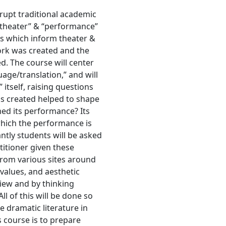
rupt traditional academic
 “theater” & “performance”
s which inform theater &
ork was created and the
d. The course will center
uage/translation,” and will
 itself, raising questions
as created helped to shape
med its performance? Its
hich the performance is
tly students will be asked
ctitioner given these
 from various sites around
 values, and aesthetic
view and by thinking
All of this will be done so
e dramatic literature in
s course is to prepare