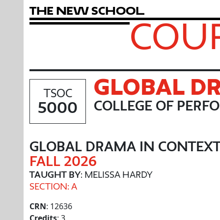
T
h
e
N
e
w
S
c
h
o
o
l
COUR
GLOBAL DR
TSOC
5000
COLLEGE OF PERF
GLOBAL DRAMA IN CONTEXT
FALL 2026
TAUGHT BY
: MELISSA HARDY
SECTION: A
CRN
: 12636
Credits
: 3