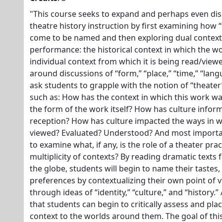
"This course seeks to expand and perhaps even dis
theatre history instruction by first examining how
come to be named and then exploring dual context
performance: the historical context in which the w
individual context from which it is being read/viewe
around discussions of “form,” “place,” “time,” “lang
ask students to grapple with the notion of “theater”
such as: How has the context in which this work w
the form of the work itself? How has culture infor
reception? How has culture impacted the ways in w
viewed? Evaluated? Understood? And most importan
to examine what, if any, is the role of a theater pra
multiplicity of contexts? By reading dramatic texts
the globe, students will begin to name their tastes,
preferences by contextualizing their own point of 
through ideas of “identity,” “culture,” and “history.” 
that students can begin to critically assess and plac
context to the worlds around them. The goal of thi