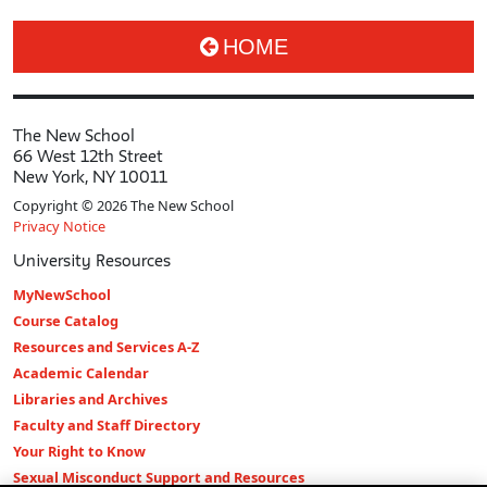
HOME
The New School
66 West 12th Street
New York, NY 10011
Copyright © 2026 The New School
Privacy Notice
University Resources
MyNewSchool
Course Catalog
Resources and Services A-Z
Academic Calendar
Libraries and Archives
Faculty and Staff Directory
Your Right to Know
Sexual Misconduct Support and Resources