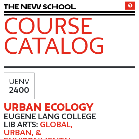
T
h
e
N
e
w
S
c
h
o
o
l
COURSE
CATALOG
UENV
2400
URBAN ECOLOGY
EUGENE LANG COLLEGE
LIB ARTS:
GLOBAL,
URBAN, &