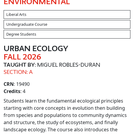
ENVIRONMENTAL
Liberal Arts
Undergraduate Course
Degree Students
URBAN ECOLOGY
FALL 2026
TAUGHT BY
: MIGUEL ROBLES-DURAN
SECTION: A
CRN
: 19490
Credits
: 4
Students learn the fundamental ecological principles
starting with core concepts in evolution then building
from species and populations to community dynamics
and structure, the study of ecosystems, and finally
landscape ecology. The course also introduces the