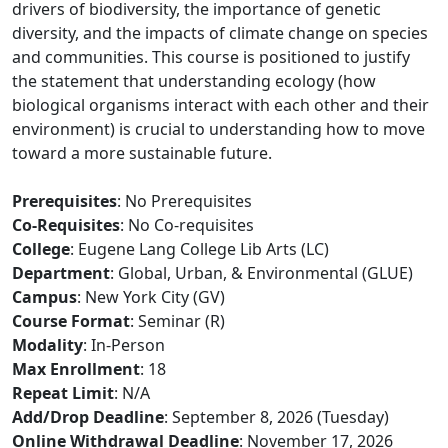
drivers of biodiversity, the importance of genetic
diversity, and the impacts of climate change on species
and communities. This course is positioned to justify
the statement that understanding ecology (how
biological organisms interact with each other and their
environment) is crucial to understanding how to move
toward a more sustainable future.
Prerequisites
: No Prerequisites
Co-Requisites
: No Co-requisites
College
: Eugene Lang College Lib Arts (LC)
Department
: Global, Urban, & Environmental (GLUE)
Campus
: New York City (GV)
Course Format
: Seminar (R)
Modality
: In-Person
Max Enrollment
: 18
Repeat Limit
: N/A
Add/Drop Deadline
: September 8, 2026 (Tuesday)
Online Withdrawal Deadline
: November 17, 2026