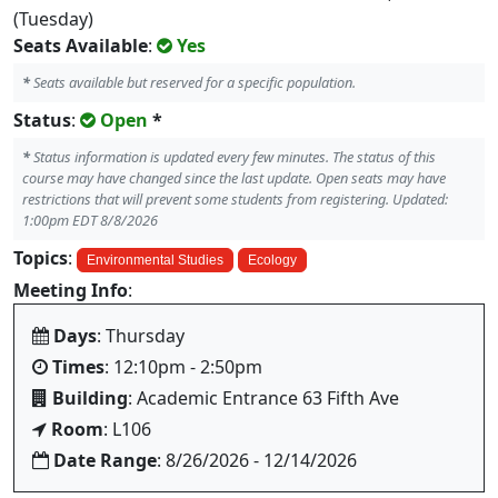
(Tuesday)
Seats Available
:
Yes
*
Seats available but reserved for a specific population.
Status
:
Open
*
*
Status information is updated every few minutes. The status of this
course may have changed since the last update. Open seats may have
restrictions that will prevent some students from registering. Updated:
1:00pm EDT 8/8/2026
Topics
:
Environmental Studies
Ecology
Meeting Info
:
Days
: Thursday
Times
: 12:10pm - 2:50pm
Building
: Academic Entrance 63 Fifth Ave
Room
: L106
Date Range
: 8/26/2026 - 12/14/2026