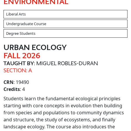
ENVIRONMENTAL
Liberal Arts
Undergraduate Course
Degree Students
URBAN ECOLOGY
FALL 2026
TAUGHT BY
: MIGUEL ROBLES-DURAN
SECTION: A
CRN
: 19490
Credits
: 4
Students learn the fundamental ecological principles
starting with core concepts in evolution then building
from species and populations to community dynamics
and structure, the study of ecosystems, and finally
landscape ecology. The course also introduces the