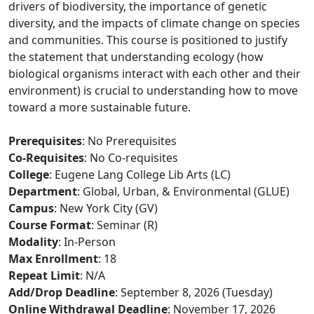
drivers of biodiversity, the importance of genetic
diversity, and the impacts of climate change on species
and communities. This course is positioned to justify
the statement that understanding ecology (how
biological organisms interact with each other and their
environment) is crucial to understanding how to move
toward a more sustainable future.
Prerequisites
: No Prerequisites
Co-Requisites
: No Co-requisites
College
: Eugene Lang College Lib Arts (LC)
Department
: Global, Urban, & Environmental (GLUE)
Campus
: New York City (GV)
Course Format
: Seminar (R)
Modality
: In-Person
Max Enrollment
: 18
Repeat Limit
: N/A
Add/Drop Deadline
: September 8, 2026 (Tuesday)
Online Withdrawal Deadline
: November 17, 2026