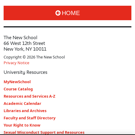
HOME
The New School
66 West 12th Street
New York, NY 10011
Copyright © 2026 The New School
Privacy Notice
University Resources
MyNewSchool
Course Catalog
Resources and Services A-Z
Academic Calendar
Libraries and Archives
Faculty and Staff Directory
Your Right to Know
Sexual Misconduct Support and Resources