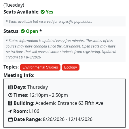
(Tuesday)
Seats Available
:
Yes
*
Seats available but reserved for a specific population.
Status
:
Open
*
*
Status information is updated every few minutes. The status of this
course may have changed since the last update. Open seats may have
restrictions that will prevent some students from registering. Updated:
1:26am EDT 8/8/2026
Topics
:
Environmental Studies
Ecology
Meeting Info
:
Days
: Thursday
Times
: 12:10pm - 2:50pm
Building
: Academic Entrance 63 Fifth Ave
Room
: L106
Date Range
: 8/26/2026 - 12/14/2026