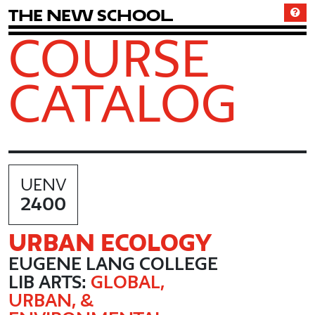
T
h
e
N
e
w
S
c
h
o
o
l
COURSE
CATALOG
UENV
2400
URBAN ECOLOGY
EUGENE LANG COLLEGE
LIB ARTS:
GLOBAL,
URBAN, &