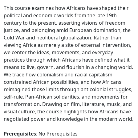
This course examines how Africans have shaped their
political and economic worlds from the late 19th
century to the present, asserting visions of freedom,
justice, and belonging amid European domination, the
Cold War and neoliberal globalization. Rather than
viewing Africa as merely a site of external intervention,
we center the ideas, movements, and everyday
practices through which Africans have defined what it
means to live, govern, and flourish in a changing world.
We trace how colonialism and racial capitalism
constrained African possibilities, and how Africans
reimagined those limits through anticolonial struggles,
self-rule, Pan-African solidarities, and movements for
transformation. Drawing on film, literature, music, and
visual culture, the course highlights how Africans have
negotiated power and knowledge in the modern world.
Prerequisites
: No Prerequisites