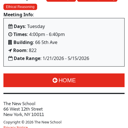
Ethical Reasoning
Meeting Info
:
Days
: Tuesday
Times
: 4:00pm - 6:40pm
Building
: 66 5th Ave
Room
: 822
Date Range
: 1/21/2026 - 5/15/2026
HOME
The New School
66 West 12th Street
New York, NY 10011
Copyright © 2026 The New School
Privacy Notice