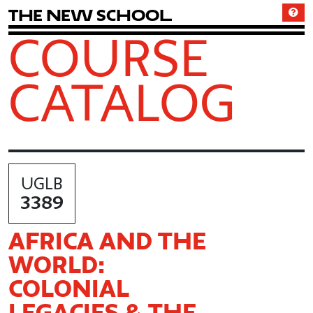
T
h
e
N
e
w
S
c
h
o
o
l
COURSE
CATALOG
UGLB
3389
AFRICA AND THE
WORLD:
COLONIAL
LEGACIES & THE