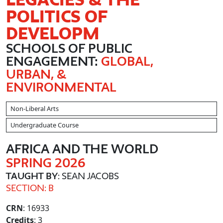
POLITICS OF
DEVELOPM
SCHOOLS OF PUBLIC
ENGAGEMENT:
GLOBAL,
URBAN, &
ENVIRONMENTAL
Non-Liberal Arts
Undergraduate Course
AFRICA AND THE WORLD
SPRING 2026
TAUGHT BY
: SEAN JACOBS
SECTION: B
CRN
: 16933
Credits
: 3