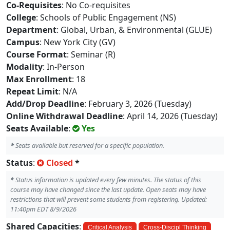
Co-Requisites
: No Co-requisites
College
: Schools of Public Engagement (NS)
Department
: Global, Urban, & Environmental (GLUE)
Campus
: New York City (GV)
Course Format
: Seminar (R)
Modality
: In-Person
Max Enrollment
: 18
Repeat Limit
: N/A
Add/Drop Deadline
: February 3, 2026 (Tuesday)
Online Withdrawal Deadline
: April 14, 2026 (Tuesday)
Seats Available
:
Yes
*
Seats available but reserved for a specific population.
Status
:
Closed
*
*
Status information is updated every few minutes. The status of this
course may have changed since the last update. Open seats may have
restrictions that will prevent some students from registering. Updated:
11:40pm EDT 8/9/2026
Shared Capacities
:
Critical Analysis
Cross-Discipl Thinking