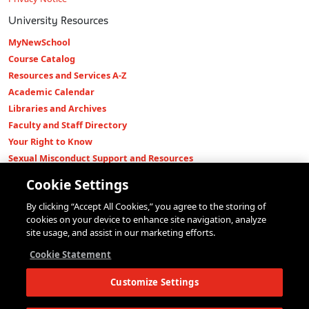
University Resources
MyNewSchool
Course Catalog
Resources and Services A-Z
Academic Calendar
Libraries and Archives
Faculty and Staff Directory
Your Right to Know
Sexual Misconduct Support and Resources
Press Room
Cookie Settings
Shop The New Store
By clicking “Accept All Cookies,” you agree to the storing of
Working at The New School
cookies on your device to enhance site navigation, analyze
Events
site usage, and assist in our marketing efforts.
Colleges
Cookie Statement
Parsons School of Design
Customize Settings
Eugene Lang College of Liberal Arts
College of Performing Arts