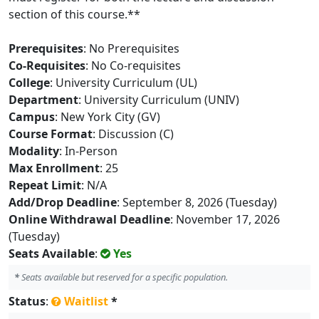
section of this course.**
Prerequisites
: No Prerequisites
Co-Requisites
: No Co-requisites
College
: University Curriculum (UL)
Department
: University Curriculum (UNIV)
Campus
: New York City (GV)
Course Format
: Discussion (C)
Modality
: In-Person
Max Enrollment
: 25
Repeat Limit
: N/A
Add/Drop Deadline
: September 8, 2026 (Tuesday)
Online Withdrawal Deadline
: November 17, 2026
(Tuesday)
Seats Available
:
Yes
*
Seats available but reserved for a specific population.
Status
:
Waitlist
*