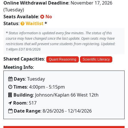
Online Withdrawal Deadline
: November 17, 2026
(Tuesday)
Seats Available
:
No
Status
:
Waitlist
*
*
Status information is updated every few minutes. The status of this
course may have changed since the last update. Open seats may have
restrictions that will prevent some students from registering. Updated:
1:48pm EDT 8/6/2026
Shared Capacities
:
Quant Reasoning
Scientific Literacy
Meeting Info
:
Days
: Tuesday
Times
: 4:00pm - 5:15pm
Building
: Johnson/Kaplan 66 West 12th
Room
: 517
Date Range
: 8/26/2026 - 12/14/2026