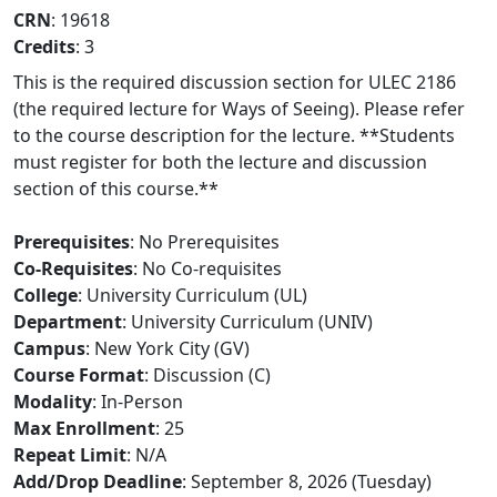
CRN
: 19618
Credits
: 3
This is the required discussion section for ULEC 2186
(the required lecture for Ways of Seeing). Please refer
to the course description for the lecture. **Students
must register for both the lecture and discussion
section of this course.**
Prerequisites
: No Prerequisites
Co-Requisites
: No Co-requisites
College
: University Curriculum (UL)
Department
: University Curriculum (UNIV)
Campus
: New York City (GV)
Course Format
: Discussion (C)
Modality
: In-Person
Max Enrollment
: 25
Repeat Limit
: N/A
Add/Drop Deadline
: September 8, 2026 (Tuesday)