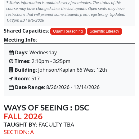
*
Status information is updated every few minutes. The status of this
course may have changed since the last update. Open seats may have
restrictions that will prevent some students from registering. Updated:
1:48pm EDT 8/6/2026
Shared Capacities
:
Quant Reasoning
Scientific Literacy
Meeting Info
:
Days
: Wednesday
Times
: 2:10pm - 3:25pm
Building
: Johnson/Kaplan 66 West 12th
Room
: 517
Date Range
: 8/26/2026 - 12/14/2026
WAYS OF SEEING : DSC
FALL 2026
TAUGHT BY
: FACULTY TBA
SECTION: A