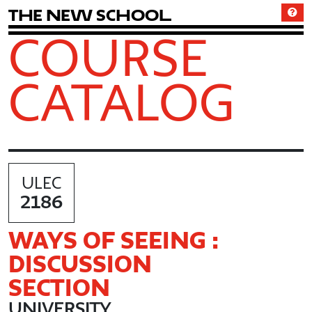
T
h
e
N
e
w
S
c
h
o
o
l
COURSE
CATALOG
ULEC
2186
WAYS OF SEEING :
DISCUSSION
SECTION
UNIVERSITY