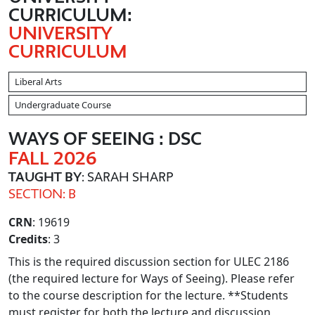
CURRICULUM:
UNIVERSITY
CURRICULUM
Liberal Arts
Undergraduate Course
WAYS OF SEEING : DSC
FALL 2026
TAUGHT BY
: SARAH SHARP
SECTION: B
CRN
: 19619
Credits
: 3
This is the required discussion section for ULEC 2186
(the required lecture for Ways of Seeing). Please refer
to the course description for the lecture. **Students
must register for both the lecture and discussion