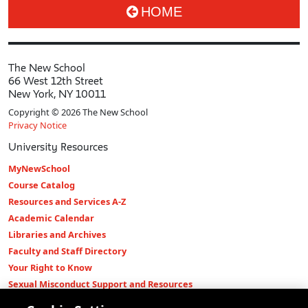
HOME
The New School
66 West 12th Street
New York, NY 10011
Copyright © 2026 The New School
Privacy Notice
University Resources
MyNewSchool
Course Catalog
Resources and Services A-Z
Academic Calendar
Libraries and Archives
Faculty and Staff Directory
Your Right to Know
Sexual Misconduct Support and Resources
Press Room