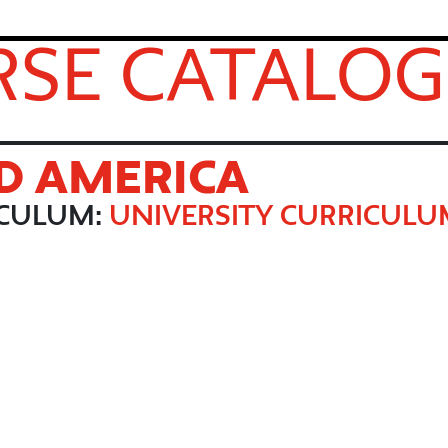
SE CATALOG
D AMERICA
ICULUM:
UNIVERSITY CURRICUL