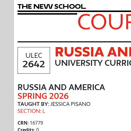
T
h
e
N
e
w
S
c
h
o
o
l
COUR
RUSSIA AN
ULEC
2642
UNIVERSITY CURR
RUSSIA AND AMERICA
SPRING 2026
TAUGHT BY
: JESSICA PISANO
SECTION: L
CRN
: 16779
Credits
: 0