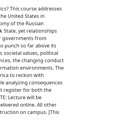
ics? This course addresses
he United States in
omy of the Russian
 State, yet relationships
for governments from
o punch so far above its
societal values, political
iances, the changing conduct
formation environments. The
rica to reckon with
hile analyzing consequences
 register for both the
TE: Lecture will be
elivered online. All other
struction on campus. [This