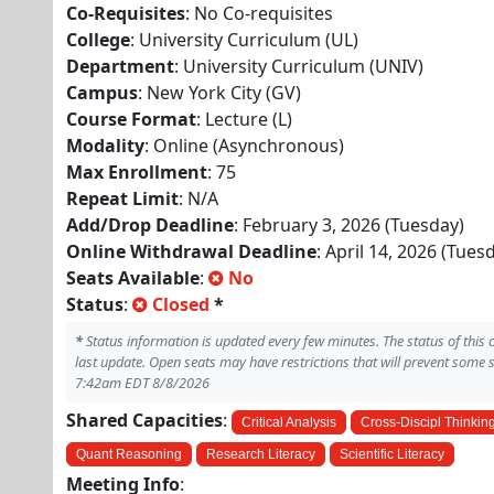
Co-Requisites
: No Co-requisites
College
: University Curriculum (UL)
Department
: University Curriculum (UNIV)
Campus
: New York City (GV)
Course Format
: Lecture (L)
Modality
: Online (Asynchronous)
Max Enrollment
: 75
Repeat Limit
: N/A
Add/Drop Deadline
: February 3, 2026 (Tuesday)
Online Withdrawal Deadline
: April 14, 2026 (Tues
Seats Available
:
No
Status
:
Closed
*
*
Status information is updated every few minutes. The status of this
last update. Open seats may have restrictions that will prevent some 
7:42am EDT 8/8/2026
Shared Capacities
:
Critical Analysis
Cross-Discipl Thinkin
Quant Reasoning
Research Literacy
Scientific Literacy
Meeting Info
: