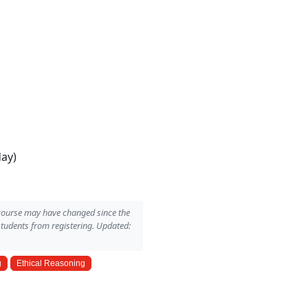
day)
 course may have changed since the
students from registering. Updated:
g
Ethical Reasoning