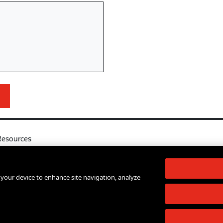
Resources
l
Your Right to Know
log
Sexual Misconduct Support and Res
n your device to enhance site navigation, analyze
d Services A-Z
Press Room
lendar
Shop The New Store
d Archives
Working at The New School
Staff Directory
Events