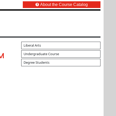
About the Course Catalog
Liberal Arts
Undergraduate Course
UM
Degree Students