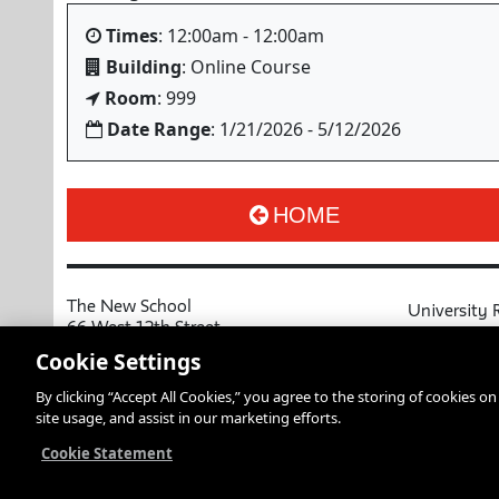
Times
: 12:00am - 12:00am
Building
: Online Course
Room
: 999
Date Range
: 1/21/2026 - 5/12/2026
HOME
The New School
University 
66 West 12th Street
MyNewSchoo
New York, NY 10011
Cookie Settings
Course Cata
Copyright © 2026 The New School
By clicking “Accept All Cookies,” you agree to the storing of cookies o
Privacy Notice
Resources an
site usage, and assist in our marketing efforts.
Academic Ca
Libraries an
Cookie Statement
Faculty and 