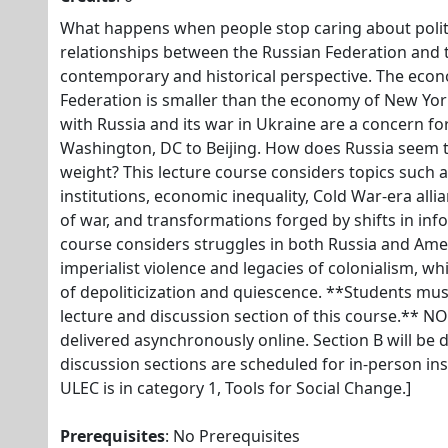
What happens when people stop caring about polit
relationships between the Russian Federation and t
contemporary and historical perspective. The econ
Federation is smaller than the economy of New York
with Russia and its war in Ukraine are a concern 
Washington, DC to Beijing. How does Russia seem t
weight? This lecture course considers topics such as 
institutions, economic inequality, Cold War-era all
of war, and transformations forged by shifts in in
course considers struggles in both Russia and Ame
imperialist violence and legacies of colonialism, w
of depoliticization and quiescence. **Students must
lecture and discussion section of this course.** NO
delivered asynchronously online. Section B will be d
discussion sections are scheduled for in-person in
ULEC is in category 1, Tools for Social Change.]
Prerequisites
: No Prerequisites