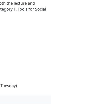
oth the lecture and
ategory 1, Tools for Social
(Tuesday)