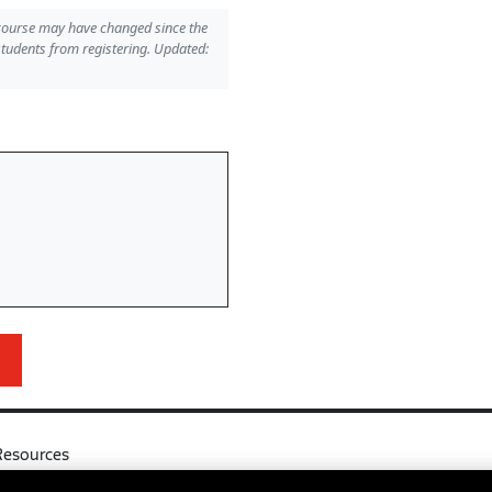
 course may have changed since the
students from registering. Updated:
Resources
l
Your Right to Know