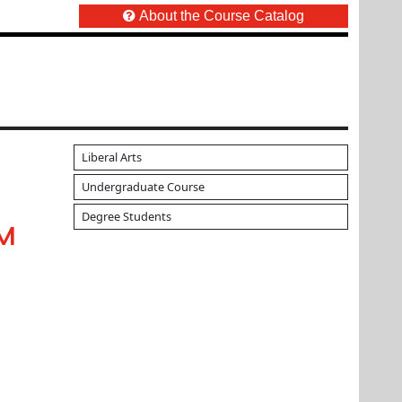
About the Course Catalog
Liberal Arts
Undergraduate Course
Degree Students
UM