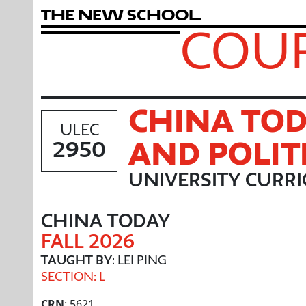
T
h
e
N
e
w
S
c
h
o
o
l
COUR
CHINA TOD
ULEC
AND POLIT
2950
UNIVERSITY CURR
CHINA TODAY
FALL 2026
TAUGHT BY
: LEI PING
SECTION: L
CRN
: 5621