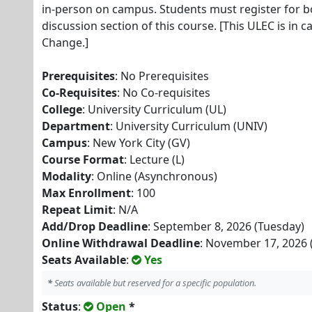
in-person on campus. Students must register for b
discussion section of this course. [This ULEC is in c
Change.]
Prerequisites
: No Prerequisites
Co-Requisites
: No Co-requisites
College
: University Curriculum (UL)
Department
: University Curriculum (UNIV)
Campus
: New York City (GV)
Course Format
: Lecture (L)
Modality
: Online (Asynchronous)
Max Enrollment
: 100
Repeat Limit
: N/A
Add/Drop Deadline
: September 8, 2026 (Tuesday)
Online Withdrawal Deadline
: November 17, 2026 
Seats Available
:
Yes
*
Seats available but reserved for a specific population.
Status
:
Open
*