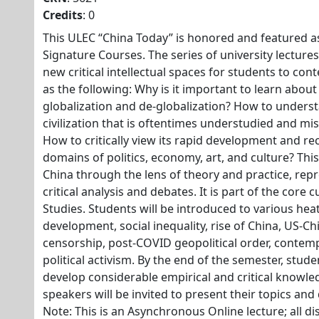
Credits
: 0
This ULEC “China Today” is honored and featured a
Signature Courses. The series of university lectur
new critical intellectual spaces for students to co
as the following: Why is it important to learn about
globalization and de-globalization? How to unders
civilization that is oftentimes understudied and mi
How to critically view its rapid development and re
domains of politics, economy, art, and culture? Th
China through the lens of theory and practice, repr
critical analysis and debates. It is part of the core c
Studies. Students will be introduced to various he
development, social inequality, rise of China, US-Ch
censorship, post-COVID geopolitical order, contem
political activism. By the end of the semester, stude
develop considerable empirical and critical knowl
speakers will be invited to present their topics and
Note: This is an Asynchronous Online lecture; all di