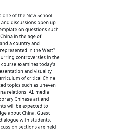
s one of the New School
es and discussions open up
ntemplate on questions such
 China in the age of
tand a country and
srepresented in the West?
curring controversies in the
is course examines today’s
esentation and visuality,
urriculum of critical China
ated topics such as uneven
ina relations, AI, media
porary Chinese art and
nts will be expected to
edge about China. Guest
 dialogue with students.
scussion sections are held