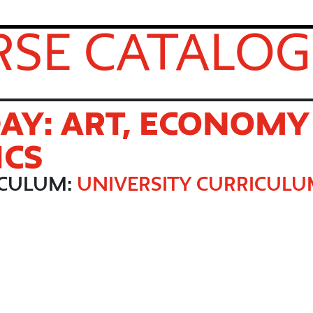
SE CATALOG
AY: ART, ECONOMY
ICS
ICULUM:
UNIVERSITY CURRICUL