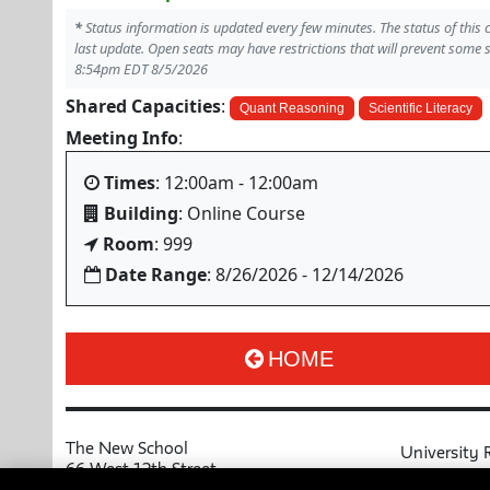
*
Status information is updated every few minutes. The status of this
last update. Open seats may have restrictions that will prevent some 
8:54pm EDT 8/5/2026
Shared Capacities
:
Quant Reasoning
Scientific Literacy
Meeting Info
:
Times
: 12:00am - 12:00am
Building
: Online Course
Room
: 999
Date Range
: 8/26/2026 - 12/14/2026
HOME
The New School
University 
66 West 12th Street
MyNewSchoo
New York, NY 10011