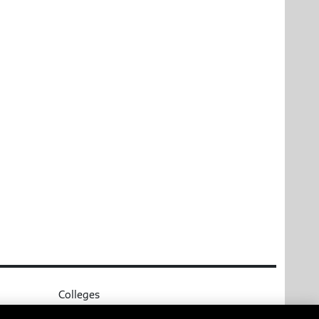
Colleges
Parsons School of Design