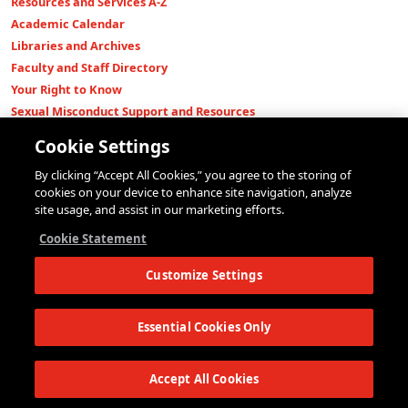
Resources and Services A-Z
Academic Calendar
Libraries and Archives
Faculty and Staff Directory
Your Right to Know
Sexual Misconduct Support and Resources
Press Room
Cookie Settings
Shop The New Store
By clicking “Accept All Cookies,” you agree to the storing of
Working at The New School
cookies on your device to enhance site navigation, analyze
Events
site usage, and assist in our marketing efforts.
Colleges
Cookie Statement
Parsons School of Design
Customize Settings
Eugene Lang College of Liberal Arts
College of Performing Arts
The New School for Social Research
Essential Cookies Only
Schools of Public Engagement
Parsons Paris
Accept All Cookies
Continuing and Professional Education