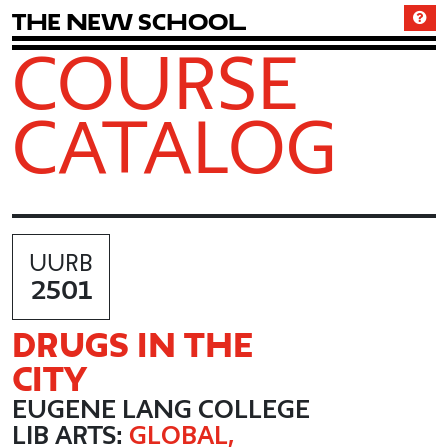
T
h
e
N
e
w
S
c
h
o
o
l
COURSE
CATALOG
UURB
2501
DRUGS IN THE
CITY
EUGENE LANG COLLEGE
LIB ARTS:
GLOBAL,