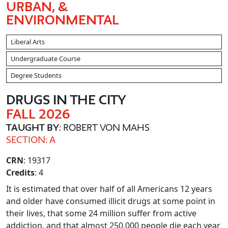
URBAN, &
ENVIRONMENTAL
Liberal Arts
Undergraduate Course
Degree Students
DRUGS IN THE CITY
FALL 2026
TAUGHT BY
: ROBERT VON MAHS
SECTION: A
CRN
: 19317
Credits
: 4
It is estimated that over half of all Americans 12 years
and older have consumed illicit drugs at some point in
their lives, that some 24 million suffer from active
addiction, and that almost 250,000 people die each year