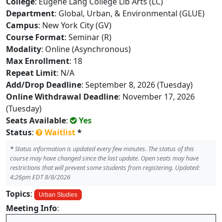
College
: Eugene Lang College Lib Arts (LC)
Department
: Global, Urban, & Environmental (GLUE)
Campus
: New York City (GV)
Course Format
: Seminar (R)
Modality
: Online (Asynchronous)
Max Enrollment
: 18
Repeat Limit
: N/A
Add/Drop Deadline
: September 8, 2026 (Tuesday)
Online Withdrawal Deadline
: November 17, 2026
(Tuesday)
Seats Available
:
Yes
Status
:
Waitlist
*
*
Status information is updated every few minutes. The status of this
course may have changed since the last update. Open seats may have
restrictions that will prevent some students from registering. Updated:
4:26pm EDT 8/8/2026
Topics
:
Urban Studies
Meeting Info
: