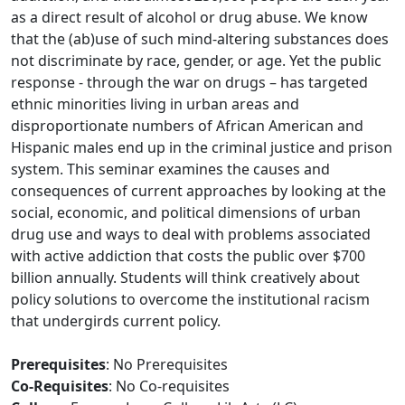
as a direct result of alcohol or drug abuse. We know
that the (ab)use of such mind-altering substances does
not discriminate by race, gender, or age. Yet the public
response - through the war on drugs – has targeted
ethnic minorities living in urban areas and
disproportionate numbers of African American and
Hispanic males end up in the criminal justice and prison
system. This seminar examines the causes and
consequences of current approaches by looking at the
social, economic, and political dimensions of urban
drug use and ways to deal with problems associated
with active addiction that costs the public over $700
billion annually. Students will think creatively about
policy solutions to overcome the institutional racism
that undergirds current policy.
Prerequisites
: No Prerequisites
Co-Requisites
: No Co-requisites