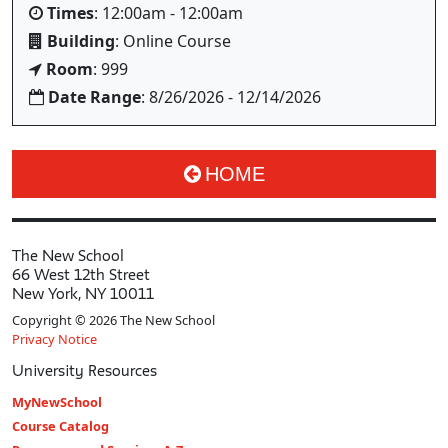
Times
: 12:00am - 12:00am
Building
: Online Course
Room
: 999
Date Range
: 8/26/2026 - 12/14/2026
HOME
The New School
66 West 12th Street
New York, NY 10011
Copyright © 2026 The New School
Privacy Notice
University Resources
MyNewSchool
Course Catalog