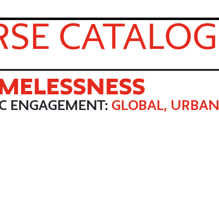
SE CATALOG
MELESSNESS
IC ENGAGEMENT:
GLOBAL, URBAN