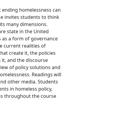
t ending homelessness can
se invites students to think
 its many dimensions.
re state in the United
s as a form of governance
 current realities of
t create it, the policies
g it, and the discourse
iew of policy solutions and
 homelessness. Readings will
 and other media. Students
ents in homeless policy,
ons throughout the course