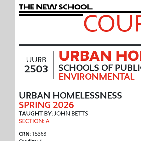
T
h
e
N
e
w
S
c
h
o
o
l
COUR
URBAN HO
UURB
2503
SCHOOLS OF PUBL
ENVIRONMENTAL
URBAN HOMELESSNESS
SPRING 2026
TAUGHT BY
: JOHN BETTS
SECTION: A
CRN
: 15368