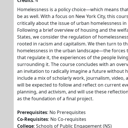
Credits
: 4
Homelessness is a policy choice—which means tha
be as well. With a focus on New York City, this cour
critically about the issue of urban homelessness in
Following a brief overview of housing and the welfa
States, we consider the regulation of homelessnes
rooted in racism and capitalism. We then turn to the
homelessness in the urban landscape—the forces tha
that regulate it, the experiences of the people livin
surrounding it. The course concludes with an overv
an invitation to radically imagine a future without
include a mix of scholarly work, journalism, video,
will be expected to follow and reflect on current ev
planning, and activism, and will use these reflecti
as the foundation of a final project.
Prerequisites
: No Prerequisites
Co-Requisites
: No Co-requisites
College
: Schools of Public Engagement (NS)