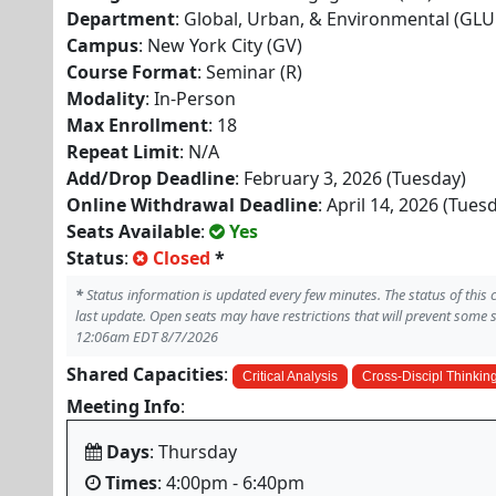
Department
: Global, Urban, & Environmental (GLU
Campus
: New York City (GV)
Course Format
: Seminar (R)
Modality
: In-Person
Max Enrollment
: 18
Repeat Limit
: N/A
Add/Drop Deadline
: February 3, 2026 (Tuesday)
Online Withdrawal Deadline
: April 14, 2026 (Tues
Seats Available
:
Yes
Status
:
Closed
*
*
Status information is updated every few minutes. The status of this
last update. Open seats may have restrictions that will prevent some 
12:06am EDT 8/7/2026
Shared Capacities
:
Critical Analysis
Cross-Discipl Thinkin
Meeting Info
:
Days
: Thursday
Times
: 4:00pm - 6:40pm