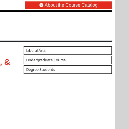
About the Course Catalog
Liberal Arts
Undergraduate Course
, &
Degree Students