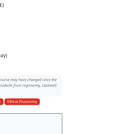
E)
day)
 course may have changed since the
students from registering. Updated:
g
Ethical Reasoning