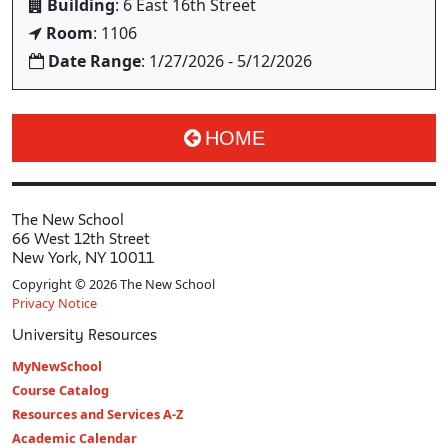
Building
: 6 East 16th Street
Room
: 1106
Date Range
: 1/27/2026 - 5/12/2026
HOME
The New School
66 West 12th Street
New York, NY 10011
Copyright © 2026 The New School
Privacy Notice
University Resources
MyNewSchool
Course Catalog
Resources and Services A-Z
Academic Calendar