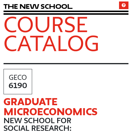
T
h
e
N
e
w
S
c
h
o
o
l
COURSE
CATALOG
GECO
6190
GRADUATE
MICROECONOMICS
NEW SCHOOL FOR
SOCIAL RESEARCH: