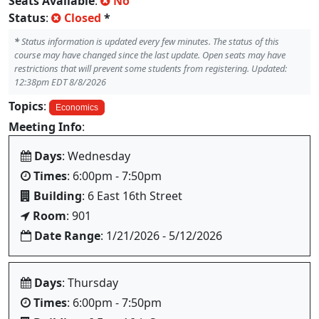
Seats Available
:
No
Status
:
Closed
*
*
Status information is updated every few minutes. The status of this
course may have changed since the last update. Open seats may have
restrictions that will prevent some students from registering. Updated:
12:38pm EDT 8/8/2026
Topics
:
Economics
Meeting Info
:
Days
: Wednesday
Times
: 6:00pm - 7:50pm
Building
: 6 East 16th Street
Room
: 901
Date Range
: 1/21/2026 - 5/12/2026
Days
: Thursday
Times
: 6:00pm - 7:50pm