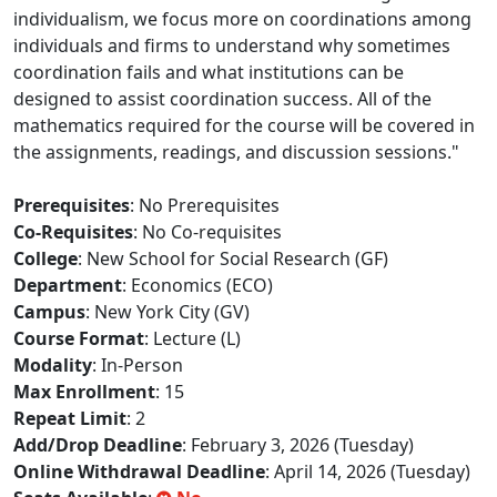
individualism, we focus more on coordinations among
individuals and firms to understand why sometimes
coordination fails and what institutions can be
designed to assist coordination success. All of the
mathematics required for the course will be covered in
the assignments, readings, and discussion sessions."
Prerequisites
: No Prerequisites
Co-Requisites
: No Co-requisites
College
: New School for Social Research (GF)
Department
: Economics (ECO)
Campus
: New York City (GV)
Course Format
: Lecture (L)
Modality
: In-Person
Max Enrollment
: 15
Repeat Limit
: 2
Add/Drop Deadline
: February 3, 2026 (Tuesday)
Online Withdrawal Deadline
: April 14, 2026 (Tuesday)