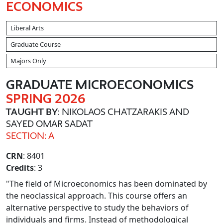
ECONOMICS
Liberal Arts
Graduate Course
Majors Only
GRADUATE MICROECONOMICS
SPRING 2026
TAUGHT BY
: NIKOLAOS CHATZARAKIS AND
SAYED OMAR SADAT
SECTION: A
CRN
: 8401
Credits
: 3
"The field of Microeconomics has been dominated by
the neoclassical approach. This course offers an
alternative perspective to study the behaviors of
individuals and firms. Instead of methodological