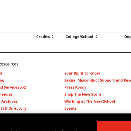
Resources
l
Your Right to Know
log
Sexual Misconduct Support and Res
d Services A-Z
Press Room
lendar
Shop The New Store
d Archives
Working at The New School
Staff Directory
Events