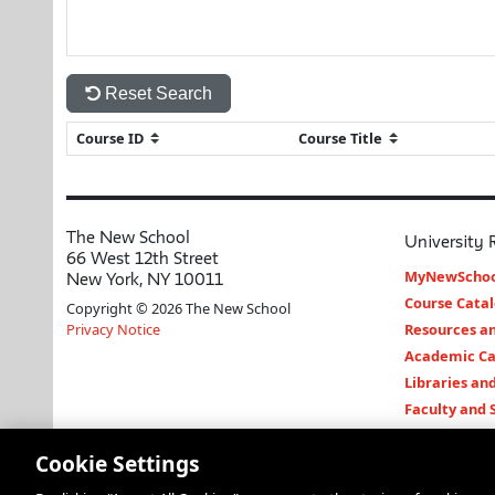
Reset Search
The New School
University 
66 West 12th Street
MyNewSchoo
New York, NY 10011
Course Cata
Copyright © 2026 The New School
Privacy Notice
Resources an
Academic Ca
Libraries an
Faculty and 
Cookie Settings