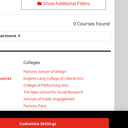
Show Additional Filters
0
Courses Found
Colleges
Parsons School of Design
ources
Eugene Lang College of Liberal Arts
College of Performing Arts
The New School for Social Research
Schools of Public Engagement
Parsons Paris
Continuing and Professional Education
Customize Settings