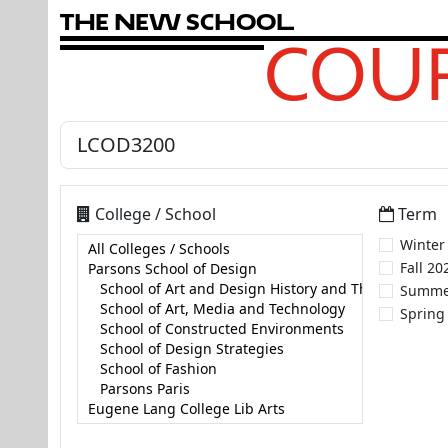
T
h
e
N
e
w
S
c
h
o
o
l
COUR
College / School
Term
Winter
Fall 20
Summe
Spring