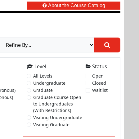
About the Course Catalog
Level
Status
All Levels
Open
Undergraduate
Closed
ronous)
Graduate
Waitlist
onous)
Graduate Course Open
to Undergraduates
(With Restrictions)
Visiting Undergraduate
Visiting Graduate