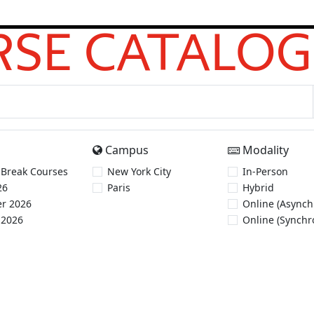
SE CATALOG
Campus
Modality
 Break Courses
New York City
In-Person
26
Paris
Hybrid
r 2026
Online (Asynch
 2026
Online (Synchr