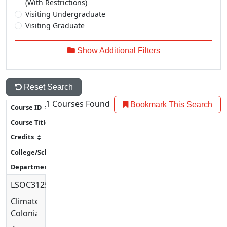
(With Restrictions)
Visiting Undergraduate
Visiting Graduate
Show Additional Filters
Reset Search
1
Courses Found
Bookmark This Search
LSOC3125
Climate
Colonialism