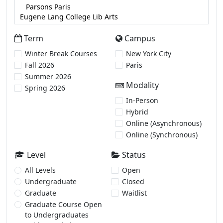
Term
Campus
Winter Break Courses
New York City
Fall 2026
Paris
Summer 2026
Modality
Spring 2026
In-Person
Hybrid
Online (Asynchronous)
Online (Synchronous)
Level
Status
All Levels
Open
Undergraduate
Closed
Graduate
Waitlist
Graduate Course Open
to Undergraduates