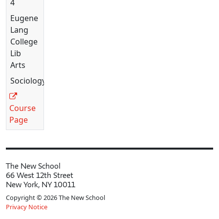
4
Eugene
Lang
College
Lib
Arts
Sociology
Course
Page
The New School
66 West 12th Street
New York, NY 10011
Copyright © 2026 The New School
Privacy Notice