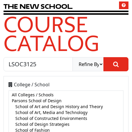
T
h
e
N
e
w
S
c
h
o
o
l
COURSE
CATALOG
College / School