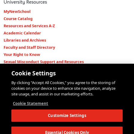
University Resources
MyNewSchool
Course Catalog
Resources and Services A-Z
Academic Calendar
Libraries and Archives
Faculty and Staff Directory
Your Right to Know
Sexual Misconduct Support and Resources
Press Room
Cookie Settings
Shop The New Store
By clicking “Accept All Cookies,” you agree to the storing of
Working at The New School
cookies on your device to enhance site navigation, analyze
Events
site usage, and assist in our marketing efforts.
Colleges
Cookie Statement
Parsons School of Design
Customize Settings
Eugene Lang College of Liberal Arts
College of Performing Arts
The New School for Social Research
Essential Cookies Only