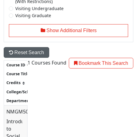
(With Restrictions)
Visiting Undergraduate
Visiting Graduate
Show Additional Filters
Reset Search
1
Courses Found
Bookmark This Search
NMGM5007
Introduction
to
Social