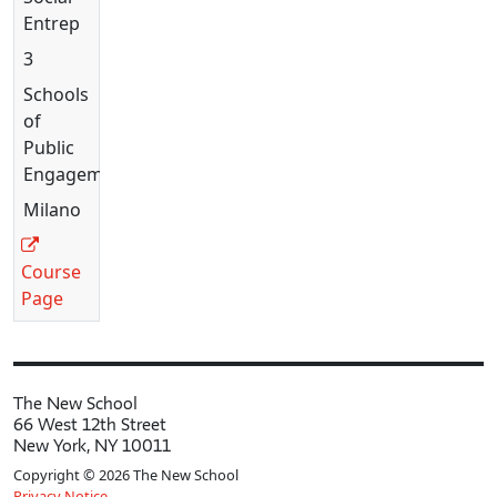
Entrepreneurship
3
Schools
of
Public
Engagement
Milano
Course
Page
The New School
66 West 12th Street
New York, NY 10011
Copyright © 2026 The New School
Privacy Notice