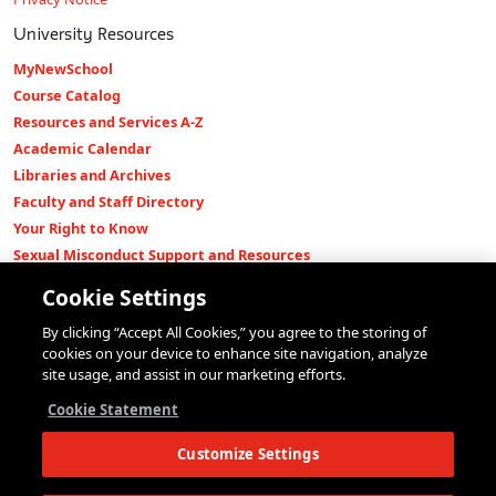
University Resources
MyNewSchool
Course Catalog
Resources and Services A-Z
Academic Calendar
Libraries and Archives
Faculty and Staff Directory
Your Right to Know
Sexual Misconduct Support and Resources
Press Room
Cookie Settings
Shop The New Store
By clicking “Accept All Cookies,” you agree to the storing of
Working at The New School
cookies on your device to enhance site navigation, analyze
Events
site usage, and assist in our marketing efforts.
Colleges
Cookie Statement
Parsons School of Design
Customize Settings
Eugene Lang College of Liberal Arts
College of Performing Arts