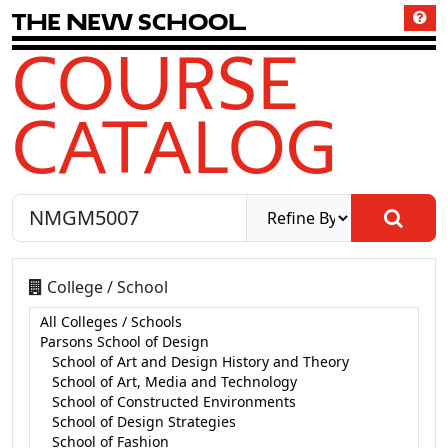
T
h
e
N
e
w
S
c
h
o
o
l
COURSE
CATALOG
College / School