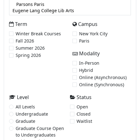
Term
Campus
Winter Break Courses
New York City
Fall 2026
Paris
Summer 2026
Modality
Spring 2026
In-Person
Hybrid
Online (Asynchronous)
Online (Synchronous)
Level
Status
All Levels
Open
Undergraduate
Closed
Graduate
Waitlist
Graduate Course Open
to Undergraduates