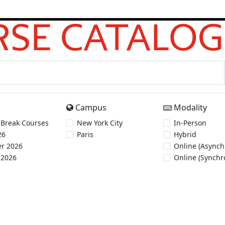
SE CATALOG
Campus
Modality
 Break Courses
New York City
In-Person
26
Paris
Hybrid
r 2026
Online (Asynch
 2026
Online (Synchr