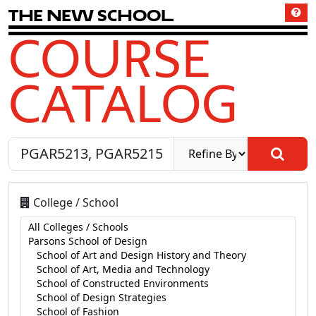
T
h
e
N
e
w
S
c
h
o
o
l
COURSE
CATALOG
College / School