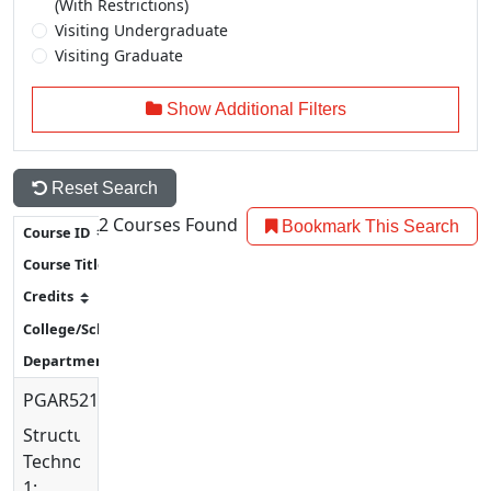
(With Restrictions)
Visiting Undergraduate
Visiting Graduate
Show Additional Filters
Reset Search
2
Courses Found
Bookmark This Search
PGAR5213
Structural
Technology
1: