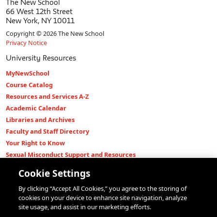
The New School
66 West 12th Street
New York, NY 10011
Copyright © 2026 The New School
Privacy Notice
University Resources
MyNewSchool
Course Catalog
Resources and Services A-Z
Academic Calendar
Libraries and Archives
Faculty and Staff Directory
Your Right to Know
Sexual Misconduct Support and Resources
Press Room
Cookie Settings
Shop The New Store
By clicking “Accept All Cookies,” you agree to the storing of
Working at The New School
cookies on your device to enhance site navigation, analyze
Events
site usage, and assist in our marketing efforts.
Colleges