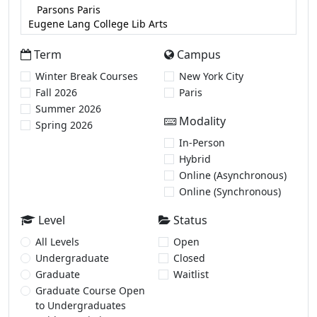
Term
Campus
Winter Break Courses
New York City
Fall 2026
Paris
Summer 2026
Modality
Spring 2026
In-Person
Hybrid
Online (Asynchronous)
Online (Synchronous)
Level
Status
All Levels
Open
Undergraduate
Closed
Graduate
Waitlist
Graduate Course Open
to Undergraduates