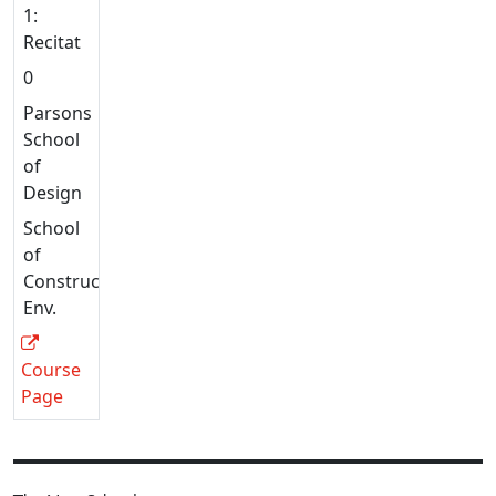
1:
Recitation
0
Parsons
School
of
Design
School
of
Constructed
Env.
Course
Page