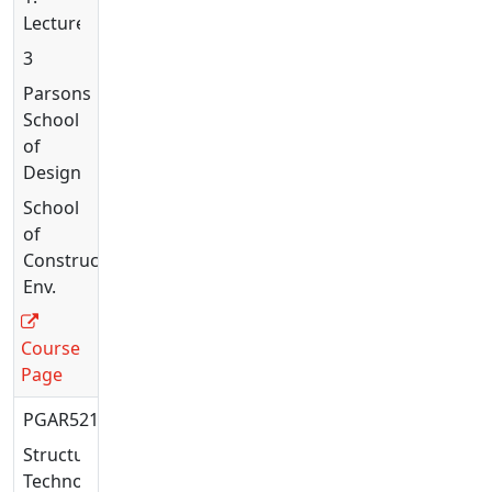
Lecture
3
Parsons
School
of
Design
School
of
Constructed
Env.
Course
Page
PGAR5215
Structural
Technology