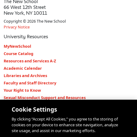
The New School
66 West 12th Street
New York, NY 10011
Copyright © 2026 The New School
Privacy Notice
University Resources
MyNewSchool
Course Catalog
Resources and Services A-Z
Academic Calendar
Libraries and Archives
Faculty and Staff Directory
Your Right to Know
Sexual Misconduct Support and Resources
Press Room
Cookie Settings
Shop The New Store
By clicking “Accept All Cookies,” you agree to the storing of
Working at The New School
cookies on your device to enhance site navigation, analyze
Events
site usage, and assist in our marketing efforts.
Colleges