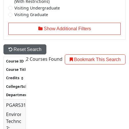
(With Restrictions)
Visiting Undergraduate
Visiting Graduate
Show Additional Filters
Reset Search
2
Courses Found
Bookmark This Search
PGAR5315
Environmental
Technology
2: