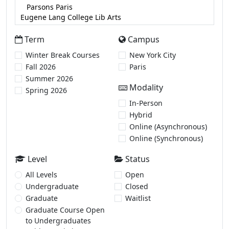
Term
Campus
Winter Break Courses
New York City
Fall 2026
Paris
Summer 2026
Modality
Spring 2026
In-Person
Hybrid
Online (Asynchronous)
Online (Synchronous)
Level
Status
All Levels
Open
Undergraduate
Closed
Graduate
Waitlist
Graduate Course Open
to Undergraduates