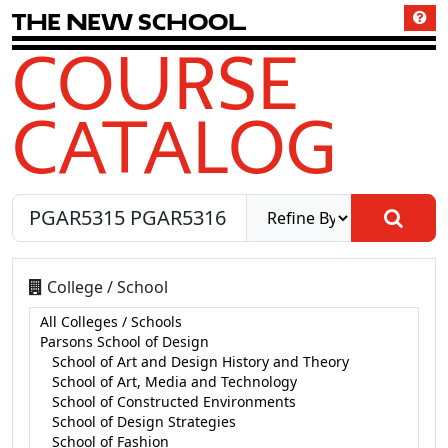
T
h
e
N
e
w
S
c
h
o
o
l
COURSE
CATALOG
College / School