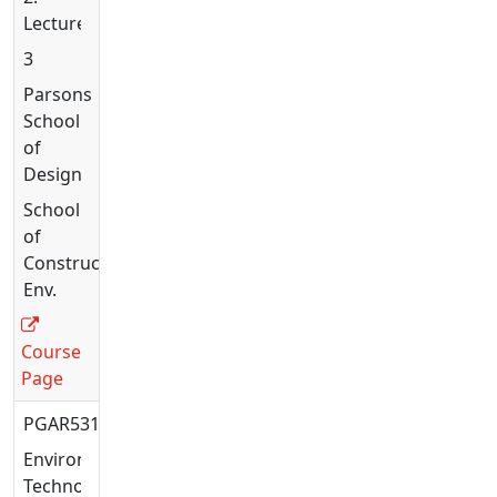
Lecture
3
Parsons
School
of
Design
School
of
Constructed
Env.
Course
Page
PGAR5316
Environmental
Technology