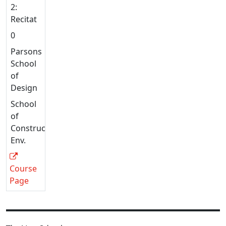
2:
Recitation
0
Parsons
School
of
Design
School
of
Constructed
Env.
Course
Page