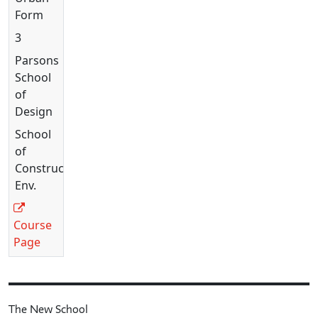
Form
3
Parsons
School
of
Design
School
of
Constructed
Env.
Course
Page
The New School