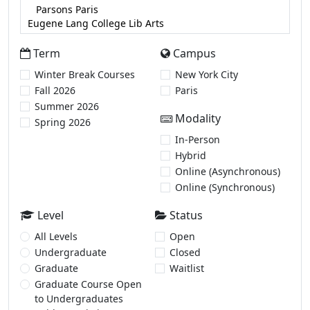
Term
Campus
Winter Break Courses
New York City
Fall 2026
Paris
Summer 2026
Modality
Spring 2026
In-Person
Hybrid
Online (Asynchronous)
Online (Synchronous)
Level
Status
All Levels
Open
Undergraduate
Closed
Graduate
Waitlist
Graduate Course Open
to Undergraduates