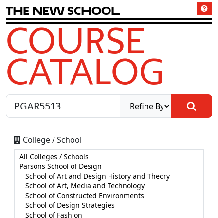
T
h
e
N
e
w
S
c
h
o
o
l
COURSE
CATALOG
College / School