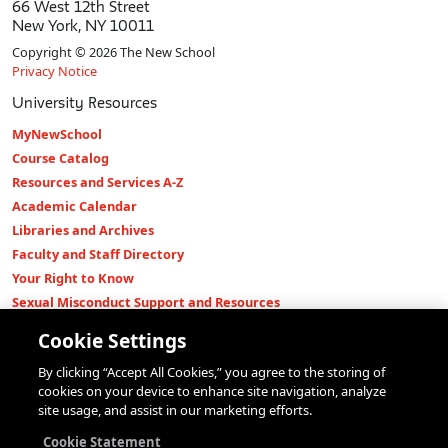
66 West 12th Street
New York, NY 10011
Copyright © 2026 The New School
Privacy Notice
University Resources
MyNewSchool
Course Catalog
Resources and Services A-Z
Academic Calendar
Libraries and Archives
Faculty and Staff Directory
Your Right to Know
Sexual Misconduct Support and Resources
Press Room
Cookie Settings
Shop The New Store
By clicking “Accept All Cookies,” you agree to the storing of
Working at The New School
cookies on your device to enhance site navigation, analyze
Events
site usage, and assist in our marketing efforts.
Colleges
Cookie Statement