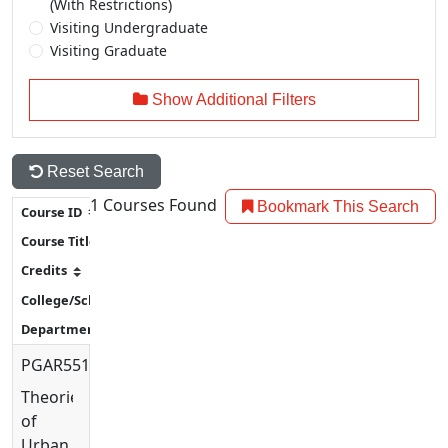
(With Restrictions)
Visiting Undergraduate
Visiting Graduate
Show Additional Filters
Reset Search
1
Courses Found
Bookmark This Search
PGAR5513
Theories
of
Urban