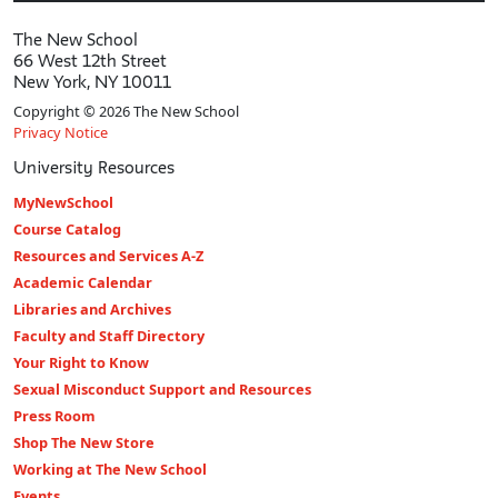
The New School
66 West 12th Street
New York, NY 10011
Copyright © 2026 The New School
Privacy Notice
University Resources
MyNewSchool
Course Catalog
Resources and Services A-Z
Academic Calendar
Libraries and Archives
Faculty and Staff Directory
Your Right to Know
Sexual Misconduct Support and Resources
Press Room
Shop The New Store
Working at The New School
Events