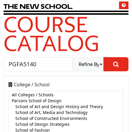
T
h
e
N
e
w
S
c
h
o
o
l
COURSE
CATALOG
College / School