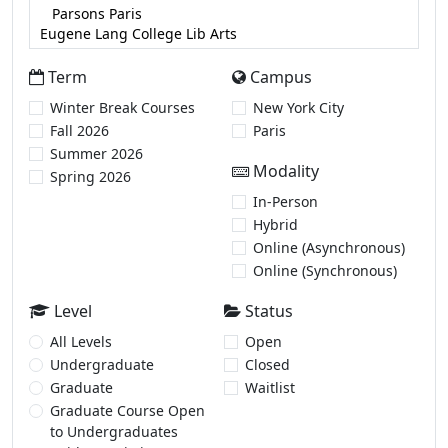
Term
Campus
Winter Break Courses
New York City
Fall 2026
Paris
Summer 2026
Modality
Spring 2026
In-Person
Hybrid
Online (Asynchronous)
Online (Synchronous)
Level
Status
All Levels
Open
Undergraduate
Closed
Graduate
Waitlist
Graduate Course Open
to Undergraduates