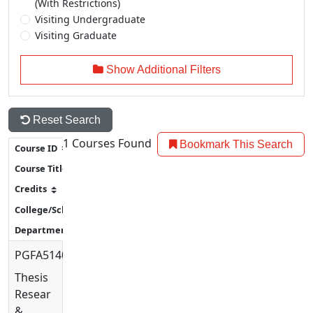
(With Restrictions)
Visiting Undergraduate
Visiting Graduate
Show Additional Filters
Reset Search
1
Courses Found
Bookmark This Search
PGFA5140
Thesis
Research
&