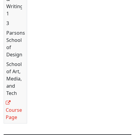
Writing
1
3
Parsons
School
of
Design
School
of Art,
Media,
and
Tech
Course
Page