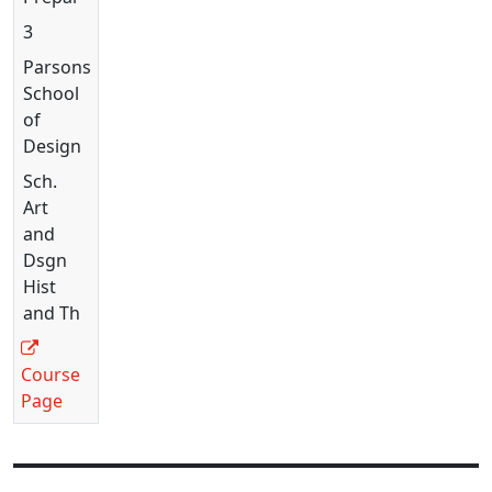
3
Parsons
School
of
Design
Sch.
Art
and
Dsgn
Hist
and Th
Course
Page