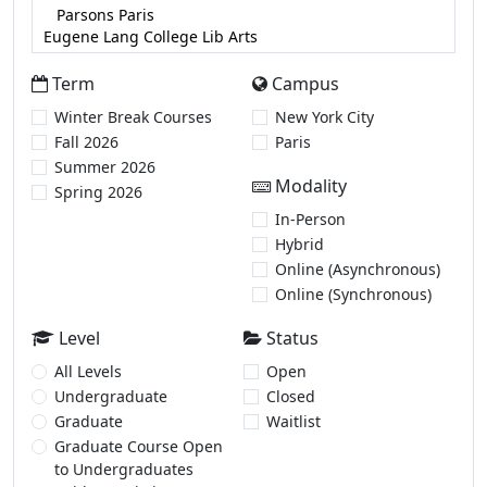
Term
Campus
Winter Break Courses
New York City
Fall 2026
Paris
Summer 2026
Modality
Spring 2026
In-Person
Hybrid
Online (Asynchronous)
Online (Synchronous)
Level
Status
All Levels
Open
Undergraduate
Closed
Graduate
Waitlist
Graduate Course Open
to Undergraduates