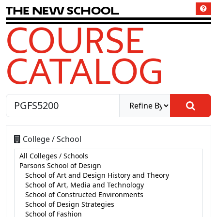
T
h
e
N
e
w
S
c
h
o
o
l
COURSE
CATALOG
College / School