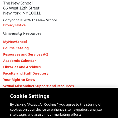
The New School
66 West 12th Street
New York, NY 10011
Copyright © 2026 The New School
Privacy Notice
University Resources
MyNewSchool
Course Catalog
Resources and Services A-Z
Academic Calendar
Libraries and Archives
Faculty and Staff Directory
Your Right to Know
Sexual Misconduct Support and Resources
Press Room
Cookie Settings
Shop The New Store
By clicking “Accept All Cookies,” you agree to the storing of
Working at The New School
cookies on your device to enhance site navigation, analyze
Events
site usage, and assist in our marketing efforts.