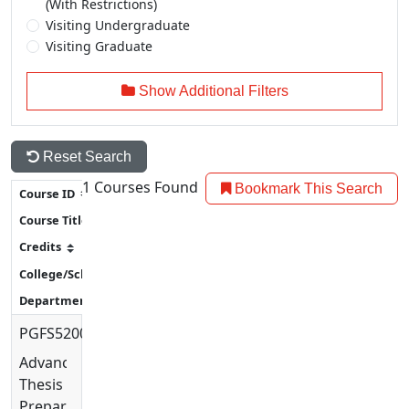
(With Restrictions)
Visiting Undergraduate
Visiting Graduate
Show Additional Filters
Reset Search
1
Courses Found
Bookmark This Search
PGFS5200
Advanced
Thesis
Preparation