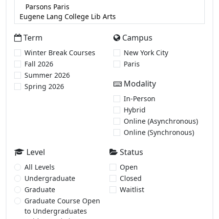
Term
Campus
Winter Break Courses
New York City
Fall 2026
Paris
Summer 2026
Modality
Spring 2026
In-Person
Hybrid
Online (Asynchronous)
Online (Synchronous)
Level
Status
All Levels
Open
Undergraduate
Closed
Graduate
Waitlist
Graduate Course Open
to Undergraduates