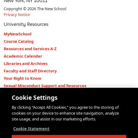
New York, NY 10011
Copyright © 2026 The New School
Privacy Notice
University Resources
MyNewSchool
Course Catalog
Resources and Services A-Z
Academic Calendar
Libraries and Archives
Faculty and Staff Directory
Your Right to Know
Sexual Misconduct Support and Resources
Press Room
Cookie Settings
Shop The New Store
By clicking “Accept All Cookies,” you agree to the storing of
Working at The New School
cookies on your device to enhance site navigation, analyze
Events
site usage, and assist in our marketing efforts.
Colleges
Cookie Statement
Parsons School of Design