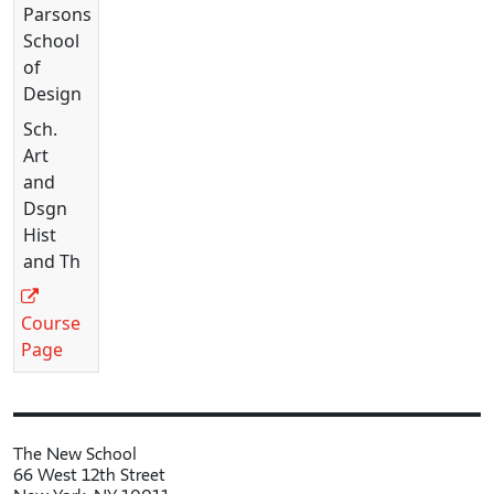
Parsons
School
of
Design
Sch.
Art
and
Dsgn
Hist
and Th
Course
Page
The New School
66 West 12th Street