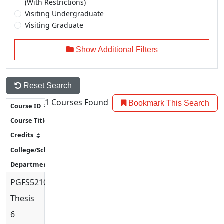
(With Restrictions)
Visiting Undergraduate
Visiting Graduate
Show Additional Filters
Reset Search
1
Courses Found
Bookmark This Search
PGFS5210
Thesis
6