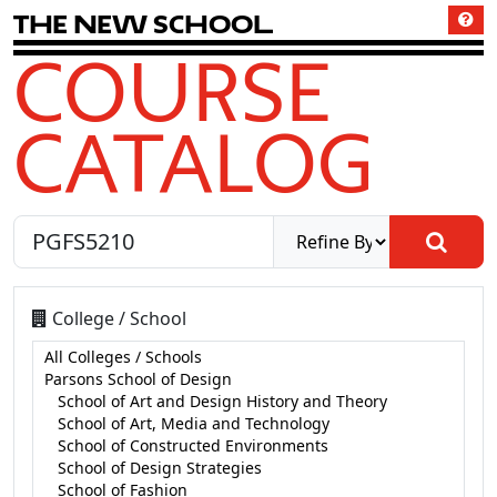
T
h
e
N
e
w
S
c
h
o
o
l
COURSE
CATALOG
College / School