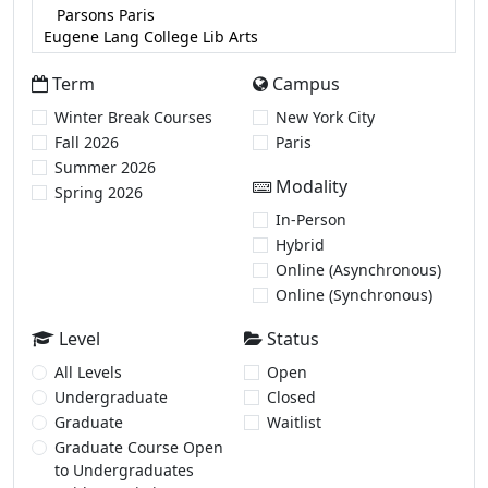
Term
Campus
Winter Break Courses
New York City
Fall 2026
Paris
Summer 2026
Modality
Spring 2026
In-Person
Hybrid
Online (Asynchronous)
Online (Synchronous)
Level
Status
All Levels
Open
Undergraduate
Closed
Graduate
Waitlist
Graduate Course Open
to Undergraduates