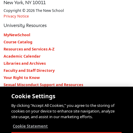
New York, NY 10011
Copyright © 2026 The New School
Privacy Notice
University Resources
MyNewSchool
Course Catalog
Resources and Services A-Z
Academic Calendar
Libraries and Archives
Faculty and Staff Directory
Your Right to Know
Sexual Misconduct Support and Resources
Press Room
Cookie Settings
Shop The New Store
By clicking “Accept All Cookies,” you agree to the storing of
Working at The New School
cookies on your device to enhance site navigation, analyze
Events
site usage, and assist in our marketing efforts.
Colleges
Cookie Statement
Parsons School of Design