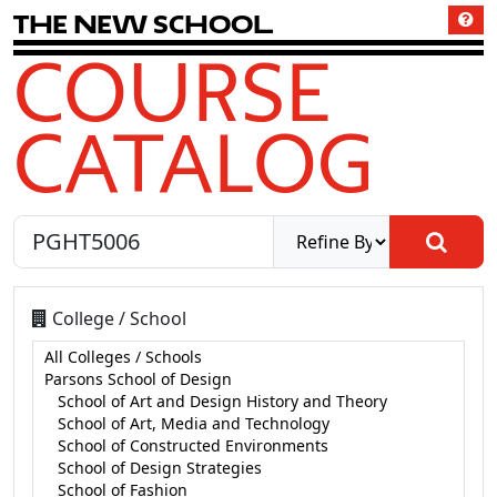
T
h
e
N
e
w
S
c
h
o
o
l
COURSE
CATALOG
College / School