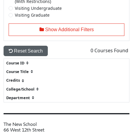
(With Restrictions)
Visiting Undergraduate
Visiting Graduate
Show Additional Filters
0
Courses Found
Reset Search
The New School
66 West 12th Street