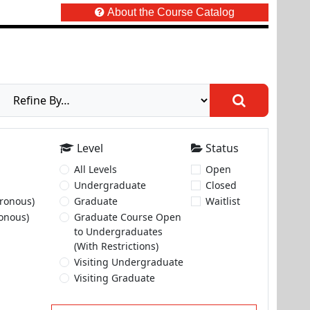
About the Course Catalog
Level
Status
All Levels
Open
Undergraduate
Closed
ronous)
Graduate
Waitlist
onous)
Graduate Course Open
to Undergraduates
(With Restrictions)
Visiting Undergraduate
Visiting Graduate