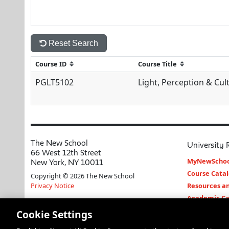
Reset Search
PGLT5102
Light, Perception & Cul
The New School
University 
66 West 12th Street
MyNewSchoo
New York, NY 10011
Course Cata
Copyright © 2026 The New School
Privacy Notice
Resources an
Academic Ca
Libraries an
Cookie Settings
Faculty and 