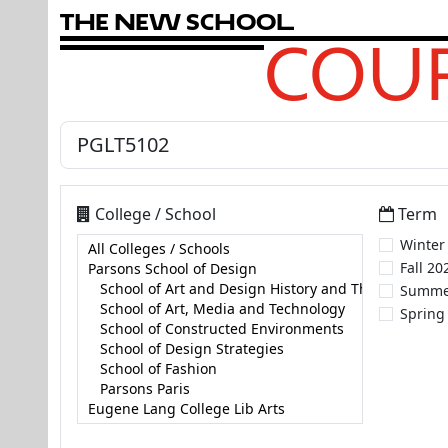
T
h
e
N
e
w
S
c
h
o
o
l
COUR
College / School
Term
Winter
Fall 20
Summe
Spring