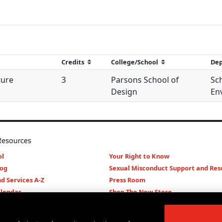
ture
3
Parsons School of
Sc
Design
Env
Resources
l
Your Right to Know
log
Sexual Misconduct Support and Res
d Services A-Z
Press Room
lendar
Shop The New Store
d Archives
Working at The New School
Staff Directory
Events