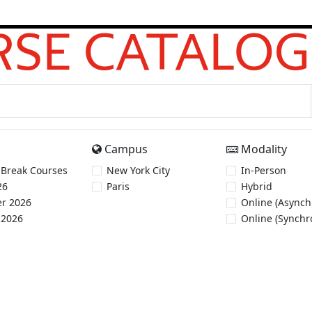
SE CATALOG
Campus
Modality
 Break Courses
New York City
In-Person
26
Paris
Hybrid
r 2026
Online (Asynch
 2026
Online (Synchr