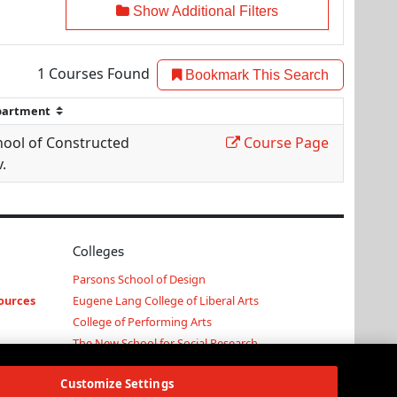
Show Additional Filters
1
Courses Found
Bookmark This Search
hool of Constructed
Course Page
.
Colleges
Parsons School of Design
ources
Eugene Lang College of Liberal Arts
College of Performing Arts
The New School for Social Research
Schools of Public Engagement
Customize Settings
Parsons Paris