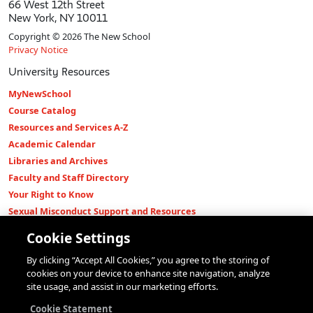
66 West 12th Street
New York, NY 10011
Copyright © 2026 The New School
Privacy Notice
University Resources
MyNewSchool
Course Catalog
Resources and Services A-Z
Academic Calendar
Libraries and Archives
Faculty and Staff Directory
Your Right to Know
Sexual Misconduct Support and Resources
Press Room
Cookie Settings
Shop The New Store
By clicking “Accept All Cookies,” you agree to the storing of
Working at The New School
cookies on your device to enhance site navigation, analyze
Events
site usage, and assist in our marketing efforts.
Colleges
Cookie Statement