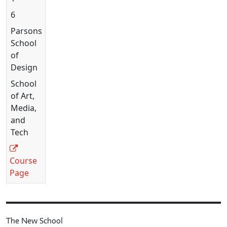
6
Parsons
School
of
Design
School
of Art,
Media,
and
Tech
Course
Page
The New School