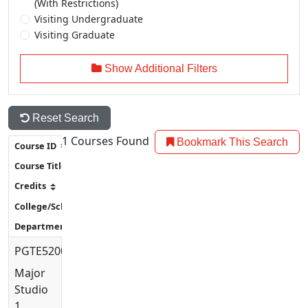
(With Restrictions)
Visiting Undergraduate
Visiting Graduate
Show Additional Filters
Reset Search
1
Courses Found
Bookmark This Search
PGTE5200
Major
Studio
1