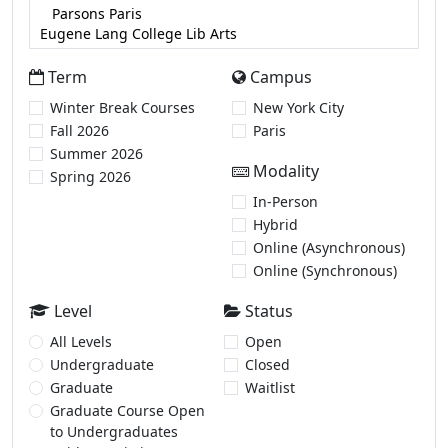
Term
Campus
Winter Break Courses
New York City
Fall 2026
Paris
Summer 2026
Modality
Spring 2026
In-Person
Hybrid
Online (Asynchronous)
Online (Synchronous)
Level
Status
All Levels
Open
Undergraduate
Closed
Graduate
Waitlist
Graduate Course Open
to Undergraduates