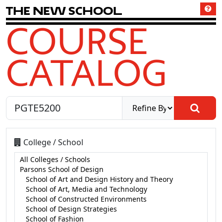
T
h
e
N
e
w
S
c
h
o
o
l
COURSE
CATALOG
College / School