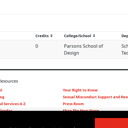
0
Parsons School of
Sch
Design
Te
Resources
l
Your Right to Know
log
Sexual Misconduct Support and Res
d Services A-Z
Press Room
lendar
Shop The New Store
d Archives
Working at The New School
Staff Directory
Events