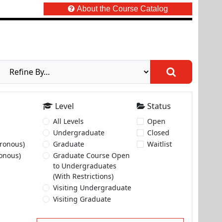
About the Course Catalog
Level
Status
All Levels
Open
Undergraduate
Closed
ronous)
Graduate
Waitlist
onous)
Graduate Course Open
to Undergraduates
(With Restrictions)
Visiting Undergraduate
Visiting Graduate