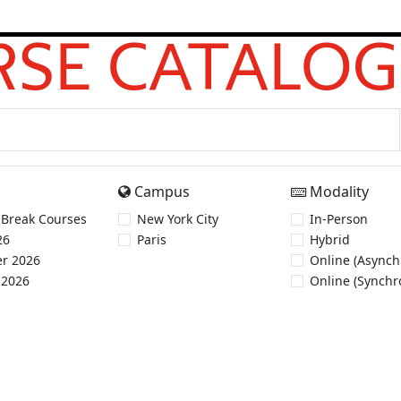
SE CATALOG
Campus
Modality
 Break Courses
New York City
In-Person
26
Paris
Hybrid
r 2026
Online (Asynch
 2026
Online (Synchr