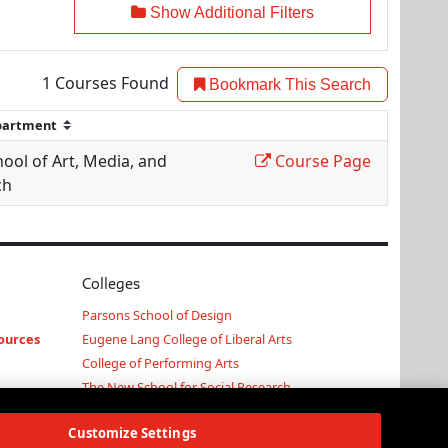
Show Additional Filters
1
Courses Found
Bookmark This Search
ool of Art, Media, and
Course Page
ch
Colleges
Parsons School of Design
ources
Eugene Lang College of Liberal Arts
College of Performing Arts
The New School for Social Research
Schools of Public Engagement
Customize Settings
Parsons Paris