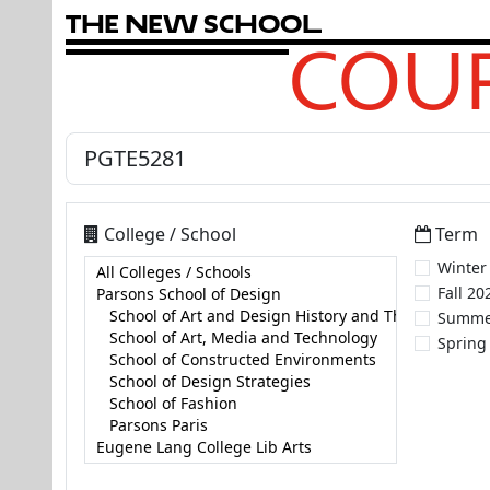
T
h
e
N
e
w
S
c
h
o
o
l
COUR
College / School
Term
Winter
Fall 20
Summe
Spring