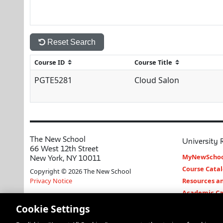
Reset Search
PGTE5281
Cloud Salon
The New School
University 
66 West 12th Street
MyNewSchoo
New York, NY 10011
Course Cata
Copyright © 2026 The New School
Privacy Notice
Resources an
Academic Ca
Libraries an
Cookie Settings
Faculty and 