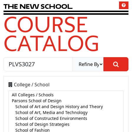
T
h
e
N
e
w
S
c
h
o
o
l
COURSE
CATALOG
College / School