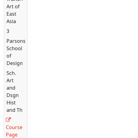
Art of
East
Asia
3
Parsons
School
of
Design
Sch.
Art
and
Dsgn
Hist
and Th
Course
Page