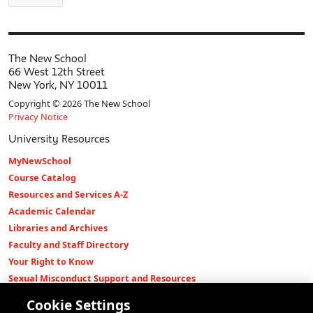
The New School
66 West 12th Street
New York, NY 10011
Copyright © 2026 The New School
Privacy Notice
University Resources
MyNewSchool
Course Catalog
Resources and Services A-Z
Academic Calendar
Libraries and Archives
Faculty and Staff Directory
Your Right to Know
Sexual Misconduct Support and Resources
Press Room
Cookie Settings
Shop The New Store