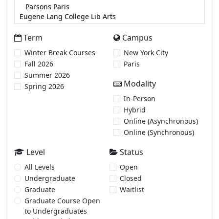
Term
Campus
Winter Break Courses
New York City
Fall 2026
Paris
Summer 2026
Modality
Spring 2026
In-Person
Hybrid
Online (Asynchronous)
Online (Synchronous)
Level
Status
All Levels
Open
Undergraduate
Closed
Graduate
Waitlist
Graduate Course Open
to Undergraduates