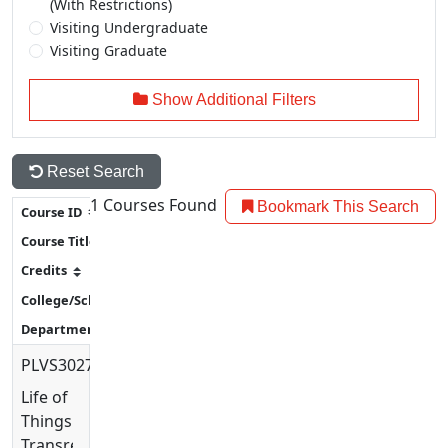
(With Restrictions)
Visiting Undergraduate
Visiting Graduate
Show Additional Filters
Reset Search
1
Courses Found
Bookmark This Search
PLVS3027
Life of
Things:
Transregional