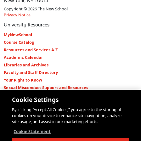
New York, NY 10011
Copyright © 2026 The New School
Privacy Notice
University Resources
MyNewSchool
Course Catalog
Resources and Services A-Z
Academic Calendar
Libraries and Archives
Faculty and Staff Directory
Your Right to Know
Sexual Misconduct Support and Resources
Press Room
Cookie Settings
Shop The New Store
By clicking “Accept All Cookies,” you agree to the storing of
Working at The New School
cookies on your device to enhance site navigation, analyze
Events
site usage, and assist in our marketing efforts.
Colleges
Cookie Statement
Parsons School of Design