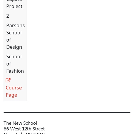
Project
2
Parsons
School
of
Design
School
of
Fashion
Course
Page
The New School
66 West 12th Street