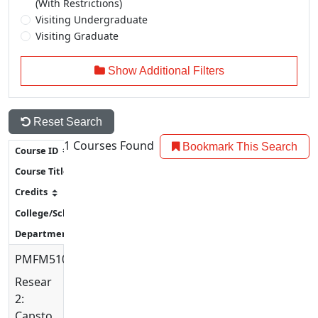
(With Restrictions)
Visiting Undergraduate
Visiting Graduate
Show Additional Filters
Reset Search
1
Courses Found
Bookmark This Search
PMFM5100
Research
2:
Capstone