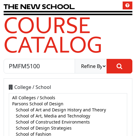
T
h
e
N
e
w
S
c
h
o
o
l
COURSE
CATALOG
College / School