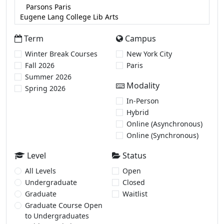
Term
Campus
Winter Break Courses
New York City
Fall 2026
Paris
Summer 2026
Modality
Spring 2026
In-Person
Hybrid
Online (Asynchronous)
Online (Synchronous)
Level
Status
All Levels
Open
Undergraduate
Closed
Graduate
Waitlist
Graduate Course Open
to Undergraduates