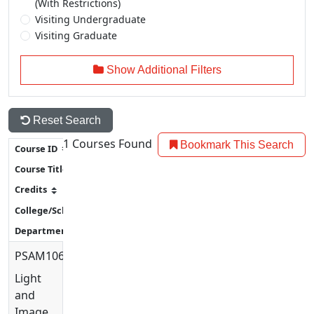
(With Restrictions)
Visiting Undergraduate
Visiting Graduate
Show Additional Filters
Reset Search
1
Courses Found
Bookmark This Search
PSAM1060
Light
and
Image