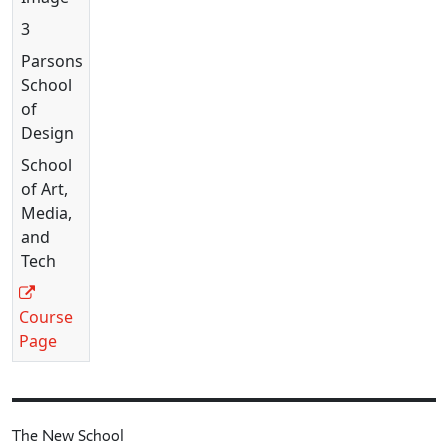
3
Parsons
School
of
Design
School
of Art,
Media,
and
Tech
Course
Page
The New School