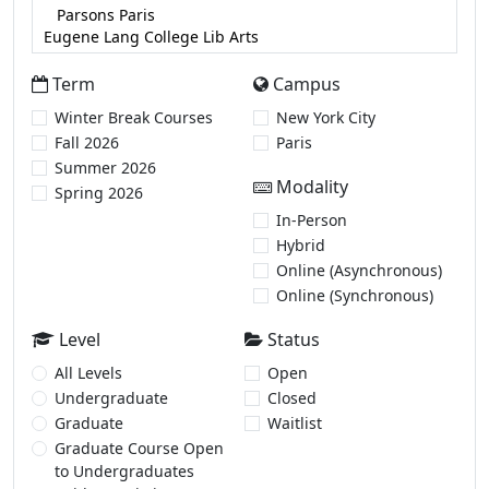
Term
Campus
Winter Break Courses
New York City
Fall 2026
Paris
Summer 2026
Modality
Spring 2026
In-Person
Hybrid
Online (Asynchronous)
Online (Synchronous)
Level
Status
All Levels
Open
Undergraduate
Closed
Graduate
Waitlist
Graduate Course Open
to Undergraduates