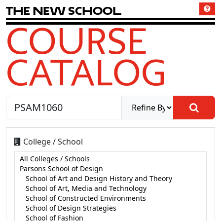
T
h
e
N
e
w
S
c
h
o
o
l
COURSE
CATALOG
College / School