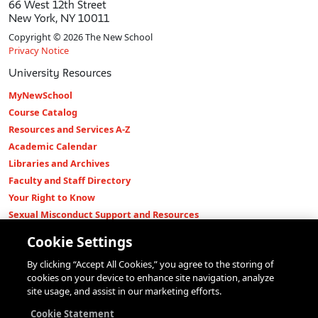
66 West 12th Street
New York, NY 10011
Copyright © 2026 The New School
Privacy Notice
University Resources
MyNewSchool
Course Catalog
Resources and Services A-Z
Academic Calendar
Libraries and Archives
Faculty and Staff Directory
Your Right to Know
Sexual Misconduct Support and Resources
Press Room
Cookie Settings
Shop The New Store
By clicking “Accept All Cookies,” you agree to the storing of
Working at The New School
cookies on your device to enhance site navigation, analyze
Events
site usage, and assist in our marketing efforts.
Colleges
Cookie Statement