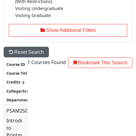
(With Restrictions)
Visiting Undergraduate
Visiting Graduate
Show Additional Filters
Reset Search
1
Courses Found
Bookmark This Search
PSAM2501
Introduction
to
Printmaking