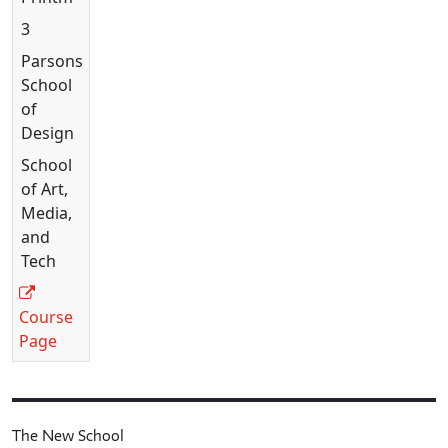
3
Parsons
School
of
Design
School
of Art,
Media,
and
Tech
Course
Page
The New School