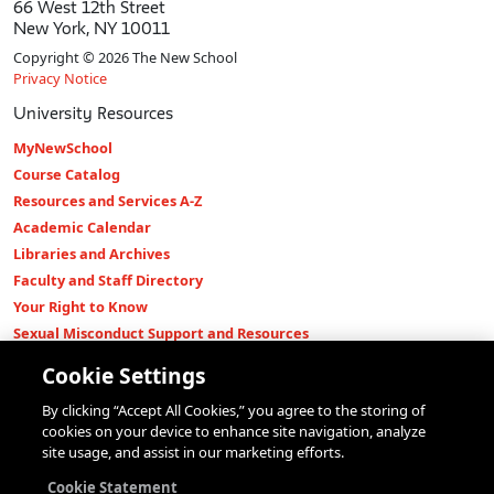
66 West 12th Street
New York, NY 10011
Copyright © 2026 The New School
Privacy Notice
University Resources
MyNewSchool
Course Catalog
Resources and Services A-Z
Academic Calendar
Libraries and Archives
Faculty and Staff Directory
Your Right to Know
Sexual Misconduct Support and Resources
Press Room
Cookie Settings
Shop The New Store
By clicking “Accept All Cookies,” you agree to the storing of
Working at The New School
cookies on your device to enhance site navigation, analyze
Events
site usage, and assist in our marketing efforts.
Colleges
Cookie Statement