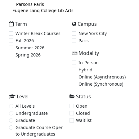
Term
Campus
Winter Break Courses
New York City
Fall 2026
Paris
Summer 2026
Modality
Spring 2026
In-Person
Hybrid
Online (Asynchronous)
Online (Synchronous)
Level
Status
All Levels
Open
Undergraduate
Closed
Graduate
Waitlist
Graduate Course Open
to Undergraduates