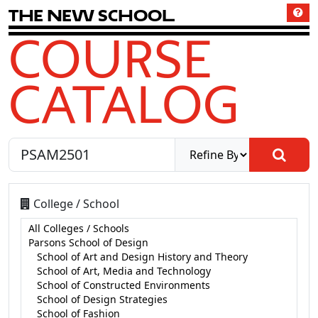
T
h
e
N
e
w
S
c
h
o
o
l
COURSE
CATALOG
College / School