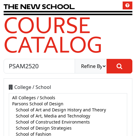
T
h
e
N
e
w
S
c
h
o
o
l
COURSE
CATALOG
College / School