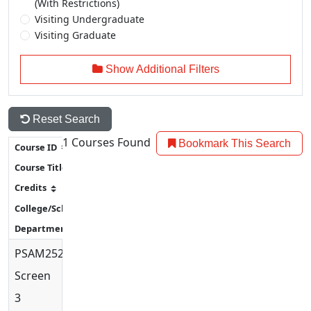
(With Restrictions)
Visiting Undergraduate
Visiting Graduate
Show Additional Filters
Reset Search
1
Courses Found
Bookmark This Search
PSAM2520
Screenprint
3