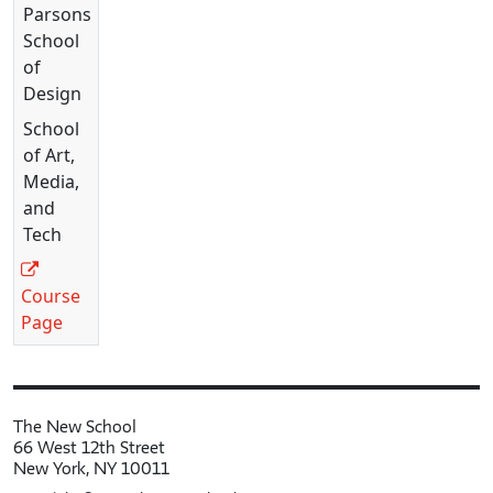
Parsons
School
of
Design
School
of Art,
Media,
and
Tech
Course
Page
The New School
66 West 12th Street
New York, NY 10011