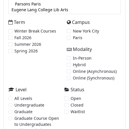
Term
Campus
Winter Break Courses
New York City
Fall 2026
Paris
Summer 2026
Modality
Spring 2026
In-Person
Hybrid
Online (Asynchronous)
Online (Synchronous)
Level
Status
All Levels
Open
Undergraduate
Closed
Graduate
Waitlist
Graduate Course Open
to Undergraduates