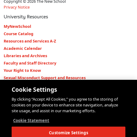
Copyright © 2026 The New School
Privacy Notice
University Resources
MyNewSchool
Course Catalog
Resources and Services A-Z
Academic Calendar
Libraries and Archives
Faculty and Staff Directory
Your Right to Know
Sexual Misconduct Support and Resources
Press Room
Cookie Settings
Shop The New Store
By clicking “Accept All Cookies,” you agree to the storing of
Working at The New School
cookies on your device to enhance site navigation, analyze
Events
site usage, and assist in our marketing efforts.
Colleges
Cookie Statement
Parsons School of Design
Customize Settings
Eugene Lang College of Liberal Arts