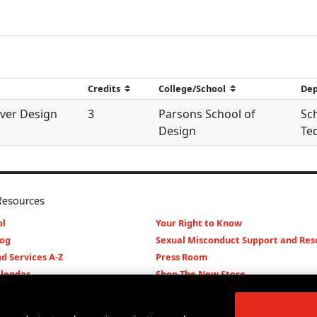
ver Design
3
Parsons School of
Sch
Design
Te
Resources
l
Your Right to Know
log
Sexual Misconduct Support and Res
d Services A-Z
Press Room
lendar
Shop The New Store
d Archives
Working at The New School
Staff Directory
Events