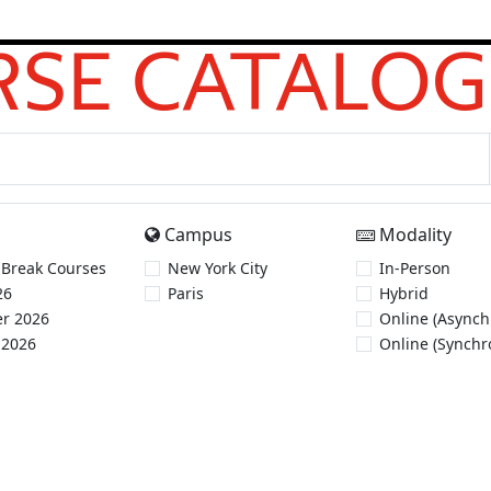
SE CATALOG
Campus
Modality
 Break Courses
New York City
In-Person
26
Paris
Hybrid
r 2026
Online (Asynch
 2026
Online (Synchr