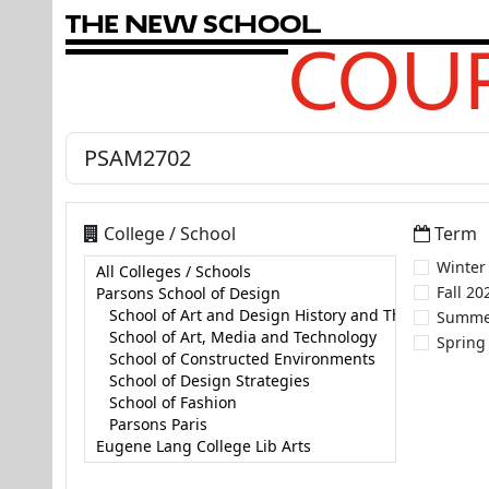
T
h
e
N
e
w
S
c
h
o
o
l
COUR
College / School
Term
Winter
Fall 20
Summe
Spring