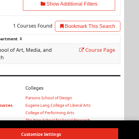
Show Additional Filters
1
Courses Found
Bookmark This Search
ool of Art, Media, and
Course Page
ch
Colleges
Parsons School of Design
ources
Eugene Lang College of Liberal Arts
College of Performing Arts
The New School for Social Research
Schools of Public Engagement
Customize Settings
Parsons Paris