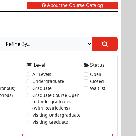
About the Course Catalog
Level
Status
All Levels
Open
Undergraduate
Closed
ronous)
Graduate
Waitlist
onous)
Graduate Course Open
to Undergraduates
(With Restrictions)
Visiting Undergraduate
Visiting Graduate