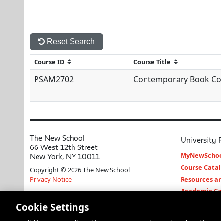
Reset Search
PSAM2702
Contemporary Book Co
The New School
University 
66 West 12th Street
MyNewSchoo
New York, NY 10011
Course Cata
Copyright © 2026 The New School
Privacy Notice
Resources an
Academic Ca
Libraries an
Cookie Settings
Faculty and 