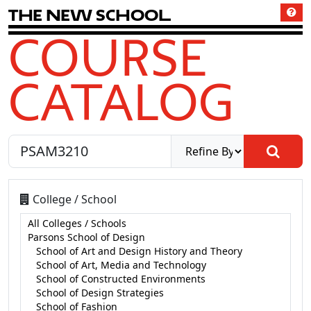
T
h
e
N
e
w
S
c
h
o
o
l
COURSE
CATALOG
College / School