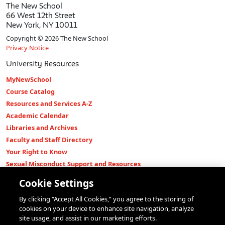
The New School
66 West 12th Street
New York, NY 10011
Copyright © 2026 The New School
Privacy Notice
University Resources
MyNewSchool
Course Catalog
Resources and Services A-Z
Academic Calendar
Libraries and Archives
Faculty and Staff Directory
Your Right to Know
Sexual Misconduct Support and Resources
Press Room
Cookie Settings
Shop The New Store
By clicking “Accept All Cookies,” you agree to the storing of
Working at The New School
cookies on your device to enhance site navigation, analyze
Events
site usage, and assist in our marketing efforts.