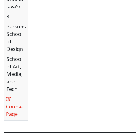
JavaScript
3
Parsons
School
of
Design
School
of Art,
Media,
and
Tech
Course
Page