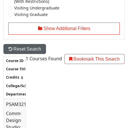
(With Restrictions)
Visiting Undergraduate
Visiting Graduate
Show Additional Filters
Reset Search
1
Courses Found
Bookmark This Search
PSAM3210
Communication
Design
Studio: