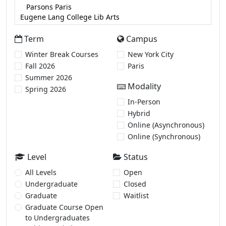
Term
Campus
Winter Break Courses
New York City
Fall 2026
Paris
Summer 2026
Modality
Spring 2026
In-Person
Hybrid
Online (Asynchronous)
Online (Synchronous)
Level
Status
All Levels
Open
Undergraduate
Closed
Graduate
Waitlist
Graduate Course Open
to Undergraduates