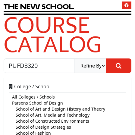
T
h
e
N
e
w
S
c
h
o
o
l
COURSE
CATALOG
College / School