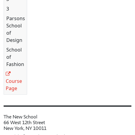
3
Parsons
School
of
Design
School
of
Fashion
Course
Page
The New School
66 West 12th Street
New York, NY 10011