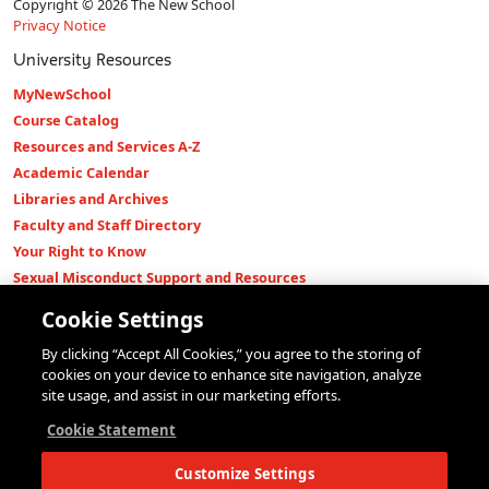
Copyright © 2026 The New School
Privacy Notice
University Resources
MyNewSchool
Course Catalog
Resources and Services A-Z
Academic Calendar
Libraries and Archives
Faculty and Staff Directory
Your Right to Know
Sexual Misconduct Support and Resources
Press Room
Cookie Settings
Shop The New Store
By clicking “Accept All Cookies,” you agree to the storing of
Working at The New School
cookies on your device to enhance site navigation, analyze
Events
site usage, and assist in our marketing efforts.
Colleges
Cookie Statement
Parsons School of Design
Customize Settings
Eugene Lang College of Liberal Arts