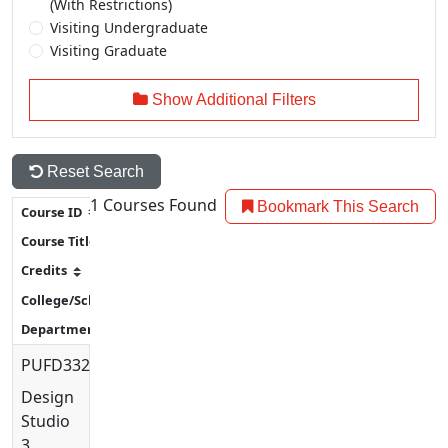
(With Restrictions)
Visiting Undergraduate
Visiting Graduate
Show Additional Filters
Reset Search
1
Courses Found
Bookmark This Search
PUFD3320
Design
Studio
3