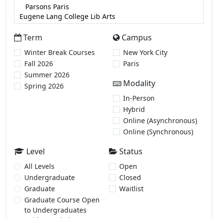
Term
Campus
Winter Break Courses
New York City
Fall 2026
Paris
Summer 2026
Modality
Spring 2026
In-Person
Hybrid
Online (Asynchronous)
Online (Synchronous)
Level
Status
All Levels
Open
Undergraduate
Closed
Graduate
Waitlist
Graduate Course Open
to Undergraduates