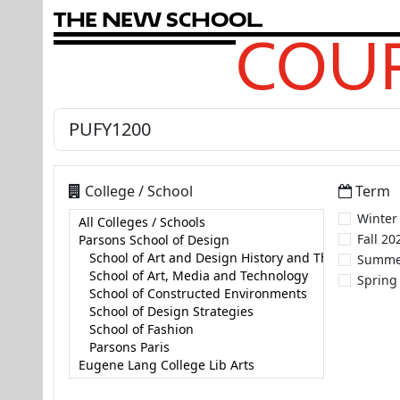
T
h
e
N
e
w
S
c
h
o
o
l
COUR
College / School
Term
Winter
Fall 20
Summe
Spring