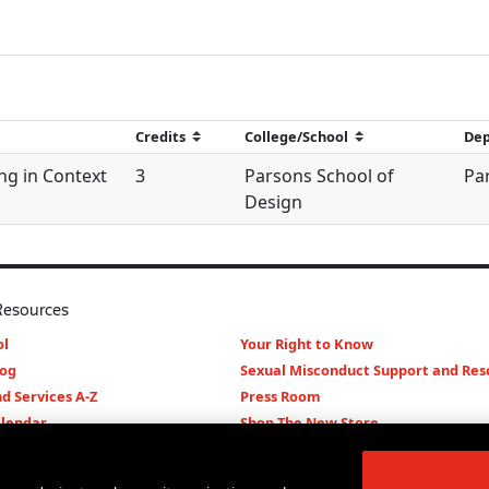
ng in Context
3
Parsons School of
Par
Design
Resources
l
Your Right to Know
log
Sexual Misconduct Support and Res
d Services A-Z
Press Room
lendar
Shop The New Store
d Archives
Working at The New School
Staff Directory
Events