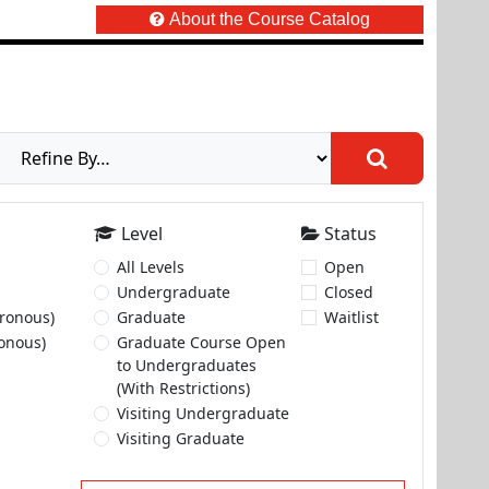
About the Course Catalog
Level
Status
All Levels
Open
Undergraduate
Closed
ronous)
Graduate
Waitlist
onous)
Graduate Course Open
to Undergraduates
(With Restrictions)
Visiting Undergraduate
Visiting Graduate