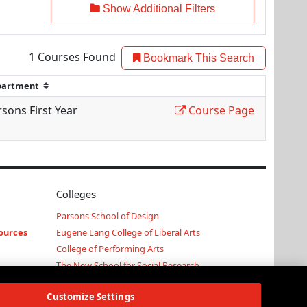
Show Additional Filters
1
Courses Found
Bookmark This Search
sons First Year
Course Page
Colleges
Parsons School of Design
ources
Eugene Lang College of Liberal Arts
College of Performing Arts
The New School for Social Research
Schools of Public Engagement
Customize Settings
Parsons Paris