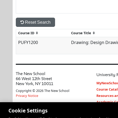
Reset Search
PUFY1200
Drawing: Design Drawi
The New School
University 
66 West 12th Street
MyNewSchoo
New York, NY 10011
Course Cata
Copyright © 2026 The New School
Privacy Notice
Resources an
Academic Ca
Libraries an
Cookie Settings
Faculty and 