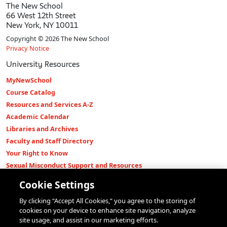
The New School
66 West 12th Street
New York, NY 10011
Copyright © 2026 The New School
Privacy Notice
University Resources
MyNewSchool
Course Catalog
Resources and Services A-Z
Academic Calendar
Libraries and Archives
Faculty and Staff Directory
Your Right to Know
Sexual Misconduct Support and Resources
Press Room
Cookie Settings
Shop The New Store
By clicking “Accept All Cookies,” you agree to the storing of
Working at The New School
cookies on your device to enhance site navigation, analyze
Events
site usage, and assist in our marketing efforts.