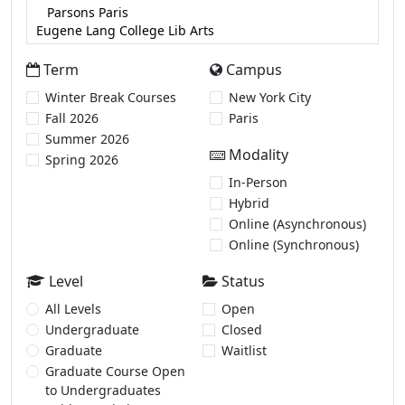
Term
Campus
Winter Break Courses
New York City
Fall 2026
Paris
Summer 2026
Modality
Spring 2026
In-Person
Hybrid
Online (Asynchronous)
Online (Synchronous)
Level
Status
All Levels
Open
Undergraduate
Closed
Graduate
Waitlist
Graduate Course Open
to Undergraduates