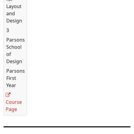
Layout
and
Design
3
Parsons
School
of
Design
Parsons
First
Year
Course
Page