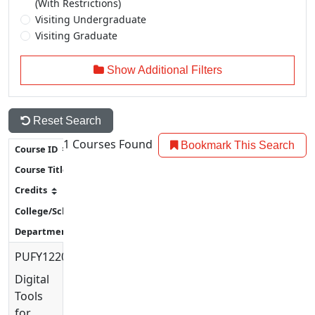
(With Restrictions)
Visiting Undergraduate
Visiting Graduate
Show Additional Filters
Reset Search
1
Courses Found
Bookmark This Search
PUFY1220
Digital
Tools
for