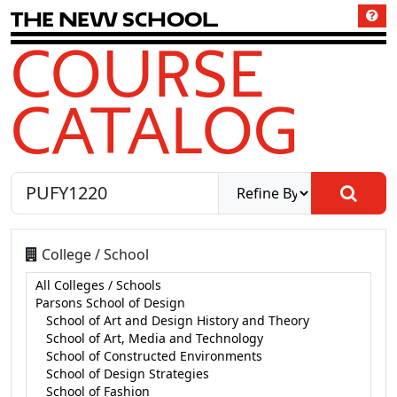
T
h
e
N
e
w
S
c
h
o
o
l
COURSE
CATALOG
College / School