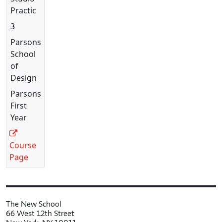
Practice
3
Parsons
School
of
Design
Parsons
First
Year
Course
Page
The New School
66 West 12th Street