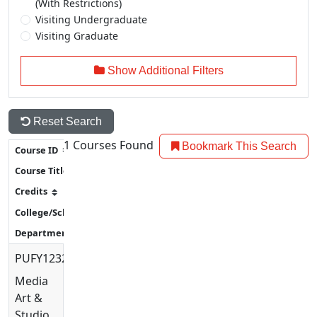
(With Restrictions)
Visiting Undergraduate
Visiting Graduate
Show Additional Filters
Reset Search
1
Courses Found
Bookmark This Search
PUFY1232
Media
Art &
Studio