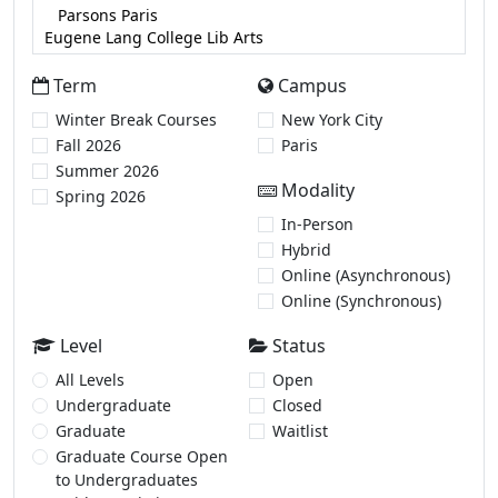
Term
Campus
Winter Break Courses
New York City
Fall 2026
Paris
Summer 2026
Modality
Spring 2026
In-Person
Hybrid
Online (Asynchronous)
Online (Synchronous)
Level
Status
All Levels
Open
Undergraduate
Closed
Graduate
Waitlist
Graduate Course Open
to Undergraduates