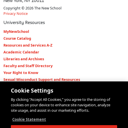
New York, NY 10011
Copyright © 2026 The New School
Privacy Notice
University Resources
MyNewSchool
Course Catalog
Resources and Services A-Z
Academic Calendar
Libraries and Archives
Faculty and Staff Directory
Your Right to Know
Sexual Misconduct Support and Resources
Press Room
Cookie Settings
Shop The New Store
By clicking “Accept All Cookies,” you agree to the storing of
Working at The New School
cookies on your device to enhance site navigation, analyze
Events
site usage, and assist in our marketing efforts.
Colleges
Cookie Statement
Parsons School of Design