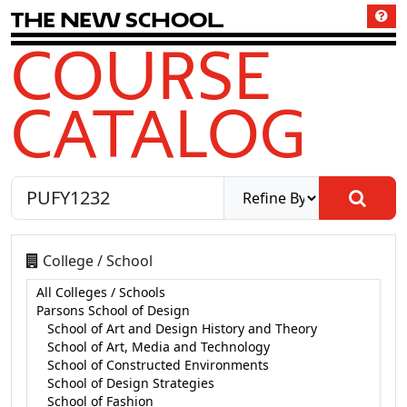
T
h
e
N
e
w
S
c
h
o
o
l
COURSE
CATALOG
College / School