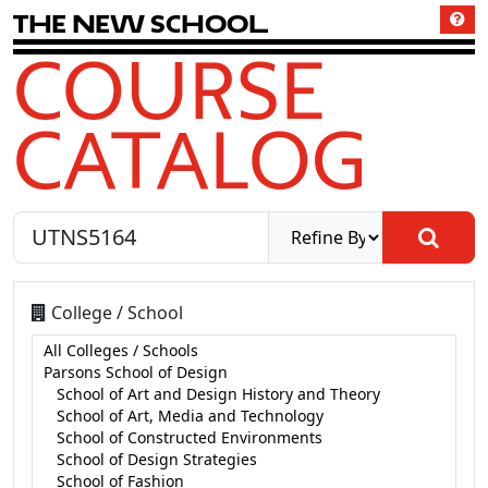
T
h
e
N
e
w
S
c
h
o
o
l
COURSE
CATALOG
College / School