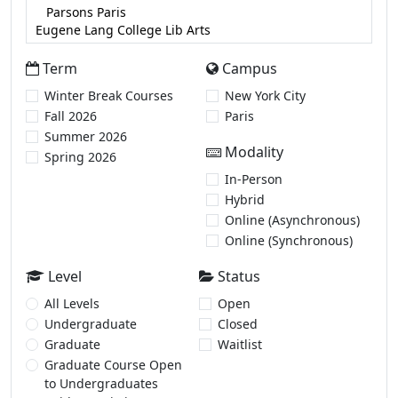
Term
Campus
Winter Break Courses
New York City
Fall 2026
Paris
Summer 2026
Modality
Spring 2026
In-Person
Hybrid
Online (Asynchronous)
Online (Synchronous)
Level
Status
All Levels
Open
Undergraduate
Closed
Graduate
Waitlist
Graduate Course Open
to Undergraduates