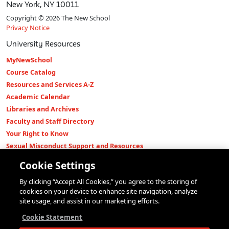
New York, NY 10011
Copyright © 2026 The New School
Privacy Notice
University Resources
MyNewSchool
Course Catalog
Resources and Services A-Z
Academic Calendar
Libraries and Archives
Faculty and Staff Directory
Your Right to Know
Sexual Misconduct Support and Resources
Press Room
Cookie Settings
Shop The New Store
By clicking “Accept All Cookies,” you agree to the storing of
Working at The New School
cookies on your device to enhance site navigation, analyze
Events
site usage, and assist in our marketing efforts.
Colleges
Cookie Statement
Parsons School of Design