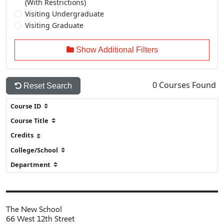
(With Restrictions)
Visiting Undergraduate
Visiting Graduate
Show Additional Filters
0
Courses Found
Reset Search
The New School
66 West 12th Street