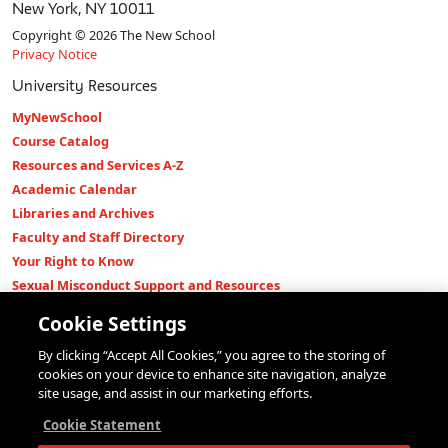
New York, NY 10011
Copyright © 2026 The New School
Privacy Notice
University Resources
MyNewSchool
Course Catalog
Resources and Services A-Z
Academic Calendar
Libraries and Archives
Faculty and Staff Directory
Your Right to Know
Sexual Misconduct Support and Resources
Press Room
Cookie Settings
Shop The New Store
By clicking “Accept All Cookies,” you agree to the storing of
Working at The New School
cookies on your device to enhance site navigation, analyze
Events
site usage, and assist in our marketing efforts.
Colleges
Cookie Statement
Parsons School of Design