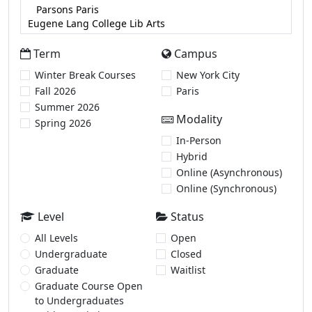
Term
Campus
Winter Break Courses
New York City
Fall 2026
Paris
Summer 2026
Modality
Spring 2026
In-Person
Hybrid
Online (Asynchronous)
Online (Synchronous)
Level
Status
All Levels
Open
Undergraduate
Closed
Graduate
Waitlist
Graduate Course Open
to Undergraduates