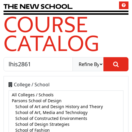
T
h
e
N
e
w
S
c
h
o
o
l
COURSE
CATALOG
College / School