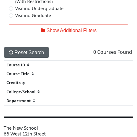
(With Restrictions)
Visiting Undergraduate
Visiting Graduate
Show Additional Filters
0
Courses Found
Reset Search
The New School
66 West 12th Street