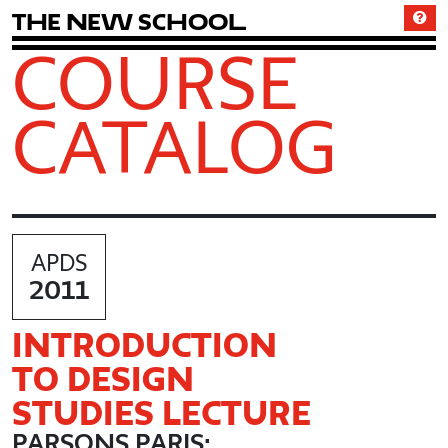
T
h
e
N
e
w
S
c
h
o
o
l
COURSE
CATALOG
APDS
2011
INTRODUCTION
TO DESIGN
STUDIES LECTURE
PARSONS PARIS: