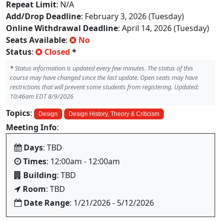
Repeat Limit
: N/A
Add/Drop Deadline
: February 3, 2026 (Tuesday)
Online Withdrawal Deadline
: April 14, 2026 (Tuesday)
Seats Available
:
No
Status
:
Closed
*
*
Status information is updated every few minutes. The status of this
course may have changed since the last update. Open seats may have
restrictions that will prevent some students from registering. Updated:
10:46am EDT 8/9/2026
Topics
:
Design
Design History, Theory & Criticism
Meeting Info
:
Days
: TBD
Times
: 12:00am - 12:00am
Building
: TBD
Room
: TBD
Date Range
: 1/21/2026 - 5/12/2026