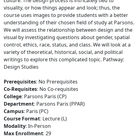
culture. The design process is intricately tied to
visuality, or how things appear and look; thus, the
course uses images to provide students with a better
understanding of their chosen field of study at Parsons.
We will assess the relationship between design and the
visual by investigating questions about gender, spatial
control, ethics, race, status, and class. We will look at a
variety of theoretical, historical, social, and political
writings to explore this complicated topic. Pathway:
Design Studies
Prerequisites
: No Prerequisites
Co-Requisites
: No Co-requisites
College
: Parsons Paris (CP)
Department
: Parsons Paris (PPAR)
Campus
: Paris (PC)
Course Format
: Lecture (L)
Modality
: In-Person
Max Enrollment
: 29