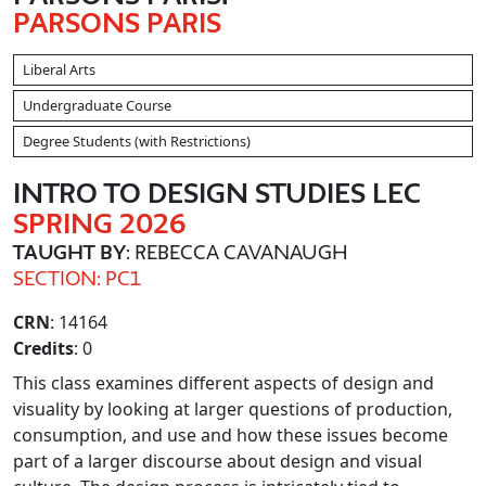
PARSONS PARIS
Liberal Arts
Undergraduate Course
Degree Students (with Restrictions)
INTRO TO DESIGN STUDIES LEC
SPRING 2026
TAUGHT BY
: REBECCA CAVANAUGH
SECTION: PC1
CRN
: 14164
Credits
: 0
This class examines different aspects of design and
visuality by looking at larger questions of production,
consumption, and use and how these issues become
part of a larger discourse about design and visual