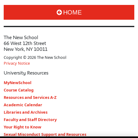
HOME
The New School
66 West 12th Street
New York, NY 10011
Copyright © 2026 The New School
Privacy Notice
University Resources
MyNewSchool
Course Catalog
Resources and Services A-Z
Academic Calendar
Libraries and Archives
Faculty and Staff Directory
Your Right to Know
Sexual Misconduct Support and Resources