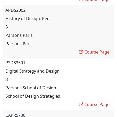
APDS2002
History of Design: Rec
3
Parsons Paris
Parsons Paris
Course Page
PSDS3501
Digital Strategy and Design
3
Parsons School of Design
School of Design Strategies
Course Page
CAPR5730