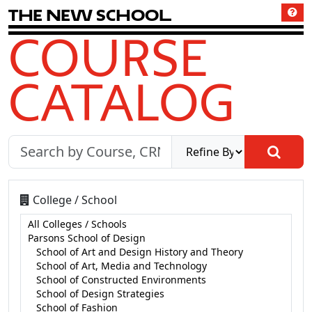
T
h
e
N
e
w
S
c
h
o
o
l
COURSE
CATALOG
College / School