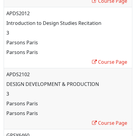
Course Page
APDS2012
Introduction to Design Studies Recitation
3
Parsons Paris
Parsons Paris
Course Page
APDS2102
DESIGN DEVELOPMENT & PRODUCTION
3
Parsons Paris
Parsons Paris
Course Page
GPSY6460