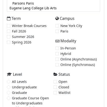
Term
Campus
Winter Break Courses
New York City
Fall 2026
Paris
Summer 2026
Modality
Spring 2026
In-Person
Hybrid
Online (Asynchronous)
Online (Synchronous)
Level
Status
All Levels
Open
Undergraduate
Closed
Graduate
Waitlist
Graduate Course Open
to Undergraduates