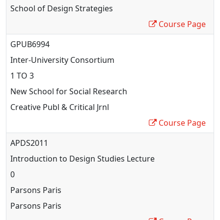
School of Design Strategies
Course Page
GPUB6994
Inter
-University Consortium
1 TO 3
New School for Social Research
Creative Publ & Critical Jrnl
Course Page
APDS2011
Introduction to Design Studies Lecture
0
Parsons Paris
Parsons Paris