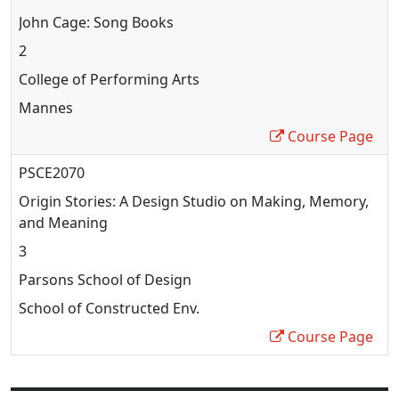
John Cage: Song Books
2
College of Performing Arts
Mannes
Course Page
PSCE2070
Origin Stories: A Design Studio on Making, Memory,
and Meaning
3
Parsons School of Design
School of Constructed Env.
Course Page