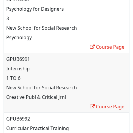
Psychology for Designers
3
New School for Social Research
Psychology
Course Page
GPUB6991
Internship
1 TO 6
New School for Social Research
Creative Publ & Critical Jrnl
Course Page
GPUB6992
Curricular Practical Training