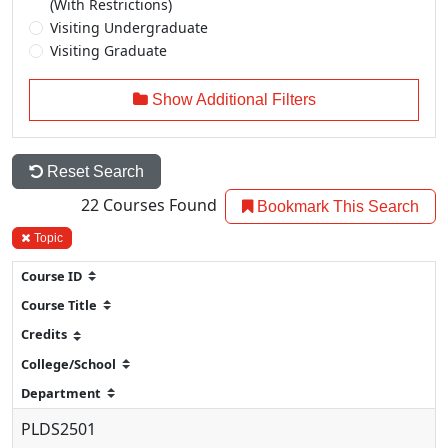
(With Restrictions)
Visiting Undergraduate
Visiting Graduate
Show Additional Filters
Reset Search
22
Courses Found
Bookmark This Search
Topic
PLDS2501