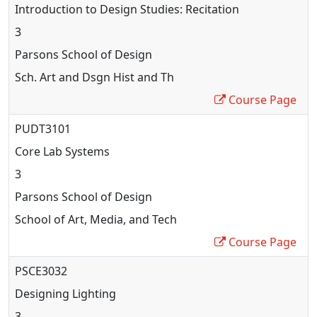
Introduction to Design Studies: Recitation
3
Parsons School of Design
Sch. Art and Dsgn Hist and Th
Course Page
PUDT3101
Core Lab Systems
3
Parsons School of Design
School of Art, Media, and Tech
Course Page
PSCE3032
Designing Lighting
3