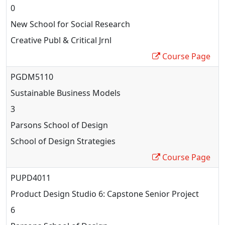
0
New School for Social Research
Creative Publ & Critical Jrnl
Course Page
PGDM5110
Sustainable Business Models
3
Parsons School of Design
School of Design Strategies
Course Page
PUPD4011
Product Design Studio 6: Capstone Senior Project
6