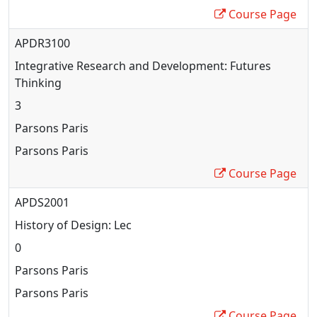
Course Page
APDR3100
Integrative Research and Development: Futures
Thinking
3
Parsons Paris
Parsons Paris
Course Page
APDS2001
History of Design: Lec
0
Parsons Paris
Parsons Paris
Course Page