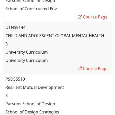
Parsons School of Design
School of Constructed Env.
Course Page
UTNS5144
CHILD AND ADOLESCENT GLOBAL MENTAL HEALTH
3
University Curriculum
University Curriculum
Course Page
PSDS5510
Resilient Mutual Development
3
Parsons School of Design
School of Design Strategies