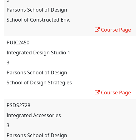
Parsons School of Design
School of Constructed Env.
Course Page
PUIC2450
Integrated Design Studio 1
3
Parsons School of Design
School of Design Strategies
Course Page
PSDS2728
Integrated Accessories
3
Parsons School of Design