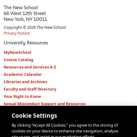
The New School
66 West 12th Street
New York, NY 10011
Copyright © 2026 The New School
Privacy Notice
University Resources
MyNewSchool
Course Catalog
Resources and Services A-Z
Academic Calendar
Libraries and Archives
Faculty and Staff Directory
Your Right to Know
Sexual Misconduct Support and Resources
Press Room
Cookie Settings
Shop The New Store
By clicking “Accept All Cookies,” you agree to the storing of
Working at The New School
cookies on your device to enhance site navigation, analyze
Events
site usage, and assist in our marketing efforts.