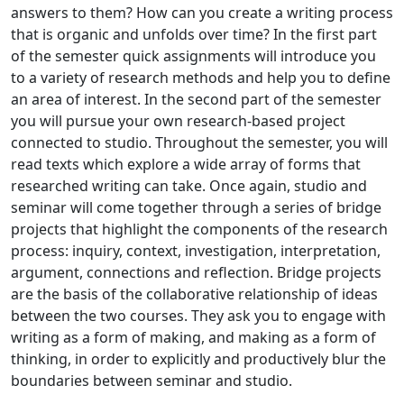
answers to them? How can you create a writing process
that is organic and unfolds over time? In the first part
of the semester quick assignments will introduce you
to a variety of research methods and help you to define
an area of interest. In the second part of the semester
you will pursue your own research-based project
connected to studio. Throughout the semester, you will
read texts which explore a wide array of forms that
researched writing can take. Once again, studio and
seminar will come together through a series of bridge
projects that highlight the components of the research
process: inquiry, context, investigation, interpretation,
argument, connections and reflection. Bridge projects
are the basis of the collaborative relationship of ideas
between the two courses. They ask you to engage with
writing as a form of making, and making as a form of
thinking, in order to explicitly and productively blur the
boundaries between seminar and studio.