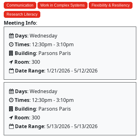
Communication
Work in Complex Systems
Flexibility & Resiliency
Research Literacy
Meeting Info
:
Days
: Wednesday
Times
: 12:30pm - 3:10pm
Building
: Parsons Paris
Room
: 300
Date Range
: 1/21/2026 - 5/12/2026
Days
: Wednesday
Times
: 12:30pm - 3:10pm
Building
: Parsons Paris
Room
: 300
Date Range
: 5/13/2026 - 5/13/2026