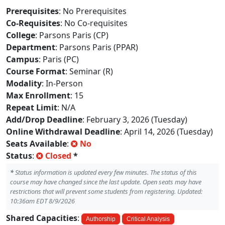
Prerequisites
: No Prerequisites
Co-Requisites
: No Co-requisites
College
: Parsons Paris (CP)
Department
: Parsons Paris (PPAR)
Campus
: Paris (PC)
Course Format
: Seminar (R)
Modality
: In-Person
Max Enrollment
: 15
Repeat Limit
: N/A
Add/Drop Deadline
: February 3, 2026 (Tuesday)
Online Withdrawal Deadline
: April 14, 2026 (Tuesday)
Seats Available
:
No
Status
:
Closed
*
*
Status information is updated every few minutes. The status of this
course may have changed since the last update. Open seats may have
restrictions that will prevent some students from registering. Updated:
10:36am EDT 8/9/2026
Shared Capacities
:
Authorship
Critical Analysis