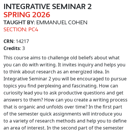
INTEGRATIVE SEMINAR 2
SPRING 2026
TAUGHT BY
: EMMANUEL COHEN
SECTION: PC4
CRN
: 14217
Credits
: 3
This course aims to challenge old beliefs about what
you can do with writing. It invites inquiry and helps you
to think about research as an energized idea. In
Integrative Seminar 2 you will be encouraged to pursue
topics you find perplexing and fascinating. How can
curiosity lead you to ask productive questions and get
answers to them? How can you create a writing process
that is organic and unfolds over time? In the first part
of the semester quick assignments will introduce you
to a variety of research methods and help you to define
an area of interest. In the second part of the semester