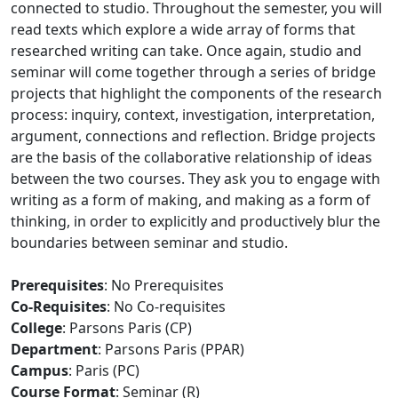
connected to studio. Throughout the semester, you will
read texts which explore a wide array of forms that
researched writing can take. Once again, studio and
seminar will come together through a series of bridge
projects that highlight the components of the research
process: inquiry, context, investigation, interpretation,
argument, connections and reflection. Bridge projects
are the basis of the collaborative relationship of ideas
between the two courses. They ask you to engage with
writing as a form of making, and making as a form of
thinking, in order to explicitly and productively blur the
boundaries between seminar and studio.
Prerequisites
: No Prerequisites
Co-Requisites
: No Co-requisites
College
: Parsons Paris (CP)
Department
: Parsons Paris (PPAR)
Campus
: Paris (PC)
Course Format
: Seminar (R)