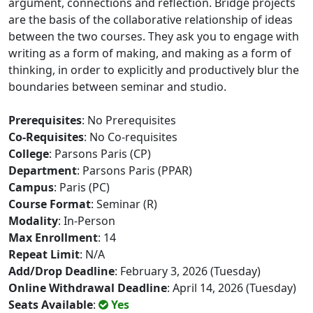
argument, connections and reflection. Bridge projects
are the basis of the collaborative relationship of ideas
between the two courses. They ask you to engage with
writing as a form of making, and making as a form of
thinking, in order to explicitly and productively blur the
boundaries between seminar and studio.
Prerequisites
: No Prerequisites
Co-Requisites
: No Co-requisites
College
: Parsons Paris (CP)
Department
: Parsons Paris (PPAR)
Campus
: Paris (PC)
Course Format
: Seminar (R)
Modality
: In-Person
Max Enrollment
: 14
Repeat Limit
: N/A
Add/Drop Deadline
: February 3, 2026 (Tuesday)
Online Withdrawal Deadline
: April 14, 2026 (Tuesday)
Seats Available
:
Yes