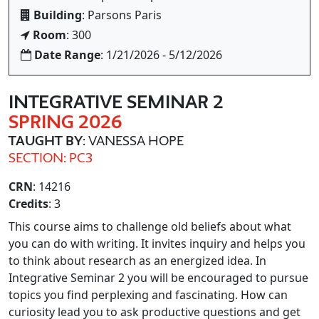
Building
: Parsons Paris
Room
: 300
Date Range
: 1/21/2026 - 5/12/2026
INTEGRATIVE SEMINAR 2
SPRING 2026
TAUGHT BY
: VANESSA HOPE
SECTION: PC3
CRN
: 14216
Credits
: 3
This course aims to challenge old beliefs about what
you can do with writing. It invites inquiry and helps you
to think about research as an energized idea. In
Integrative Seminar 2 you will be encouraged to pursue
topics you find perplexing and fascinating. How can
curiosity lead you to ask productive questions and get