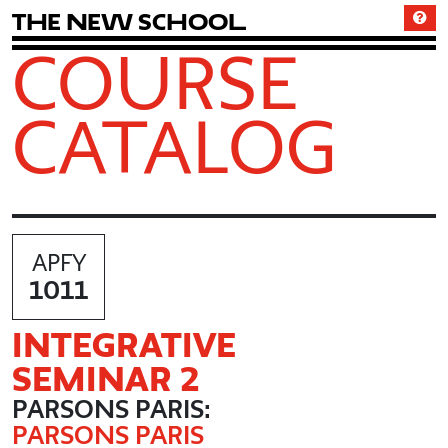
T
h
e
N
e
w
S
c
h
o
o
l
COURSE
CATALOG
APFY
1011
INTEGRATIVE
SEMINAR 2
PARSONS PARIS:
PARSONS PARIS