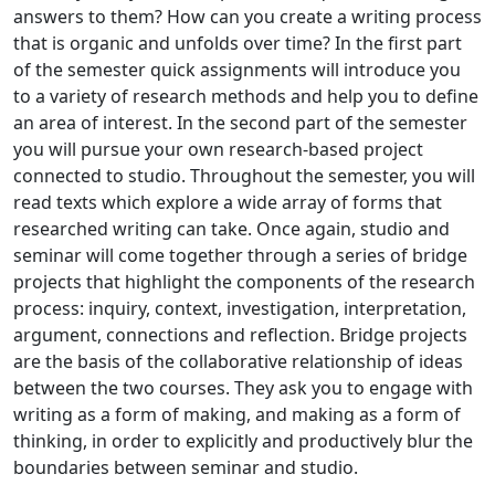
answers to them? How can you create a writing process
that is organic and unfolds over time? In the first part
of the semester quick assignments will introduce you
to a variety of research methods and help you to define
an area of interest. In the second part of the semester
you will pursue your own research-based project
connected to studio. Throughout the semester, you will
read texts which explore a wide array of forms that
researched writing can take. Once again, studio and
seminar will come together through a series of bridge
projects that highlight the components of the research
process: inquiry, context, investigation, interpretation,
argument, connections and reflection. Bridge projects
are the basis of the collaborative relationship of ideas
between the two courses. They ask you to engage with
writing as a form of making, and making as a form of
thinking, in order to explicitly and productively blur the
boundaries between seminar and studio.