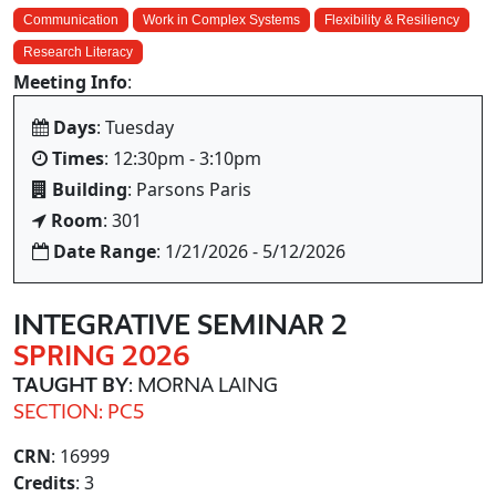
Communication
Work in Complex Systems
Flexibility & Resiliency
Research Literacy
Meeting Info
:
Days
: Tuesday
Times
: 12:30pm - 3:10pm
Building
: Parsons Paris
Room
: 301
Date Range
: 1/21/2026 - 5/12/2026
INTEGRATIVE SEMINAR 2
SPRING 2026
TAUGHT BY
: MORNA LAING
SECTION: PC5
CRN
: 16999
Credits
: 3