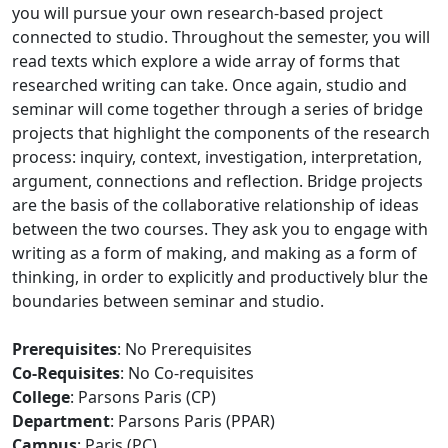
you will pursue your own research-based project
connected to studio. Throughout the semester, you will
read texts which explore a wide array of forms that
researched writing can take. Once again, studio and
seminar will come together through a series of bridge
projects that highlight the components of the research
process: inquiry, context, investigation, interpretation,
argument, connections and reflection. Bridge projects
are the basis of the collaborative relationship of ideas
between the two courses. They ask you to engage with
writing as a form of making, and making as a form of
thinking, in order to explicitly and productively blur the
boundaries between seminar and studio.
Prerequisites
: No Prerequisites
Co-Requisites
: No Co-requisites
College
: Parsons Paris (CP)
Department
: Parsons Paris (PPAR)
Campus
: Paris (PC)