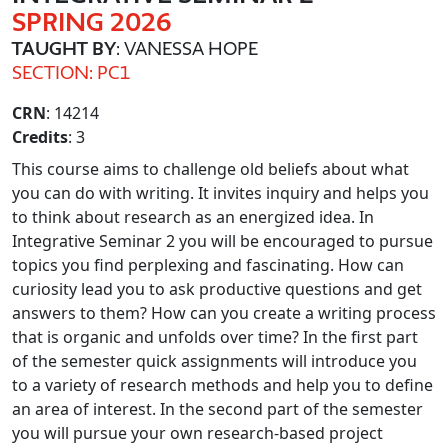
SPRING 2026
TAUGHT BY
: VANESSA HOPE
SECTION: PC1
CRN
: 14214
Credits
: 3
This course aims to challenge old beliefs about what
you can do with writing. It invites inquiry and helps you
to think about research as an energized idea. In
Integrative Seminar 2 you will be encouraged to pursue
topics you find perplexing and fascinating. How can
curiosity lead you to ask productive questions and get
answers to them? How can you create a writing process
that is organic and unfolds over time? In the first part
of the semester quick assignments will introduce you
to a variety of research methods and help you to define
an area of interest. In the second part of the semester
you will pursue your own research-based project