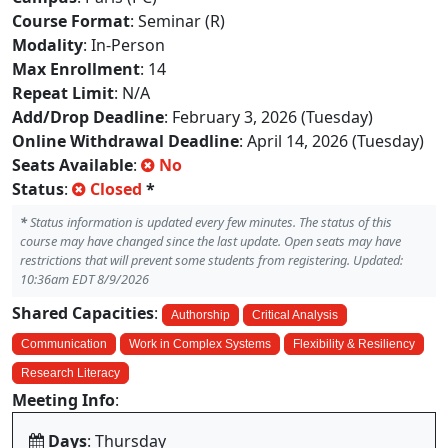
Course Format
: Seminar (R)
Modality
: In-Person
Max Enrollment
: 14
Repeat Limit
: N/A
Add/Drop Deadline
: February 3, 2026 (Tuesday)
Online Withdrawal Deadline
: April 14, 2026 (Tuesday)
Seats Available
:
No
Status
:
Closed
*
*
Status information is updated every few minutes. The status of this
course may have changed since the last update. Open seats may have
restrictions that will prevent some students from registering. Updated:
10:36am EDT 8/9/2026
Shared Capacities
:
Authorship
Critical Analysis
Communication
Work in Complex Systems
Flexibility & Resiliency
Research Literacy
Meeting Info
:
Days
: Thursday