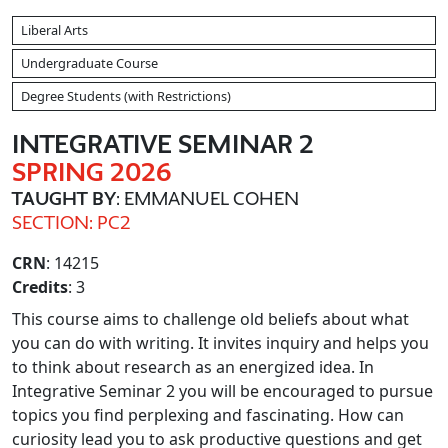
Liberal Arts
Undergraduate Course
Degree Students (with Restrictions)
INTEGRATIVE SEMINAR 2
SPRING 2026
TAUGHT BY
: EMMANUEL COHEN
SECTION: PC2
CRN
: 14215
Credits
: 3
This course aims to challenge old beliefs about what
you can do with writing. It invites inquiry and helps you
to think about research as an energized idea. In
Integrative Seminar 2 you will be encouraged to pursue
topics you find perplexing and fascinating. How can
curiosity lead you to ask productive questions and get