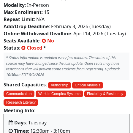
Modality
: In-Person
Max Enrollment
: 15
Repeat Limit
: N/A
Add/Drop Deadline
: February 3, 2026 (Tuesday)
Online Withdrawal Deadline
: April 14, 2026 (Tuesday)
Seats Available
:
No
Status
:
Closed
*
*
Status information is updated every few minutes. The status of this
course may have changed since the last update. Open seats may have
restrictions that will prevent some students from registering. Updated:
10:36am EDT 8/9/2026
Shared Capacities
:
Authorship
Critical Analysis
Communication
Work in Complex Systems
Flexibility & Resiliency
Research Literacy
Meeting Info
:
Days
: Tuesday
Times
: 12:30pm - 3:10pm