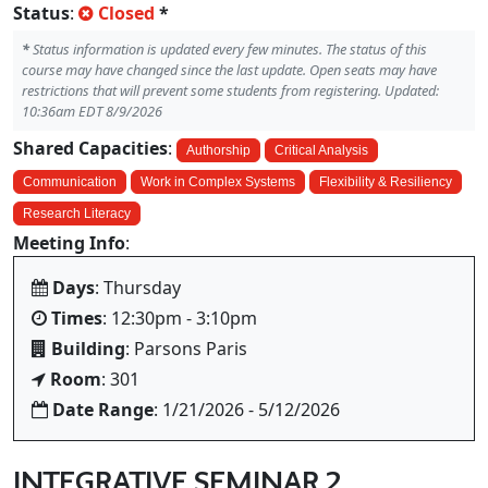
Status
:
Closed
*
*
Status information is updated every few minutes. The status of this
course may have changed since the last update. Open seats may have
restrictions that will prevent some students from registering. Updated:
10:36am EDT 8/9/2026
Shared Capacities
:
Authorship
Critical Analysis
Communication
Work in Complex Systems
Flexibility & Resiliency
Research Literacy
Meeting Info
:
Days
: Thursday
Times
: 12:30pm - 3:10pm
Building
: Parsons Paris
Room
: 301
Date Range
: 1/21/2026 - 5/12/2026
INTEGRATIVE SEMINAR 2