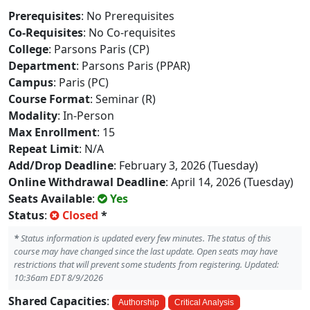
Prerequisites
: No Prerequisites
Co-Requisites
: No Co-requisites
College
: Parsons Paris (CP)
Department
: Parsons Paris (PPAR)
Campus
: Paris (PC)
Course Format
: Seminar (R)
Modality
: In-Person
Max Enrollment
: 15
Repeat Limit
: N/A
Add/Drop Deadline
: February 3, 2026 (Tuesday)
Online Withdrawal Deadline
: April 14, 2026 (Tuesday)
Seats Available
:
Yes
Status
:
Closed
*
*
Status information is updated every few minutes. The status of this
course may have changed since the last update. Open seats may have
restrictions that will prevent some students from registering. Updated:
10:36am EDT 8/9/2026
Shared Capacities
:
Authorship
Critical Analysis