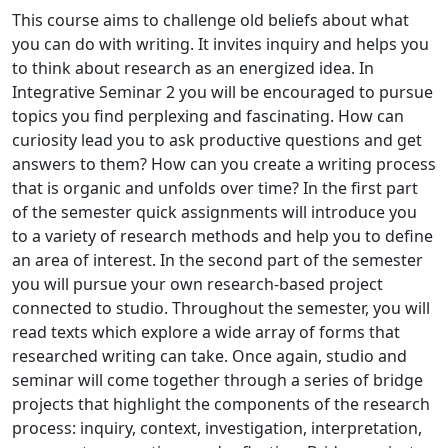
This course aims to challenge old beliefs about what
you can do with writing. It invites inquiry and helps you
to think about research as an energized idea. In
Integrative Seminar 2 you will be encouraged to pursue
topics you find perplexing and fascinating. How can
curiosity lead you to ask productive questions and get
answers to them? How can you create a writing process
that is organic and unfolds over time? In the first part
of the semester quick assignments will introduce you
to a variety of research methods and help you to define
an area of interest. In the second part of the semester
you will pursue your own research-based project
connected to studio. Throughout the semester, you will
read texts which explore a wide array of forms that
researched writing can take. Once again, studio and
seminar will come together through a series of bridge
projects that highlight the components of the research
process: inquiry, context, investigation, interpretation,