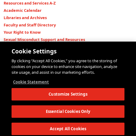
Resources and Services A-Z
Academic Calendar
Libraries and Archives
Faculty and Staff Directory
Your Right to Know
Sexual Misconduct Support and Resources
Press Room
Cookie Settings
Shop The New Store
By clicking “Accept All Cookies,” you agree to the storing of
Working at The New School
cookies on your device to enhance site navigation, analyze
Events
site usage, and assist in our marketing efforts.
Colleges
Cookie Statement
Parsons School of Design
Customize Settings
Eugene Lang College of Liberal Arts
College of Performing Arts
The New School for Social Research
Essential Cookies Only
Schools of Public Engagement
Parsons Paris
Accept All Cookies
Continuing and Professional Education