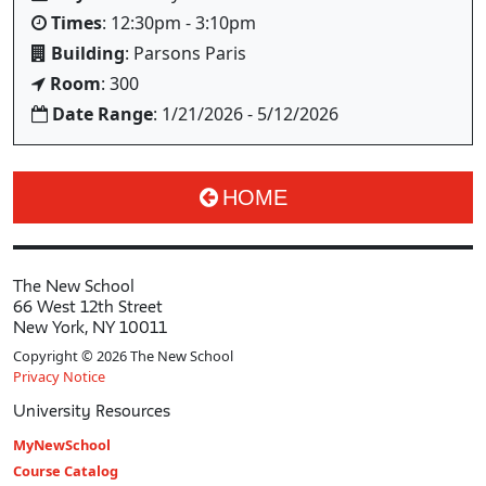
Times
: 12:30pm - 3:10pm
Building
: Parsons Paris
Room
: 300
Date Range
: 1/21/2026 - 5/12/2026
HOME
The New School
66 West 12th Street
New York, NY 10011
Copyright © 2026 The New School
Privacy Notice
University Resources
MyNewSchool
Course Catalog