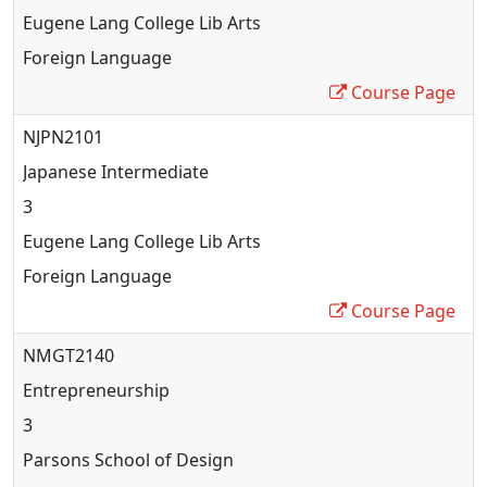
Eugene Lang College Lib Arts
Foreign Language
Course Page
NJPN2101
Japanese Intermediate
3
Eugene Lang College Lib Arts
Foreign Language
Course Page
NMGT2140
Entrepreneurship
3
Parsons School of Design