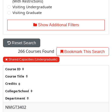
(With Restrictions)
Visiting Undergraduate
Visiting Graduate
Show Additional Filters
Reset Search
266
Courses Found
Bookmark This Search
Shared Capacities (Undergraduate)
NMGT3402