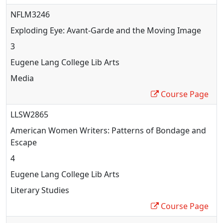
NFLM3246
Exploding Eye: Avant-Garde and the Moving Image
3
Eugene Lang College Lib Arts
Media
Course Page
LLSW2865
American Women Writers: Patterns of Bondage and
Escape
4
Eugene Lang College Lib Arts
Literary Studies
Course Page