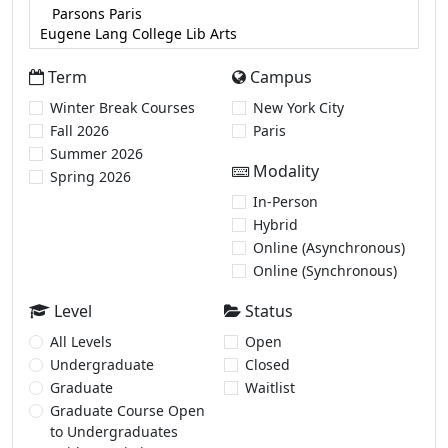
Term
Campus
Winter Break Courses
New York City
Fall 2026
Paris
Summer 2026
Modality
Spring 2026
In-Person
Hybrid
Online (Asynchronous)
Online (Synchronous)
Level
Status
All Levels
Open
Undergraduate
Closed
Graduate
Waitlist
Graduate Course Open
to Undergraduates