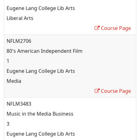
Eugene Lang College Lib Arts
Liberal Arts
Course Page
NFLM2706
80's American Independent Film
1
Eugene Lang College Lib Arts
Media
Course Page
NFLM3483
Music in the Media Business
3
Eugene Lang College Lib Arts