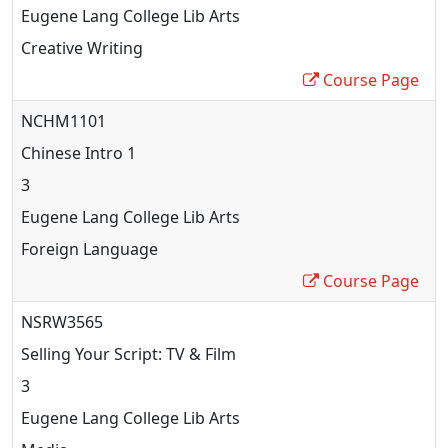
Eugene Lang College Lib Arts
Creative Writing
Course Page
NCHM1101
Chinese Intro 1
3
Eugene Lang College Lib Arts
Foreign Language
Course Page
NSRW3565
Selling Your Script: TV & Film
3
Eugene Lang College Lib Arts