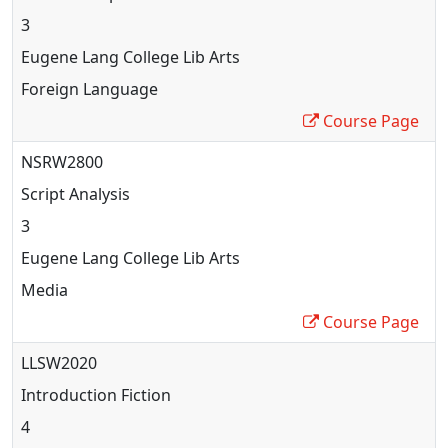
3
Eugene Lang College Lib Arts
Foreign Language
Course Page
NSRW2800
Script Analysis
3
Eugene Lang College Lib Arts
Media
Course Page
LLSW2020
Introduction Fiction
4