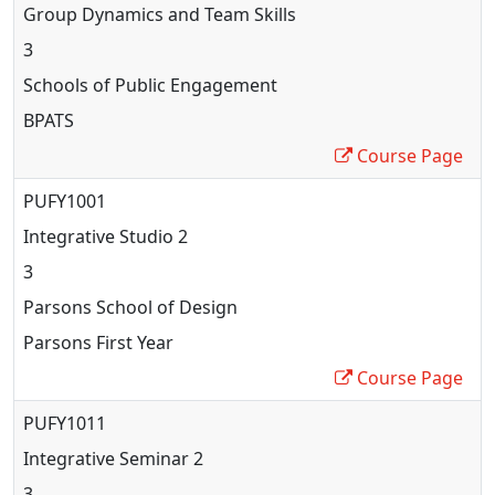
Group Dynamics and Team Skills
3
Schools of Public Engagement
BPATS
Course Page
PUFY1001
Integrative Studio 2
3
Parsons School of Design
Parsons First Year
Course Page
PUFY1011
Integrative Seminar 2
3