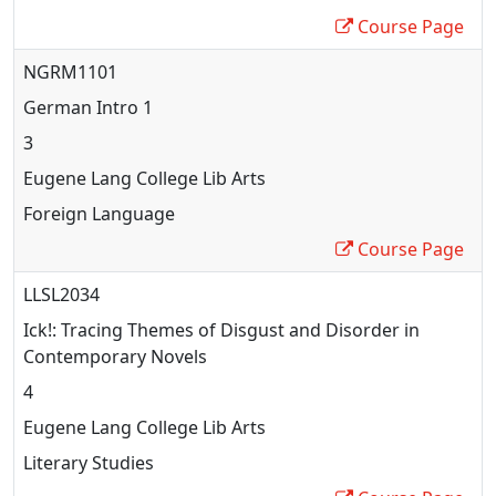
Course Page
NGRM1101
German Intro 1
3
Eugene Lang College Lib Arts
Foreign Language
Course Page
LLSL2034
Ick!: Tracing Themes of Disgust and Disorder in
Contemporary Novels
4
Eugene Lang College Lib Arts
Literary Studies