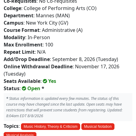
Co-Requisites
: No Co-requisites
College
: College of Performing Arts (CO)
Department
: Mannes (MAN)
Campus
: New York City (GV)
Course Format
: Administrative (A)
Modality
: In-Person
Max Enrollment
: 100
Repeat Limit
: N/A
Add/Drop Deadline
: September 8, 2026 (Tuesday)
Online Withdrawal Deadline
: November 17, 2026
(Tuesday)
Seats Available
:
Yes
Status
:
Open
*
*
Status information is updated every few minutes. The status of this
course may have changed since the last update. Open seats may have
restrictions that will prevent some students from registering. Updated:
8:04am EDT 8/8/2026
Topics
:
Music History, Theory & Criticism
Musical Notation
Musical Analysis