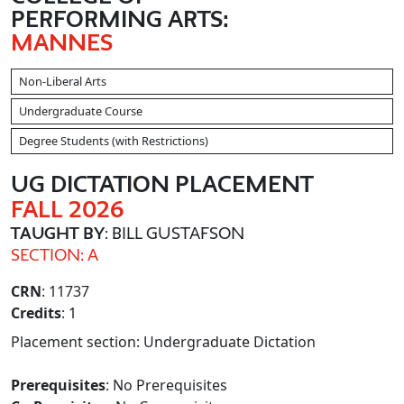
PERFORMING ARTS:
MANNES
Non-Liberal Arts
Undergraduate Course
Degree Students (with Restrictions)
UG DICTATION PLACEMENT
FALL 2026
TAUGHT BY
: BILL GUSTAFSON
SECTION: A
CRN
: 11737
Credits
: 1
Placement section: Undergraduate Dictation
Prerequisites
: No Prerequisites