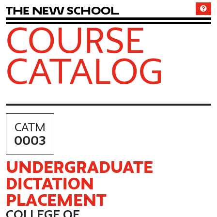
T
h
e
N
e
w
S
c
h
o
o
l
COURSE
CATALOG
CATM
0003
UNDERGRADUATE
DICTATION
PLACEMENT
COLLEGE OF