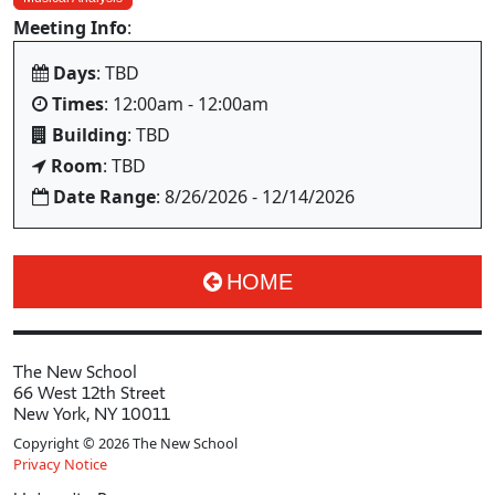
Meeting Info
:
Days
: TBD
Times
: 12:00am - 12:00am
Building
: TBD
Room
: TBD
Date Range
: 8/26/2026 - 12/14/2026
HOME
The New School
66 West 12th Street
New York, NY 10011
Copyright © 2026 The New School
Privacy Notice