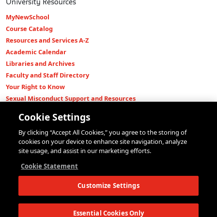
University Resources
MyNewSchool
Course Catalog
Resources and Services A-Z
Academic Calendar
Libraries and Archives
Faculty and Staff Directory
Your Right to Know
Sexual Misconduct Support and Resources
Press Room
Cookie Settings
Shop The New Store
By clicking “Accept All Cookies,” you agree to the storing of
Working at The New School
cookies on your device to enhance site navigation, analyze
Events
site usage, and assist in our marketing efforts.
Colleges
Cookie Statement
Parsons School of Design
Customize Settings
Eugene Lang College of Liberal Arts
College of Performing Arts
The New School for Social Research
Essential Cookies Only