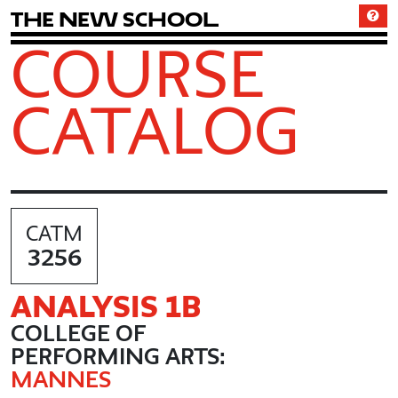
T
h
e
N
e
w
S
c
h
o
o
l
COURSE
CATALOG
CATM
3256
ANALYSIS 1B
COLLEGE OF
PERFORMING ARTS:
MANNES