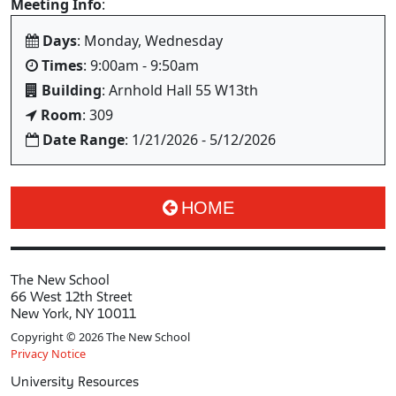
Meeting Info
:
Days
: Monday, Wednesday
Times
: 9:00am - 9:50am
Building
: Arnhold Hall 55 W13th
Room
: 309
Date Range
: 1/21/2026 - 5/12/2026
HOME
The New School
66 West 12th Street
New York, NY 10011
Copyright © 2026 The New School
Privacy Notice
University Resources