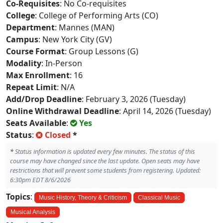
Co-Requisites
: No Co-requisites
College
: College of Performing Arts (CO)
Department
: Mannes (MAN)
Campus
: New York City (GV)
Course Format
: Group Lessons (G)
Modality
: In-Person
Max Enrollment
: 16
Repeat Limit
: N/A
Add/Drop Deadline
: February 3, 2026 (Tuesday)
Online Withdrawal Deadline
: April 14, 2026 (Tuesday)
Seats Available
:
Yes
Status
:
Closed
*
*
Status information is updated every few minutes. The status of this
course may have changed since the last update. Open seats may have
restrictions that will prevent some students from registering. Updated:
6:30pm EDT 8/6/2026
Topics
:
Music History, Theory & Criticism
Classical Music
Musical Analysis