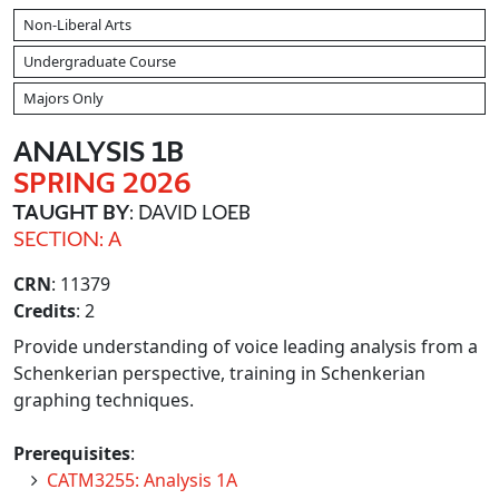
Non-Liberal Arts
Undergraduate Course
Majors Only
ANALYSIS 1B
SPRING 2026
TAUGHT BY
: DAVID LOEB
SECTION: A
CRN
: 11379
Credits
: 2
Provide understanding of voice leading analysis from a
Schenkerian perspective, training in Schenkerian
graphing techniques.
Prerequisites
:
CATM3255: Analysis 1A