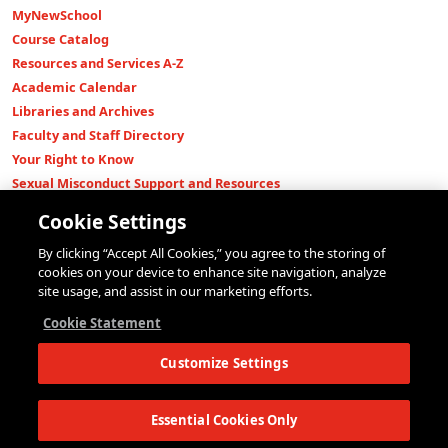
MyNewSchool
Course Catalog
Resources and Services A-Z
Academic Calendar
Libraries and Archives
Faculty and Staff Directory
Your Right to Know
Sexual Misconduct Support and Resources
Press Room
Cookie Settings
Shop The New Store
By clicking “Accept All Cookies,” you agree to the storing of
Working at The New School
cookies on your device to enhance site navigation, analyze
Events
site usage, and assist in our marketing efforts.
Colleges
Cookie Statement
Parsons School of Design
Customize Settings
Eugene Lang College of Liberal Arts
College of Performing Arts
The New School for Social Research
Essential Cookies Only
Schools of Public Engagement